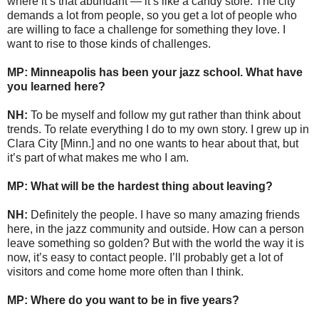
where it’s that abundant — it’s like a candy store. The city
demands a lot from people, so you get a lot of people who
are willing to face a challenge for something they love. I
want to rise to those kinds of challenges.
MP: Minneapolis has been your jazz school. What have
you learned here?
NH:
To be myself and follow my gut rather than think about
trends. To relate everything I do to my own story. I grew up in
Clara City [Minn.] and no one wants to hear about that, but
it’s part of what makes me who I am.
MP: What will be the hardest thing about leaving?
NH:
Definitely the people. I have so many amazing friends
here, in the jazz community and outside. How can a person
leave something so golden? But with the world the way it is
now, it’s easy to contact people. I’ll probably get a lot of
visitors and come home more often than I think.
MP: Where do you want to be in five years?