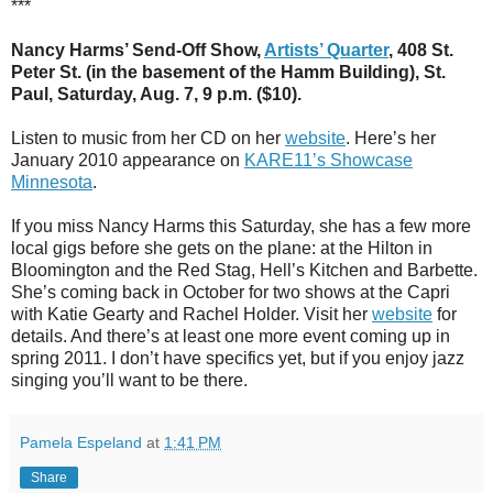
***
Nancy Harms’ Send-Off Show,
Artists’ Quarter
, 408 St.
Peter St. (in the basement of the Hamm Building), St.
Paul, Saturday, Aug. 7, 9 p.m. ($10).
Listen to music from her CD on her
website
. Here’s her
January 2010 appearance on
KARE11’s Showcase
Minnesota
.
If you miss Nancy Harms this Saturday, she has a few more
local gigs before she gets on the plane: at the Hilton in
Bloomington and the Red Stag, Hell’s Kitchen and Barbette.
She’s coming back in October for two shows at the Capri
with Katie Gearty and Rachel Holder. Visit her
website
for
details. And there’s at least one more event coming up in
spring 2011. I don’t have specifics yet, but if you enjoy jazz
singing you’ll want to be there.
Pamela Espeland
at
1:41 PM
Share