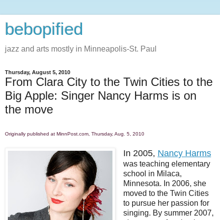
bebopified
jazz and arts mostly in Minneapolis-St. Paul
Thursday, August 5, 2010
From Clara City to the Twin Cities to the
Big Apple: Singer Nancy Harms is on
the move
Originally published at MinnPost.com, Thursday, Aug. 5, 2010
In 2005,
Nancy Harms
was teaching elementary
school in Milaca,
Minnesota. In 2006, she
moved to the Twin Cities
to pursue her passion for
singing. By summer 2007,