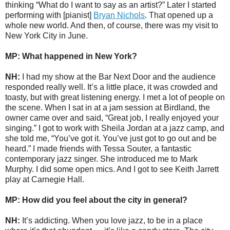
thinking “What do I want to say as an artist?” Later I started
performing with [pianist]
Bryan Nichols
. That opened up a
whole new world. And then, of course, there was my visit to
New York City in June.
MP: What happened in New York?
NH:
I had my show at the Bar Next Door and the audience
responded really well. It’s a little place, it was crowded and
toasty, but with great listening energy. I met a lot of people on
the scene. When I sat in at a jam session at Birdland, the
owner came over and said, “Great job, I really enjoyed your
singing.” I got to work with Sheila Jordan at a jazz camp, and
she told me, “You’ve got it. You’ve just got to go out and be
heard.” I made friends with Tessa Souter, a fantastic
contemporary jazz singer. She introduced me to Mark
Murphy. I did some open mics. And I got to see Keith Jarrett
play at Carnegie Hall.
MP: How did you feel about the city in general?
NH:
It’s addicting. When you love jazz, to be in a place