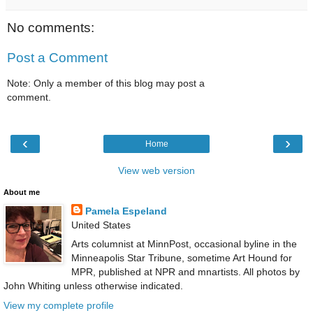
No comments:
Post a Comment
Note: Only a member of this blog may post a
comment.
‹
›
Home
View web version
About me
Pamela Espeland
United States
Arts columnist at MinnPost, occasional byline in the
Minneapolis Star Tribune, sometime Art Hound for
MPR, published at NPR and mnartists. All photos by
John Whiting unless otherwise indicated.
View my complete profile