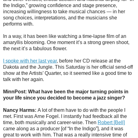
the Indigo,” growing confidence and stage presence,
increasing willingness to take musical chances — in her
song choices, interpretations, and the musicians she
performs with.
In a way, it has been like watching a time-lapse film of an
amaryllis blooming. One moment it’s a strong green shoot,
the next it’s a fabulous flower.
I spoke with her last year
, before her CD release at the
Dakota and the Jungle. This Saturday is her official send-off
show at the Artists’ Quarter, so it seemed like a good time to
talk with her again.
MinnPost: What have been the major turning points in
your life since you decided to become a jazz singer?
Nancy Harms:
A lot of them have to do with the people I
met. First was Arne Fogel. I instantly had feedback all the
time, both musically and career-wise. Then
Robert [Bell]
came along as a producer [of “In the Indigo”], and it was
great to work with him. That was a really intensive time of