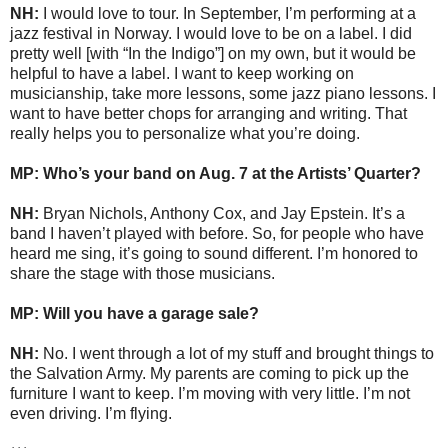
NH:
I would love to tour. In September, I’m performing at a
jazz festival in Norway. I would love to be on a label. I did
pretty well [with “In the Indigo”] on my own, but it would be
helpful to have a label. I want to keep working on
musicianship, take more lessons, some jazz piano lessons. I
want to have better chops for arranging and writing. That
really helps you to personalize what you’re doing.
MP: Who’s your band on Aug. 7 at the Artists’ Quarter?
NH:
Bryan Nichols, Anthony Cox, and Jay Epstein. It’s a
band I haven’t played with before. So, for people who have
heard me sing, it’s going to sound different. I’m honored to
share the stage with those musicians.
MP: Will you have a garage sale?
NH:
No. I went through a lot of my stuff and brought things to
the Salvation Army. My parents are coming to pick up the
furniture I want to keep. I’m moving with very little. I’m not
even driving. I’m flying.