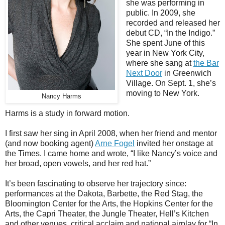
she was performing in
public. In 2009, she
recorded and released her
debut CD, “In the Indigo.”
She spent June of this
year in New York City,
where she sang at
the Bar
Next Door
in Greenwich
Village. On Sept. 1, she’s
moving to New York.
Nancy Harms
Harms is a study in forward motion.
I first saw her sing in April 2008, when her friend and mentor
(and now booking agent)
Arne Fogel
invited her onstage at
the Times. I came home and wrote, “I like Nancy’s voice and
her broad, open vowels, and her red hat.”
It’s been fascinating to observe her trajectory since:
performances at the Dakota, Barbette, the Red Stag, the
Bloomington Center for the Arts, the Hopkins Center for the
Arts, the Capri Theater, the Jungle Theater, Hell’s Kitchen
and other venues, critical acclaim and national airplay for “In