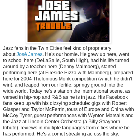
Jazz fans in the Twin Cities feel kind of proprietary
about
José James
. He's our homie. He grew up here, went
to school here (DeLaSalle, South High), had his life turned
around by a teacher here (Denny Malmberg), started
performing here (at Fireside Pizza with Malmberg), prepared
here for 2004 Thelonious Monk competition (which he didn't
win), and leaped from our fertile, springy ground into the
wide world. Today he's a star on the international scene, as
versed in hip-hop and R&B as he is in jazz. His Facebook
fans keep up with his dizzying schedule: gigs with Robert
Glasper and Taylor McFerrin, tours of Europe and China with
McCoy Tyner, guest performances with Wynton Marsalis and
the Jazz at Lincoln Center Orchestra (a Billy Strayhorn
tribute), reviews in multiple languages from cities where he
has performed. He's a comet streaking across the sky.