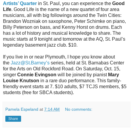
Artists’ Quarter
in St. Paul, you can experience the
Good
Life
. Good Life is the name of a new quartet of four area
musicians, all with big followings around the Twin Cities:
Brandon Wozniak on saxophone, Peter Schimke on piano,
Billy Peterson on bass, and Kenny Horst on drums. Each
has a lot of history and musical knowledge to share. The
music starts at 9 tonight and tomorrow at the AQ, St. Paul’s
legendary basement jazz club. $10.
If you live in or near Plymouth, I hope you know about
the
Jazz@St.Barney’s
series, held at St. Barnabas Center
for the Arts on Old Rockford Road. On Saturday, Oct. 15,
singer
Connie Evingson
will be joined by pianist
Mary
Louise Knutson
in a rare duo performance. This family-
friendly event starts at 7. $10 adults, $7 TCJS members, $5
students (free for SBCA students).
Pamela Espeland
at
7:14 AM
No comments:
Share