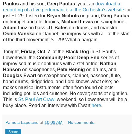
Paulus
and his son,
Greg Paulus
, you can
download a
recording of a live performance at the Orchestra's website
for
just $1.29. Listen for
Bryan Nichols
on piano,
Greg Paulus
on trumpet and electronics,
Michael Lewis
on saxophone,
Adam Linz
on bass,
JT Bates
on drums, and maestro
Osmo Vänskä
on clarinet; he improvises with JT at the start
of the third movement. $1.29! What a bargain.
Tonight,
Friday, Oct. 7
, at the
Black Dog
in St. Paul’s
Lowertown, the
Community Pool: Deep End
series of
improvised music continues with a stellar trio:
Nathan
Hanson
on saxophones,
Pete Hennig
on drums, and
Douglas Ewart
on saxophones, clarinet, bassoon, flute,
hand drums, didgeridoo, and Lord knows what else; he
makes musical instruments, often from found objects
including pot lids and crutches. No cover; starts at eight-ish.
This is
St. Paul Art Crawl
weekend, so Lowertown will be a
busy place. Read an interview with Ewart
here
.
Pamela Espeland
at
10:09 AM
No comments:
Share