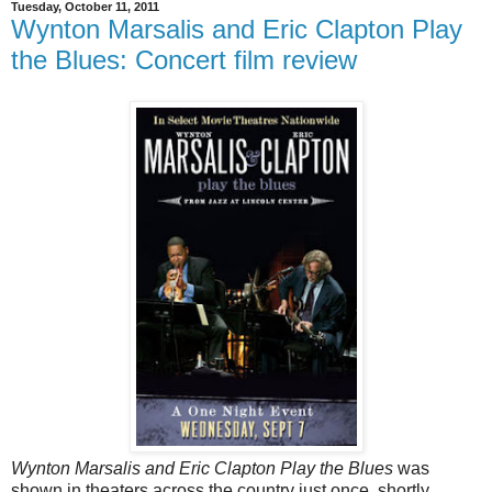
Tuesday, October 11, 2011
Wynton Marsalis and Eric Clapton Play
the Blues: Concert film review
Wynton Marsalis and Eric Clapton Play the Blues
was
shown in theaters across the country just once, shortly