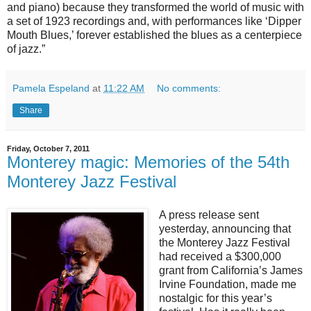
and piano) because they transformed the world of music with
a set of 1923 recordings and, with performances like ‘Dipper
Mouth Blues,’ forever established the blues as a centerpiece
of jazz.”
Pamela Espeland
at
11:22 AM
No comments:
Share
Friday, October 7, 2011
Monterey magic: Memories of the 54th
Monterey Jazz Festival
A press release sent
yesterday, announcing that
the Monterey Jazz Festival
had received a $300,000
grant from California’s James
Irvine Foundation, made me
nostalgic for this year’s