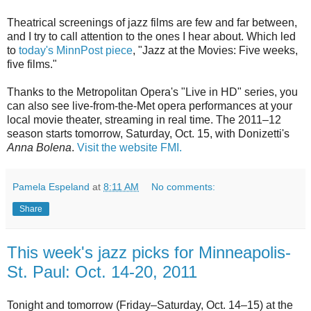
Theatrical screenings of jazz films are few and far between,
and I try to call attention to the ones I hear about. Which led
to
today's MinnPost piece
, "Jazz at the Movies: Five weeks,
five films."
Thanks to the Metropolitan Opera's "Live in HD" series, you
can also see live-from-the-Met opera performances at your
local movie theater, streaming in real time. The 2011–12
season starts tomorrow, Saturday, Oct. 15, with Donizetti's
Anna Bolena
.
Visit the website FMI.
Pamela Espeland
at
8:11 AM
No comments:
Share
This week's jazz picks for Minneapolis-
St. Paul: Oct. 14-20, 2011
Tonight and tomorrow (Friday–Saturday, Oct. 14–15) at the