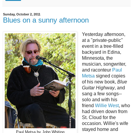
Sunday, October 2, 2011
Blues on a sunny afternoon
Yesterday afternoon,
at a "private-public"
event in a tree-filled
backyard in Edina,
Minnesota, the
musician, songwriter,
and raconteur
Paul
Metsa
signed copies
of his new book,
Blue
Guitar Highway
, and
sang a few songs--
solo and with his
friend
Willie West
, who
had driven down from
St. Cloud for the
occasion. Willie's wife
stayed home and
Paul Metsa by John Whiting