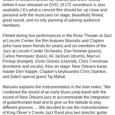
before it was released on DVD. (A CD soundtrack is also
available.) It’s what a concert film should be: up close and
personal with the musicians on stage, beautifully filmed,
great sound, and no silly panning of adoring audience
members.
Filmed during live performances in the Rose Theater at Jazz
at Lincoln Center, the film features Marsalis and Clapton
(who have been friends for years) and six members of the
Jazz at Lincoln Center Orchestra: Dan Nimmer (piano),
Carlos Henriquez (bass), Ali Jackson (drums), Marcus
Printup (trumpet), Victor Goines (clarinet), Chris Crenshaw
(trombone and vocals). Also on stage: New Orleans banjo
master Don Vappie, Clapton’s keyboardist Chris Stainton,
and (later) special guest Taj Mahal.
Marsalis explains the instrumentation in the liner notes: “We
combined the sound of an early blues jump-band with the
sound of New Orleans jazz to accommodate the integration
of guitar/trumpet lead and to give us the latitude to play
different grooves…. We decided to use the instrumentation
of King Oliver’s Creole Jazz Band plus two (electric guitar