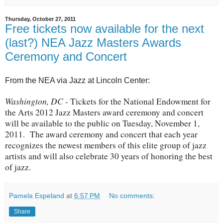
Thursday, October 27, 2011
Free tickets now available for the next
(last?) NEA Jazz Masters Awards
Ceremony and Concert
From the NEA via Jazz at Lincoln Center:
Washington, DC
- Tickets for the National Endowment for
the Arts 2012 Jazz Masters award ceremony and concert
will be available to the public on Tuesday, November 1,
2011. The award ceremony and concert that each year
recognizes the newest members of this elite group of jazz
artists and will also celebrate 30 years of honoring the best
of jazz.
Pamela Espeland
at
6:57 PM
No comments:
Share