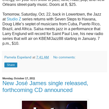
Orleans street-party music. Doors at 8, $25.
Tomorrow, Saturday, Oct. 22, back in Lowertown, the Jazz
at
Studio Z
series returns with Seven Steps to Havana,
Doug Little’s septet of musicians from Cuba, Puerto Rico,
Brazil, and Africa. Salsa meets jazz in a performance that
Larry Englund will record for Saint Paul Live, his new radio
series that will air on KBEM/Jazz88 starting in January. 7
p.m., $10.
Pamela Espeland
at
7:41 AM
No comments:
Share
Monday, October 17, 2011
New José James single released,
forthcoming CD announced