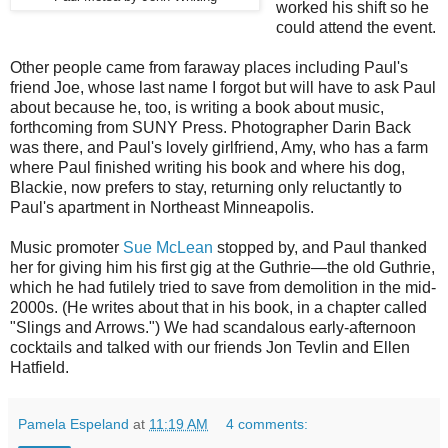
worked his shift so he
could attend the event.
Other people came from faraway places including Paul's
friend Joe, whose last name I forgot but will have to ask Paul
about because he, too, is writing a book about music,
forthcoming from SUNY Press. Photographer Darin Back
was there, and Paul's lovely girlfriend, Amy, who has a farm
where Paul finished writing his book and where his dog,
Blackie, now prefers to stay, returning only reluctantly to
Paul's apartment in Northeast Minneapolis.
Music promoter
Sue McLean
stopped by, and Paul thanked
her for giving him his first gig at the Guthrie—the old Guthrie,
which he had futilely tried to save from demolition in the mid-
2000s. (He writes about that in his book, in a chapter called
"Slings and Arrows.") We had scandalous early-afternoon
cocktails and talked with our friends Jon Tevlin and Ellen
Hatfield.
Pamela Espeland
at
11:19 AM
4 comments: