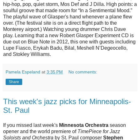
hip-hop, pop, quiet storm, Mos Def and J Dilla. High points: a
soulful groove that made room for “In a Sentimental Mood.”
The playful wave of Glasper's hand whenever a plane flew
over. (The festival site is on a direct flight path to the
Monterey airport.) Watching young drummer Chris Dave
play. Learning that a new Robert Glasper Experiment CD is
due out on Blue Note in 2012, this one with guests including
Lupe Fiasco, Erykah Badu, Bilal, Meshell N’Degeocello,
and Stokley Williams.
Pamela Espeland
at
3:35 PM
No comments:
Share
This week's jazz picks for Minneapolis-
St. Paul
If you missed last week's
Minnesota Orchestra
season
opener and the world premiere of
TimePiece for Jazz
Soloists and Orchestra
by St. Paul composer
Stephen