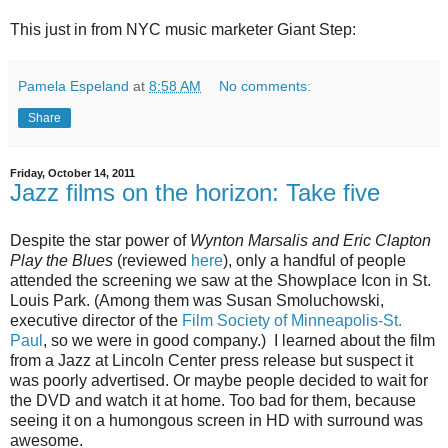
This just in from NYC music marketer Giant Step:
Pamela Espeland
at
8:58 AM
No comments:
Share
Friday, October 14, 2011
Jazz films on the horizon: Take five
Despite the star power of
Wynton Marsalis and Eric Clapton
Play the Blues
(reviewed
here
), only a handful of people
attended the screening we saw at the Showplace Icon in St.
Louis Park. (Among them was Susan Smoluchowski,
executive director of the
Film Society of Minneapolis-St.
Paul
, so we were in good company.) I learned about the film
from a Jazz at Lincoln Center press release but suspect it
was poorly advertised. Or maybe people decided to wait for
the DVD and watch it at home. Too bad for them, because
seeing it on a humongous screen in HD with surround was
awesome.