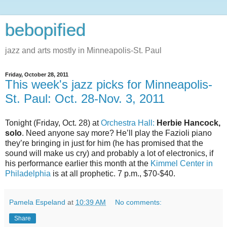
bebopified
jazz and arts mostly in Minneapolis-St. Paul
Friday, October 28, 2011
This week's jazz picks for Minneapolis-
St. Paul: Oct. 28-Nov. 3, 2011
Tonight (Friday, Oct. 28) at
Orchestra Hall:
Herbie Hancock,
solo
. Need anyone say more? He’ll play the Fazioli piano
they’re bringing in just for him (he has promised that the
sound will make us cry) and probably a lot of electronics, if
his performance earlier this month at the
Kimmel Center in
Philadelphia
is at all prophetic. 7 p.m., $70-$40.
Pamela Espeland
at
10:39 AM
No comments:
Share