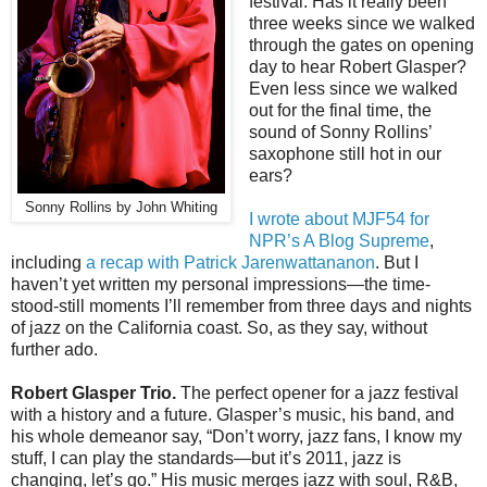
festival. Has it really been
three weeks since we walked
through the gates on opening
day to hear Robert Glasper?
Even less since we walked
out for the final time, the
sound of Sonny Rollins’
saxophone still hot in our
ears?
Sonny Rollins by John Whiting
I wrote about MJF54 for
NPR’s A Blog Supreme
,
including
a recap with Patrick Jarenwattananon
. But I
haven’t yet written my personal impressions—the time-
stood-still moments I’ll remember from three days and nights
of jazz on the California coast. So, as they say, without
further ado.
Robert Glasper Trio.
The perfect opener for a jazz festival
with a history and a future. Glasper’s music, his band, and
his whole demeanor say, “Don’t worry, jazz fans, I know my
stuff, I can play the standards—but it’s 2011, jazz is
changing, let’s go.” His music merges jazz with soul, R&B,