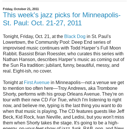
Friday, October 21, 2011
This week's jazz picks for Minneapolis-
St. Paul: Oct. 21-27, 2011
Tonight, Friday, Oct. 21, at the
Black Dog
in St. Paul's
Lowertown, the Community Pool: Deep End series of
improvised music continues with Todd Harper’s Full Moon
Rabbit. Bassist Brian Roessler, who curates this series with
Nathan Hanson, describes Harper’s music as coming out of
the Sun Ra tradition: jubilant, funny, beautiful, messy, and
real. Eight-ish, no cover.
Tonight at
First Avenue
in Minneapolis—not a venue we get
to mention too often here—Troy Andrews, aka Trombone
Shorty, performs with his group Orleans Avenue. They're on
tour with their new CD
For True
, which I'm listening to right
now, and believe me, typing is the last thing you want to do
when that music is playing. The CD features guests like Jeff
Beck, Kid Rock, Ivan Neville, and Ledisi, but you won't miss
them when Shorty takes the stage. It's going to be a high-
energy, on-your-feet show of jazz, funk, R&B, pop, and New