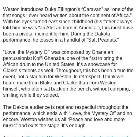
Weston introduces Duke Ellington's “Caravan” as “one of the
first songs I ever heard written about the continent of Africa.”
With his eyes turned east since childhood (his father always
told him he was “an African born in America”), this must have
been a pivotal moment for him. During the Dakota
performance, he tosses in a handful of “Salt Peanuts.”
“Love, the Mystery Of” was composed by Ghanaian
percussionist Koffi Ghanaba, one of the first to bring the
African drum to the United States. It’s a showcase for
Clarke’s talents as well. Throughout, this has been a true trio
event, not a star turn for Weston. In retrospect, I think we
heard more from Blake and Clarke than from Weston
himself, who often sat back on the bench, without comping,
smiling while they soloed.
The Dakota audience is rapt and respectful throughout the
performance, which ends with “Love, the Mystery Of” and no
encore. Weston wishes us all “Peace and love and more
music” and exits the stage. It’s enough.