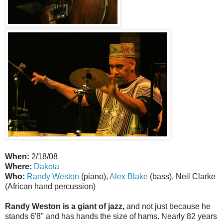
When:
2/18/08
Where:
Dakota
Who:
Randy Weston
(piano),
Alex Blake
(bass), Neil Clarke
(African hand percussion)
Randy Weston is a giant of jazz,
and not just because he
stands 6'8" and has hands the size of hams. Nearly 82 years