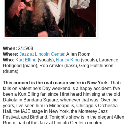
When:
2/15/08
Where:
Jazz at Lincoln Center
, Allen Room
Who:
Kurt Elling
(vocals),
Nancy King
(vocals), Laurence
Hobgood (piano), Rob Amster (bass), Greg Hutchinson
(drums)
This concert is the real reason we’re in New York.
That it
falls on Valentine’s Day weekend is a happy accident. I’ve
been a Kurt Elling fan since I first heard him sing at the old
Dakota in Bandana Square, whenever that was. Over the
years, I’ve seen him in Minneapolis, Chicago’s Orchestra
Hall, the IAJE stage in New York, the Monterey Jazz
Festival, and Birdland. Tonight’s show is in the elegant Allen
Room, part of the Jazz at Lincoln Center complex.