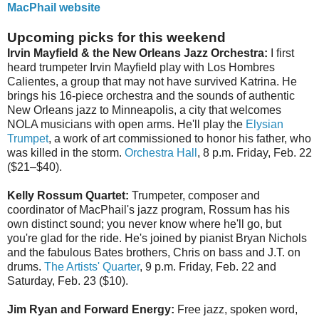
MacPhail website
Upcoming picks for this weekend
Irvin Mayfield & the New Orleans Jazz Orchestra:
I first
heard trumpeter Irvin Mayfield play with Los Hombres
Calientes, a group that may not have survived Katrina. He
brings his 16-piece orchestra and the sounds of authentic
New Orleans jazz to Minneapolis, a city that welcomes
NOLA musicians with open arms. He'll play the
Elysian
Trumpet
, a work of art commissioned to honor his father, who
was killed in the storm.
Orchestra Hall
, 8 p.m. Friday, Feb. 22
($21–$40).
Kelly Rossum Quartet:
Trumpeter, composer and
coordinator of MacPhail's jazz program, Rossum has his
own distinct sound; you never know where he'll go, but
you're glad for the ride. He's joined by pianist Bryan Nichols
and the fabulous Bates brothers, Chris on bass and J.T. on
drums.
The Artists' Quarter
, 9 p.m. Friday, Feb. 22 and
Saturday, Feb. 23 ($10).
Jim Ryan and Forward Energy:
Free jazz, spoken word,