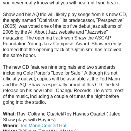
you never really know what you will hear until you hear it.
Shaw and his AQ trio will likely play songs from his new CD,
the aptly named "Optimism." Its predecessor, "Perspective"
(2005), was voted one of the top five debut jazz albums of
2005 by the All About Jazz website and "Jazzwise"
magazine. The opening track won Shaw the ASCAP
Foundation Young Jazz Composer Award. Shaw recently
learned that the opening track of "Optimism" has received
the same honor.
The new CD features nine originals and two standards
including Cole Porter's "Love for Sale." Although it's not
officially out yet, copies will be available at the Ted Mann
and the AQ. Shaw is especially proud of this CD, the first
release on his new label, Changu Records. He wrote most
of the music, including a couple of tunes the night before
going into the studio.
What:
Ravi Coltrane Quartet/Roy Haynes Quartet ( Jaleel
Shaw plays with Haynes)
Where:
Ted Mann Concert Hall