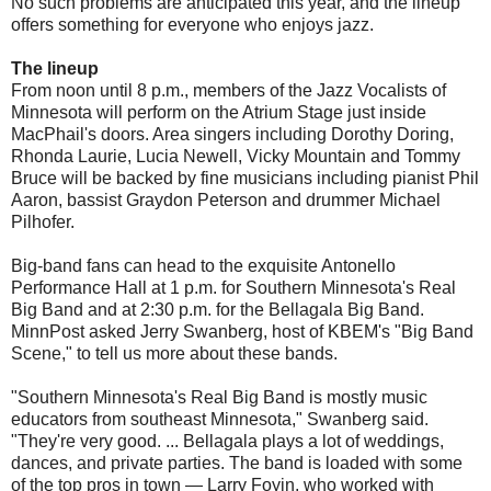
No such problems are anticipated this year, and the lineup
offers something for everyone who enjoys jazz.
The lineup
From noon until 8 p.m., members of the Jazz Vocalists of
Minnesota will perform on the Atrium Stage just inside
MacPhail's doors. Area singers including Dorothy Doring,
Rhonda Laurie, Lucia Newell, Vicky Mountain and Tommy
Bruce will be backed by fine musicians including pianist Phil
Aaron, bassist Graydon Peterson and drummer Michael
Pilhofer.
Big-band fans can head to the exquisite Antonello
Performance Hall at 1 p.m. for Southern Minnesota's Real
Big Band and at 2:30 p.m. for the Bellagala Big Band.
MinnPost asked Jerry Swanberg, host of KBEM's "Big Band
Scene," to tell us more about these bands.
"Southern Minnesota's Real Big Band is mostly music
educators from southeast Minnesota," Swanberg said.
"They're very good. ... Bellagala plays a lot of weddings,
dances, and private parties. The band is loaded with some
of the top pros in town — Larry Foyin, who worked with