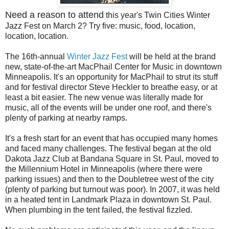
Need a reason to attend
this year's Twin Cities Winter
Jazz Fest on March 2? Try five: music, food, location,
location, location.
The 16th-annual
Winter Jazz Fest
will be held at the brand
new, state-of-the-art MacPhail Center for Music in downtown
Minneapolis. It's an opportunity for MacPhail to strut its stuff
and for festival director Steve Heckler to breathe easy, or at
least a bit easier. The new venue was literally made for
music, all of the events will be under one roof, and there's
plenty of parking at nearby ramps.
It's a fresh start for an event that has occupied many homes
and faced many challenges. The festival began at the old
Dakota Jazz Club at Bandana Square in St. Paul, moved to
the Millennium Hotel in Minneapolis (where there were
parking issues) and then to the Doubletree west of the city
(plenty of parking but turnout was poor). In 2007, it was held
in a heated tent in Landmark Plaza in downtown St. Paul.
When plumbing in the tent failed, the festival fizzled.