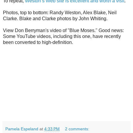
To repeat,
Weston’s Web site is excellent and worth a visit
.
Photos, top to bottom: Randy Weston, Alex Blake, Neil
Clarke. Blake and Clarke photos by John Whiting.
View Don Berryman's video of "Blue Moses." Good news:
Some YouTube videos, including this one, have recently
been converted to high-definition.
Pamela Espeland
at
4:33 PM
2 comments: