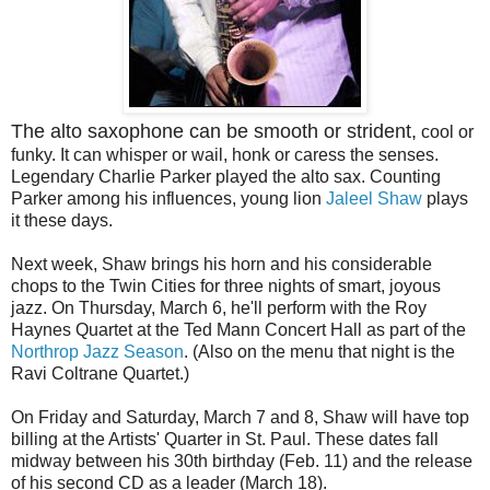
The alto saxophone can be smooth or strident,
cool or
funky. It can whisper or wail, honk or caress the senses.
Legendary Charlie Parker played the alto sax. Counting
Parker among his influences, young lion
Jaleel Shaw
plays
it these days.
Next week, Shaw brings his horn and his considerable
chops to the Twin Cities for three nights of smart, joyous
jazz. On Thursday, March 6, he'll perform with the Roy
Haynes Quartet at the Ted Mann Concert Hall as part of the
Northrop Jazz Season
. (Also on the menu that night is the
Ravi Coltrane Quartet.)
On Friday and Saturday, March 7 and 8, Shaw will have top
billing at the Artists' Quarter in St. Paul. These dates fall
midway between his 30th birthday (Feb. 11) and the release
of his second CD as a leader (March 18).