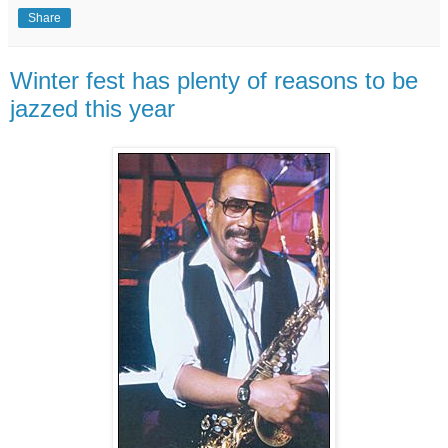
Share
Winter fest has plenty of reasons to be
jazzed this year