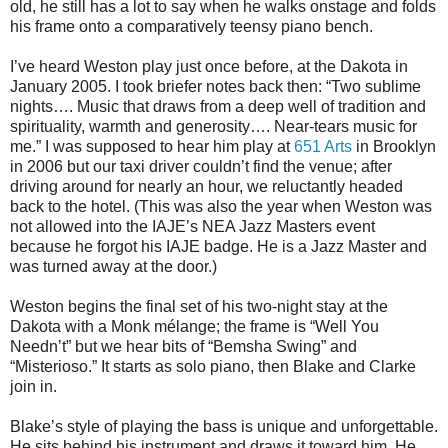
old, he still has a lot to say when he walks onstage and folds
his frame onto a comparatively teensy piano bench.
I’ve heard Weston play just once before, at the Dakota in
January 2005. I took briefer notes back then: “Two sublime
nights…. Music that draws from a deep well of tradition and
spirituality, warmth and generosity…. Near-tears music for
me.” I was supposed to hear him play at
651 Arts
in Brooklyn
in 2006 but our taxi driver couldn’t find the venue; after
driving around for nearly an hour, we reluctantly headed
back to the hotel. (This was also the year when Weston was
not allowed into the IAJE’s NEA Jazz Masters event
because he forgot his IAJE badge. He is a Jazz Master and
was turned away at the door.)
Weston begins the final set of his two-night stay at the
Dakota with a Monk mélange; the frame is “Well You
Needn’t” but we hear bits of “Bemsha Swing” and
“Misterioso.” It starts as solo piano, then Blake and Clarke
join in.
Blake’s style of playing the bass is unique and unforgettable.
He sits behind his instrument and draws it toward him. He