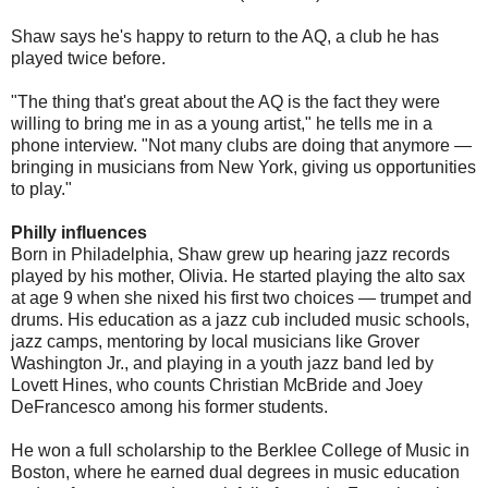
Shaw says he's happy to return to the AQ, a club he has
played twice before.
"The thing that's great about the AQ is the fact they were
willing to bring me in as a young artist," he tells me in a
phone interview. "Not many clubs are doing that anymore —
bringing in musicians from New York, giving us opportunities
to play."
Philly influences
Born in Philadelphia, Shaw grew up hearing jazz records
played by his mother, Olivia. He started playing the alto sax
at age 9 when she nixed his first two choices — trumpet and
drums. His education as a jazz cub included music schools,
jazz camps, mentoring by local musicians like Grover
Washington Jr., and playing in a youth jazz band led by
Lovett Hines, who counts Christian McBride and Joey
DeFrancesco among his former students.
He won a full scholarship to the Berklee College of Music in
Boston, where he earned dual degrees in music education