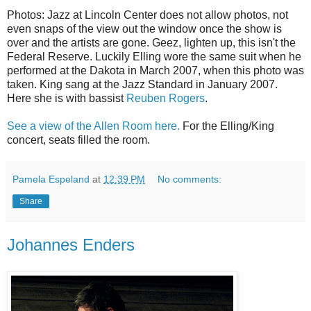
Photos: Jazz at Lincoln Center does not allow photos, not
even snaps of the view out the window once the show is
over and the artists are gone. Geez, lighten up, this isn't the
Federal Reserve. Luckily Elling wore the same suit when he
performed at the Dakota in March 2007, when this photo was
taken. King sang at the Jazz Standard in January 2007.
Here she is with bassist
Reuben Rogers
.
See a view of the Allen Room here.
For the Elling/King
concert, seats filled the room.
Pamela Espeland
at
12:39 PM
No comments:
Share
Johannes Enders