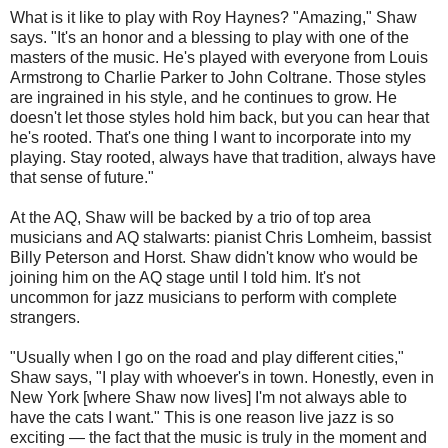
What is it like to play with Roy Haynes? "Amazing," Shaw
says. "It's an honor and a blessing to play with one of the
masters of the music. He's played with everyone from Louis
Armstrong to Charlie Parker to John Coltrane. Those styles
are ingrained in his style, and he continues to grow. He
doesn't let those styles hold him back, but you can hear that
he's rooted. That's one thing I want to incorporate into my
playing. Stay rooted, always have that tradition, always have
that sense of future."
At the AQ, Shaw will be backed by a trio of top area
musicians and AQ stalwarts: pianist Chris Lomheim, bassist
Billy Peterson and Horst. Shaw didn't know who would be
joining him on the AQ stage until I told him. It's not
uncommon for jazz musicians to perform with complete
strangers.
"Usually when I go on the road and play different cities,"
Shaw says, "I play with whoever's in town. Honestly, even in
New York [where Shaw now lives] I'm not always able to
have the cats I want." This is one reason live jazz is so
exciting — the fact that the music is truly in the moment and