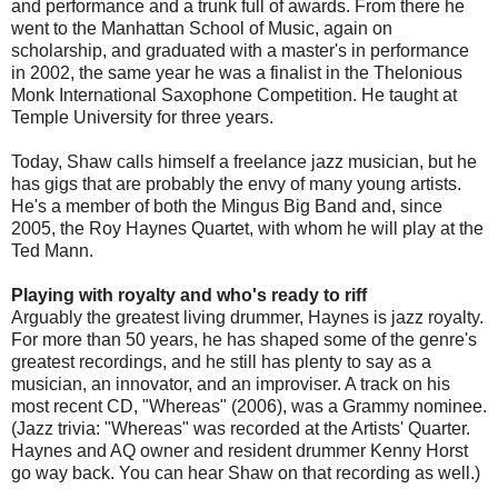
and performance and a trunk full of awards. From there he
went to the Manhattan School of Music, again on
scholarship, and graduated with a master's in performance
in 2002, the same year he was a finalist in the Thelonious
Monk International Saxophone Competition. He taught at
Temple University for three years.
Today, Shaw calls himself a freelance jazz musician, but he
has gigs that are probably the envy of many young artists.
He's a member of both the Mingus Big Band and, since
2005, the Roy Haynes Quartet, with whom he will play at the
Ted Mann.
Playing with royalty and who's ready to riff
Arguably the greatest living drummer, Haynes is jazz royalty.
For more than 50 years, he has shaped some of the genre's
greatest recordings, and he still has plenty to say as a
musician, an innovator, and an improviser. A track on his
most recent CD, "Whereas" (2006), was a Grammy nominee.
(Jazz trivia: "Whereas" was recorded at the Artists' Quarter.
Haynes and AQ owner and resident drummer Kenny Horst
go way back. You can hear Shaw on that recording as well.)