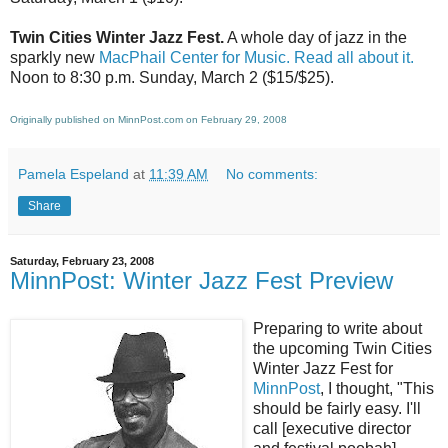
Twin Cities Winter Jazz Fest.
A whole day of jazz in the
sparkly new
MacPhail Center for Music.
Read all about it.
Noon to 8:30 p.m. Sunday, March 2 ($15/$25).
Originally published on MinnPost.com on February 29, 2008
Pamela Espeland
at
11:39 AM
No comments:
Share
Saturday, February 23, 2008
MinnPost: Winter Jazz Fest Preview
Preparing to write about
the upcoming Twin Cities
Winter Jazz Fest for
MinnPost
, I thought, "This
should be fairly easy. I'll
call [executive director