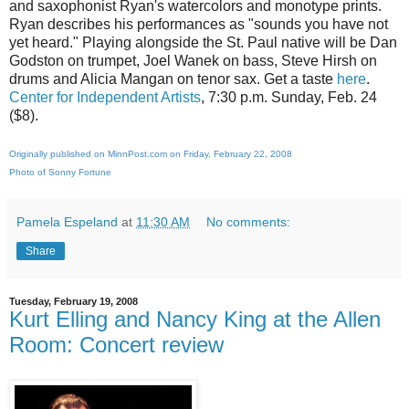
and saxophonist Ryan's watercolors and monotype prints.
Ryan describes his performances as "sounds you have not
yet heard." Playing alongside the St. Paul native will be Dan
Godston on trumpet, Joel Wanek on bass, Steve Hirsh on
drums and Alicia Mangan on tenor sax. Get a taste
here
.
Center for Independent Artists
, 7:30 p.m. Sunday, Feb. 24
($8).
Originally published on MinnPost.com on Friday, February 22, 2008
Photo of Sonny Fortune
Pamela Espeland
at
11:30 AM
No comments:
Share
Tuesday, February 19, 2008
Kurt Elling and Nancy King at the Allen
Room: Concert review