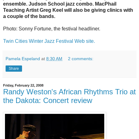
ensemble
.
Judson School jazz combo
.
MacPhail
Teaching Artist Greg Keel will also be giving clinics with
a couple of the bands.
Photo: Sonny Fortune, the festival headliner.
Twin Cities Winter Jazz Festival Web site.
Pamela Espeland
at
8:30 AM
2 comments:
Share
Friday, February 22, 2008
Randy Weston's African Rhythms Trio at
the Dakota: Concert review