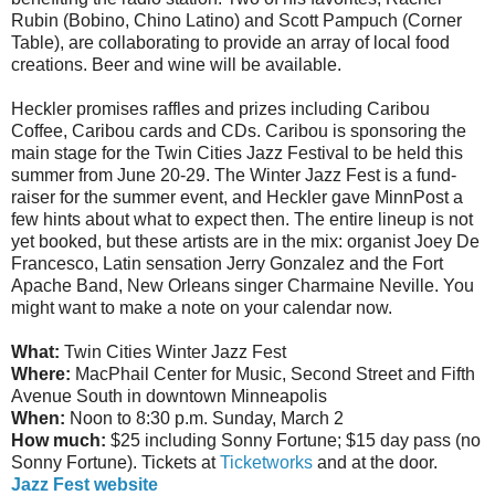
Rubin (Bobino, Chino Latino) and Scott Pampuch (Corner
Table), are collaborating to provide an array of local food
creations. Beer and wine will be available.
Heckler promises raffles and prizes including Caribou
Coffee, Caribou cards and CDs. Caribou is sponsoring the
main stage for the Twin Cities Jazz Festival to be held this
summer from June 20-29. The Winter Jazz Fest is a fund-
raiser for the summer event, and Heckler gave MinnPost a
few hints about what to expect then. The entire lineup is not
yet booked, but these artists are in the mix: organist Joey De
Francesco, Latin sensation Jerry Gonzalez and the Fort
Apache Band, New Orleans singer Charmaine Neville. You
might want to make a note on your calendar now.
What:
Twin Cities Winter Jazz Fest
Where:
MacPhail Center for Music, Second Street and Fifth
Avenue South in downtown Minneapolis
When:
Noon to 8:30 p.m. Sunday, March 2
How much:
$25 including Sonny Fortune; $15 day pass (no
Sonny Fortune). Tickets at
Ticketworks
and at the door.
Jazz Fest website