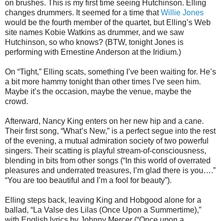
on brushes. This is my first time seeing Hutchinson. Elling
changes drummers. It seemed for a time that
Willie Jones
would be the fourth member of the quartet, but Elling’s Web
site names Kobie Watkins as drummer, and we saw
Hutchinson, so who knows? (BTW, tonight Jones is
performing with Ernestine Anderson at the Iridium.)
On “Tight,” Elling scats, something I’ve been waiting for. He’s
a bit more hammy tonight than other times I’ve seen him.
Maybe it’s the occasion, maybe the venue, maybe the
crowd.
Afterward, Nancy King enters on her new hip and a cane.
Their first song, “What’s New,” is a perfect segue into the rest
of the evening, a mutual admiration society of two powerful
singers. Their scatting is playful stream-of-consciousness,
blending in bits from other songs (“In this world of overrated
pleasures and underrated treasures, I’m glad there is you….”
“You are too beautiful and I’m a fool for beauty”).
Elling steps back, leaving King and Hobgood alone for a
ballad, “La Valse des Lilas (Once Upon a Summertime),”
with English lyrics by Johnny Mercer (“Once upon a