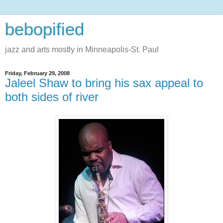
bebopified
jazz and arts mostly in Minneapolis-St. Paul
Friday, February 29, 2008
Jaleel Shaw to bring his sax appeal to
both sides of river