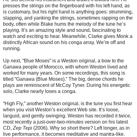
presses the strings on the fingerboard with his left hand, as
is customary, but his right hand is anything goes: strumming,
slapping, and yanking the strings, sometimes rapping on the
body, often while Blake hums the melody of the tune he’s
playing. It’s an amazing style and sound, fascinating to
watch and exciting to hear. Meanwhile, Clarke gives Monk a
distinctly African sound on his conga array. We’re off and
running.
Up next, “Blue Moses” is a Weston original, a bow to the
Ganawa people of Morocco, with whom Weston lived and
worked for many years. On some recordings, this song is
titled “Ganawa (Blue Moses).” The big, dense chords he
plays are reminiscent of McCoy Tyner. During his energetic
solo, Clarke nearly loses a conga.
“High Fly,” another Weston original, is the tune you first hear
when you visit Weston’s excellent Web site. It’s loose,
languid, and gently swinging. Weston has recorded it twice,
most recently a just-over-two-minutes version on his latest
CD,
Zep Tepi
(2006). Why so short there? Left longer, as in
live performance, it becomes meditative and mantra-like.