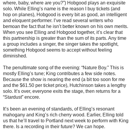
where, baby, where are you?”) Hobgood plays an exquisite
solo. While Elling’s name is the reason I buy tickets (and
hop on planes), Hobgood is every bit as good, an intelligent
and eloquent performer. I’ve read several writers who
bemoan the fact that he isn’t better known on his own merits.
When you see Elling and Hobgood together, it’s clear that
this partnership is greater than the sum of its parts. Any time
a group includes a singer, the singer takes the spotlight,
something Hobgood seems to accept without feeling
diminished.
The penultimate song of the evening: “Nature Boy.” This is
mostly Elling’s tune; King contributes a few side notes.
Because the show is nearing the end (a bit too soon for me
and the $61.50 per ticket price), Hutchinson takes a lengthy
solo. It’s over, everyone exits the stage, then returns for a
“Stardust” encore.
It’s been an evening of standards, of Elling’s resonant
mahogany and King’s rich cherry wood. Earlier, Elling told
us that he’ll travel to Portland next week to perform with King
there. Is a recording in their future? We can hope.