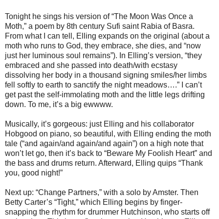
Tonight he sings his version of “The Moon Was Once a
Moth,” a poem by 8th century Sufi saint Rabia of Basra.
From what I can tell, Elling expands on the original (about a
moth who runs to God, they embrace, she dies, and “now
just her luminous soul remains”). In Elling’s version, “they
embraced and she passed into death/with ecstasy
dissolving her body in a thousand signing smiles/her limbs
fell softly to earth to sanctify the night meadows….” I can’t
get past the self-immolating moth and the little legs drifting
down. To me, it’s a big ewwww.
Musically, it’s gorgeous: just Elling and his collaborator
Hobgood on piano, so beautiful, with Elling ending the moth
tale (“and again/and again/and again”) on a high note that
won’t let go, then it’s back to “Beware My Foolish Heart” and
the bass and drums return. Afterward, Elling quips “Thank
you, good night!”
Next up: “Change Partners,” with a solo by Amster. Then
Betty Carter’s “Tight,” which Elling begins by finger-
snapping the rhythm for drummer Hutchinson, who starts off