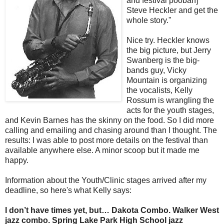
and festival poobah]
Steve Heckler and get the
whole story."
Nice try. Heckler knows
the big picture, but Jerry
Swanberg is the big-
bands guy, Vicky
Mountain is organizing
the vocalists, Kelly
Rossum is wrangling the
acts for the youth stages,
and Kevin Barnes has the skinny on the food. So I did more
calling and emailing and chasing around than I thought. The
results: I was able to post more details on the festival than
available anywhere else. A minor scoop but it made me
happy.
Information about the Youth/Clinic stages arrived after my
deadline, so here's what Kelly says:
I don’t have times yet, but…
Dakota Combo
.
Walker West
jazz combo
.
Spring Lake Park High School jazz