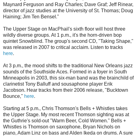
Maynard Ferguson and Ray Charles; Dave Graf; Jeff Rinear,
director of jazz studies at the University of St. Thomas; Doug
Haining; Jim Ten Bensel."
The Upper Stage on MacPhail's sixth floor will host three
wildly diverse groups. At 1 p.m., it's the horn-driven bop
quintet Snowblind. The group's second CD, "Taking Shape,"
was released in 2007 to critical acclaim. Listen to tracks
here
.
At 3 p.m., the mood shifts to the traditional New Orleans jazz
sounds of the Southside Aces. Formed in a foyer in South
Minneapolis in 2003, this six-man band was the brainchild of
clarinetist Tony Balluff and sousaphone player Erik
Jacobson. Hear tracks from their 2006 release, "Bucktown
Bounce,"
here
.
Starting at 5 p.m., Chris Thomson's Bells + Whistles takes
the Upper Stage. My most recent Thomson sighting was at
the Guthrie's sold-out "Warm Beer, Cold Women." Bells +
Whistles is Thomson on saxophone, Bryan Nichols on
piano, Adam Linz on bass and Alden Ikeda on drums. A sure