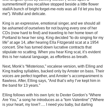
summertime/if you recall/we stopped beside a little flower
stall/A bunch of bright forget-me-nots was all I’d let you buy
me”). Wistful and delicate.
King is an expressive, emotional singer, and we should all
be ashamed of ourselves for not buying every one of her
CDs (now hard to find) and traveling to her home town of
Portland to hear her sing. King decided “to do singing for my
life” at age 14, after hearing Ella Fitzgerald scat at a 1954
concert. She has turned down lucrative contracts that
stipulate no scatting. When you hear King scat, it’s evident
this is her natural language, as effortless as breath.
Next, Monk’s “Misterioso,” vocalese version, with Elling and
King trading syllables, backed only by Amster on bass. Their
voices are perfect together, and Amster’s accompaniment is
flawless. After, Elling says, “And that’s why I’ve kept him in
the band for 13 years.”
Elling follows with his own lyric to Dexter Gordon’s “Where
Are You,” a song he introduces as a “torn Valentine” (“Where
is your heart, my love?…. I need you baby, but darling