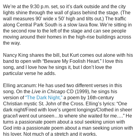
We’re at the 9:30 p.m. set, so it’s dark outside and the city
lights shine through the wall of glass behind the stage. (The
wall measures 90' wide x 50' high and tilts out.) The traffic
along Central Park South is a slow lava flow. We’re sitting in
the second row to the left of the stage and can see people
moving around their homes in the high-rise buildings across
the way.
Nancy King shares the bill, but Kurt comes out alone with his
band to open with “Beware My Foolish Heart.” I love this
song, and I love how he sings it, but I don’t love the
particular verse he adds.
Elling arcanum: He has used two different verses in this
song. On the
Live in Chicago
CD (1999), he sings his
version of
“The Dark Night,”
a poem by 16th-century
Christian mystic St. John of the Cross. Elling’s lyrics: “One
dark night/Fired with love’s urgent longings/Clothed in sheer
grace/I went out unseen…to where she waited for me….” He
turns a passionate poem about a soul seeking union with
God into a passionate poem about a man seeking union with
his lover. Not much of a stretch and it works.