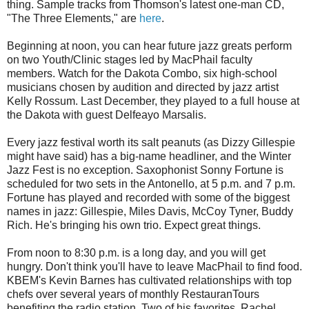
thing. Sample tracks from Thomson's latest one-man CD,
"The Three Elements," are
here
.
Beginning at noon, you can hear future jazz greats perform
on two Youth/Clinic stages led by MacPhail faculty
members. Watch for the Dakota Combo, six high-school
musicians chosen by audition and directed by jazz artist
Kelly Rossum. Last December, they played to a full house at
the Dakota with guest Delfeayo Marsalis.
Every jazz festival worth its salt peanuts (as Dizzy Gillespie
might have said) has a big-name headliner, and the Winter
Jazz Fest is no exception. Saxophonist Sonny Fortune is
scheduled for two sets in the Antonello, at 5 p.m. and 7 p.m.
Fortune has played and recorded with some of the biggest
names in jazz: Gillespie, Miles Davis, McCoy Tyner, Buddy
Rich. He's bringing his own trio. Expect great things.
From noon to 8:30 p.m. is a long day, and you will get
hungry. Don't think you'll have to leave MacPhail to find food.
KBEM's Kevin Barnes has cultivated relationships with top
chefs over several years of monthly RestauranTours
benefiting the radio station. Two of his favorites, Rachel