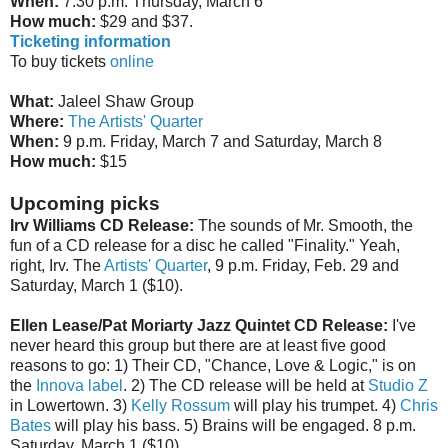
When:
7:30 p.m. Thursday, March 6
How much:
$29 and $37.
Ticketing information
To buy tickets
online
What:
Jaleel Shaw Group
Where:
The Artists' Quarter
When:
9 p.m. Friday, March 7 and Saturday, March 8
How much:
$15
Upcoming picks
Irv Williams CD Release:
The sounds of Mr. Smooth, the
fun of a CD release for a disc he called "Finality." Yeah,
right, Irv. The
Artists' Quarter
, 9 p.m. Friday, Feb. 29 and
Saturday, March 1 ($10).
Ellen Lease/Pat Moriarty Jazz Quintet CD Release:
I've
never heard this group but there are at least five good
reasons to go: 1) Their CD, "Chance, Love & Logic," is on
the
Innova label
. 2) The CD release will be held at
Studio Z
in Lowertown. 3)
Kelly Rossum
will play his trumpet. 4)
Chris
Bates
will play his bass. 5) Brains will be engaged. 8 p.m.
Saturday, March 1 ($10).