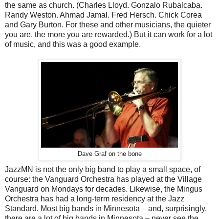
the same as church. (Charles Lloyd. Gonzalo Rubalcaba.
Randy Weston. Ahmad Jamal. Fred Hersch. Chick Corea
and Gary Burton. For these and other musicians, the quieter
you are, the more you are rewarded.) But it can work for a lot
of music, and this was a good example.
Dave Graf on the bone
JazzMN is not the only big band to play a small space, of
course: the Vanguard Orchestra has played at the Village
Vanguard on Mondays for decades. Likewise, the Mingus
Orchestra has had a long-term residency at the Jazz
Standard. Most big bands in Minnesota – and, surprisingly,
there are a lot of big bands in Minnesota – never see the