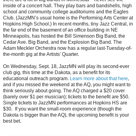
inside of a concert hall. They play bars and bandshells, high
school and community college auditoriums and the Eagles
Club. (JazzMN’s usual home is the Performing Arts Center at
Hopkins High School.) In recent months, tiny Jazz Central, in
the far end of the basement of an office building in NE
Minneapolis, has hosted the Bill Simenson Big Band, the
Cedar Ave. Big Band, and the Explosion Big Band. The
Adam Meckler Orchestra now has a regular last-Tuesday-of-
the-month gig at the Artists’ Quarter.
On Wednesday, Sept. 18, JazzMN will play its second-ever
club gig, this time at the Dakota, as a benefit for its
educational outreach program.
Learn more about that here
,
and if you missed the weekend at the AQ, you might want to
think seriously about going. The AQ charged a $20 cover
(barely over $1 per musician); tickets to the benefit are $50.
Single tickets to JazzMN performances at Hopkins HS are
$30.
If you want the small-room experience (though the
Dakota is bigger than the AQ), the upcoming benefit is your
best bet.