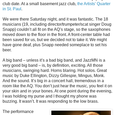
club date. At a small basement jazz club,
the Artists’ Quarter
in St. Paul
.
We were there Saturday night, and it was fantastic. The 18
musicians (19, including director/trumpeter/scat singer Doug
Snapp) couldn’t all fit on the AQ’s stage, so the saxophones
moved down to the floor in the front. A front-center table had
been saved for us, but we decided not to take it. We might
have gone deaf, plus Snapp needed someplace to set his
beer.
A big band – unless it’s a bad big band, and JazzMN is a
very good big band – is, by definition, exciting. All those
musicians, swinging hard. Horns blaring. Hot solos. Great
music by Duke Ellington, Dizzy Gillespie, Mingus, Monk.
And the sound. It’s big in a concert hall, tremendous in a
room like the AQ. You don’t just hear the music, you feel it on
your skin and in your bones. At one point during the evening,
I was holding my purse and I thought my phone was
buzzing. It wasn’t. It was responding to the low brass.
The performance