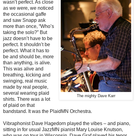
wasn’t perfect. As close
as we were, we noticed
the occasional gaffe
and saw Snapp ask
more than once, “Who’s
taking the solo?” But
jazz doesn’t have to be
perfect. It shouldn’t be
perfect. What it has to
be and should be, more
than anything, is alive.
This was alive and
breathing, kicking and
swinging, real music
made by real people,
several wearing plaid
The mighty Dave Karr
shirts. There was a lot
of plaid on that
bandstand. It was the PlaidMN Orchestra.
Vibraphonist Dave Hagedorn played the vibes – and piano,
sitting in for usual JazzMN pianist Mary Louise Knutson,
who was on tour in Wisconsin. Dave Graf played his tenor