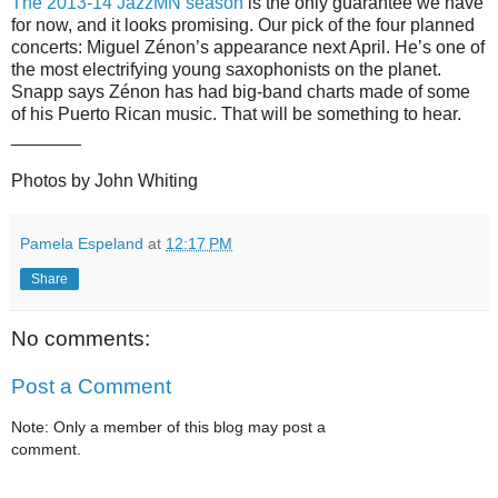
The 2013-14 JazzMN season
is the only guarantee we have
for now, and it looks promising. Our pick of the four planned
concerts: Miguel Zénon’s appearance next April. He’s one of
the most electrifying young saxophonists on the planet.
Snapp says Zénon has had big-band charts made of some
of his Puerto Rican music. That will be something to hear.
_______
Photos by John Whiting
Pamela Espeland
at
12:17 PM
Share
No comments:
Post a Comment
Note: Only a member of this blog may post a
comment.