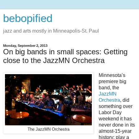
bebopified
jazz and arts mostly in Minneapolis-St. Paul
Monday, September 2, 2013
On big bands in small spaces: Getting
close to the JazzMN Orchestra
Minnesota’s
premiere big
band, the
JazzMN
Orchestra
, did
something over
Labor Day
weekend it has
never done in its
The JazzMN Orchestra
almost-15-year
history: play a