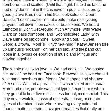
trombone – and scatted. (Until that night, he told us later, he
had only done that in the car, never in public. He’s pretty
good.) Dave Karr, now in his 80s, took solos on Count
Basie's "Lester Leaps In" that would make most young
players melt down their saxes for bus tokens. We heard
Ellington's "Don't Get Around Much Anymore" with Wade
Clark on bass trombone, and "Sophisticated Lady" with
Dave Milne on saxophone. "Body and Soul," "Sweet
Georgia Brown," Monk's "Rhythm-a-ning." Kathy Jensen tore
up Mingus’s “Moanin’ ” on her bari sax, and the band cut
loose in a joyous celebration of music and Mingus and
playing together.
The whole night was joyous. We had cocktails. We posted
pictures of the band on Facebook. Between sets, we chatted
with band members and friends. We clapped and shouted
after solos. We had a great time. It was relaxed and casual.
More and more, people want that type of experience when
they go out to hear live music. Less formal, more social. This
may never work for classical orchestral music, or certain
types of chamber music where hearing every note and
nuance matters, or some jazz performances that really are