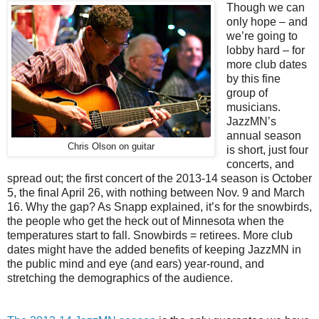
Though we can
only hope – and
we’re going to
lobby hard – for
more club dates
by this fine
group of
musicians.
JazzMN’s
annual season
Chris Olson on guitar
is short, just four
concerts, and
spread out; the first concert of the 2013-14 season is October
5, the final April 26, with nothing between Nov. 9 and March
16. Why the gap? As Snapp explained, it’s for the snowbirds,
the people who get the heck out of Minnesota when the
temperatures start to fall. Snowbirds = retirees. More club
dates might have the added benefits of keeping JazzMN in
the public mind and eye (and ears) year-round, and
stretching the demographics of the audience.