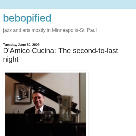
bebopified
jazz and arts mostly in Minneapolis-St. Paul
Tuesday, June 30, 2009
D'Amico Cucina: The second-to-last
night