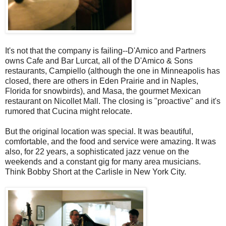
It's not that the company is failing--D'Amico and Partners
owns Cafe and Bar Lurcat, all of the D'Amico & Sons
restaurants, Campiello (although the one in Minneapolis has
closed, there are others in Eden Prairie and in Naples,
Florida for snowbirds), and Masa, the gourmet Mexican
restaurant on Nicollet Mall. The closing is "proactive" and it's
rumored that Cucina might relocate.
But the original location was special. It was beautiful,
comfortable, and the food and service were amazing. It was
also, for 22 years, a sophisticated jazz venue on the
weekends and a constant gig for many area musicians.
Think Bobby Short at the Carlisle in New York City.