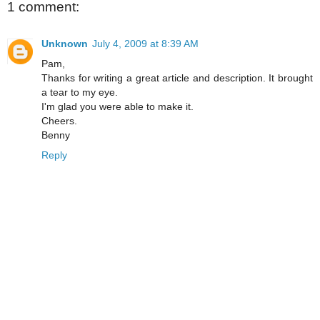
1 comment:
Unknown
July 4, 2009 at 8:39 AM
Pam,
Thanks for writing a great article and description. It brought
a tear to my eye.
I'm glad you were able to make it.
Cheers.
Benny
Reply