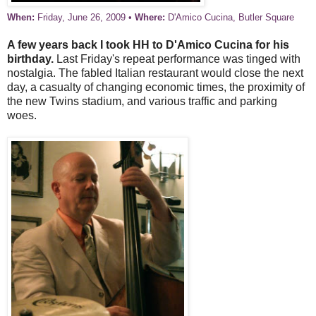
When:
Friday, June 26, 2009 •
Where:
D'Amico Cucina, Butler Square
A few years back I took HH to D'Amico Cucina for his
birthday.
Last Friday's repeat performance was tinged with
nostalgia. The fabled Italian restaurant would close the next
day, a casualty of changing economic times, the proximity of
the new Twins stadium, and various traffic and parking
woes.