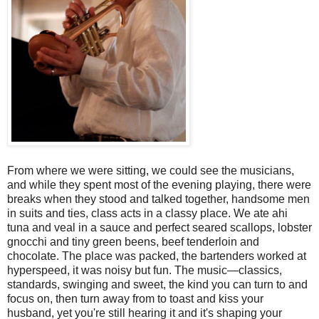
From where we were sitting, we could see the musicians,
and while they spent most of the evening playing, there were
breaks when they stood and talked together, handsome men
in suits and ties, class acts in a classy place. We ate ahi
tuna and veal in a sauce and perfect seared scallops, lobster
gnocchi and tiny green beens, beef tenderloin and
chocolate. The place was packed, the bartenders worked at
hyperspeed, it was noisy but fun. The music—classics,
standards, swinging and sweet, the kind you can turn to and
focus on, then turn away from to toast and kiss your
husband, yet you're still hearing it and it's shaping your