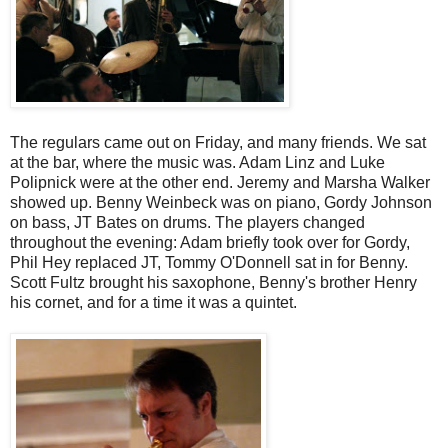
The regulars came out on Friday, and many friends. We sat
at the bar, where the music was. Adam Linz and Luke
Polipnick were at the other end. Jeremy and Marsha Walker
showed up. Benny Weinbeck was on piano, Gordy Johnson
on bass, JT Bates on drums. The players changed
throughout the evening: Adam briefly took over for Gordy,
Phil Hey replaced JT, Tommy O'Donnell sat in for Benny.
Scott Fultz brought his saxophone, Benny's brother Henry
his cornet, and for a time it was a quintet.