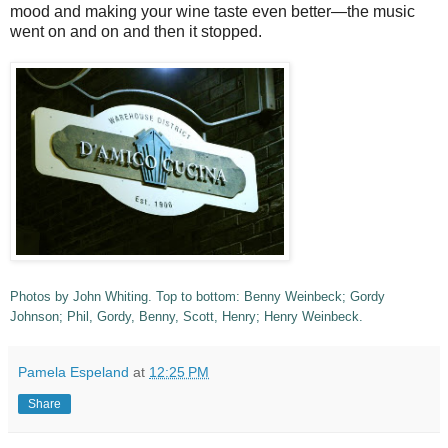
mood and making your wine taste even better—the music
went on and on and then it stopped.
Photos by John Whiting. Top to bottom: Benny Weinbeck; Gordy
Johnson; Phil, Gordy, Benny, Scott, Henry; Henry Weinbeck.
Pamela Espeland
at
12:25 PM
Share