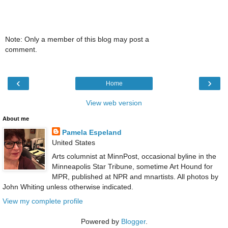
Note: Only a member of this blog may post a
comment.
‹
›
Home
View web version
About me
Pamela Espeland
United States
Arts columnist at MinnPost, occasional byline in the
Minneapolis Star Tribune, sometime Art Hound for
MPR, published at NPR and mnartists. All photos by
John Whiting unless otherwise indicated.
View my complete profile
Powered by
Blogger
.