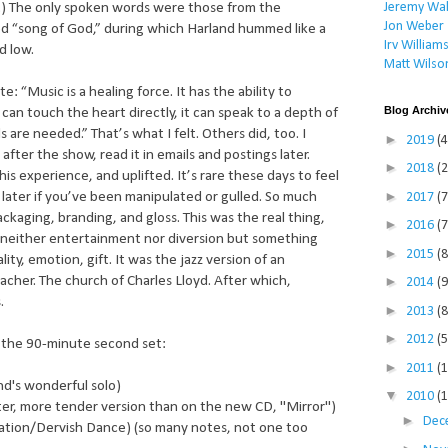
Jeremy Wal
e.) The only spoken words were those from the
Jon Weber
ed “song of God,” during which Harland hummed like a
Irv William
d low.
Matt Wilso
: “Music is a healing force. It has the ability to
Blog Archiv
can touch the heart directly, it can speak to a depth of
 are needed.” That’s what I felt. Others did, too. I
►
2019
(4
 after the show, read it in emails and postings later.
►
2018
(2
s experience, and uplifted. It’s rare these days to feel
►
later if you’ve been manipulated or gulled. So much
2017
(7
ckaging, branding, and gloss. This was the real thing,
►
2016
(7
, neither entertainment nor diversion but something
►
2015
(8
lity, emotion, gift. It was the jazz version of an
►
acher. The church of Charles Lloyd. After which,
2014
(9
.
►
2013
(8
►
2012
(5
 the 90-minute second set:
►
2011
(
nd's wonderful solo)
▼
2010
(
r, more tender version than on the new CD, "Mirror")
►
Dec
tion/Dervish Dance) (so many notes, not one too