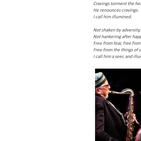
Cravings torment the hea
He renounces cravings.
I call him illumined.
Not shaken by adversity,
Not hankering after hap
Free from fear, free from
Free from the things of d
I call him a seer, and ill