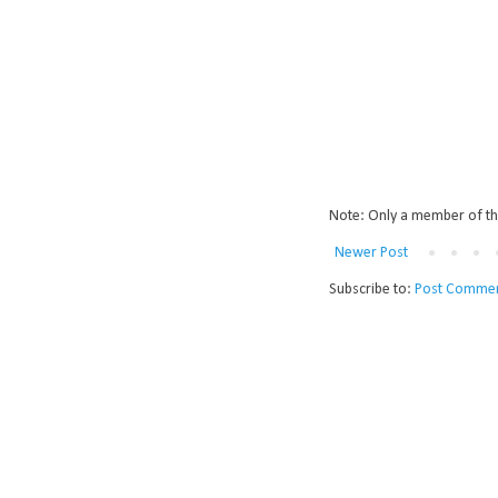
Note: Only a member of th
Newer Post
Subscribe to:
Post Commen