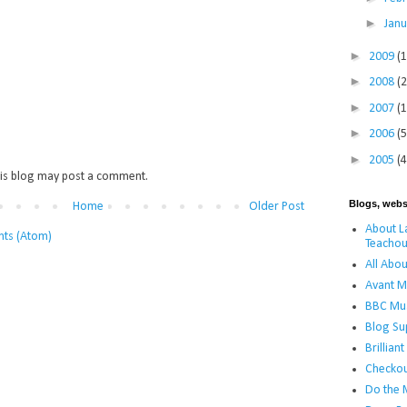
►
Jan
►
2009
(
►
2008
(
►
2007
(
►
2006
(5
►
2005
(4
is blog may post a comment.
Blogs, webs
Home
Older Post
About La
ts (Atom)
Teachou
All Abou
Avant M
BBC Mus
Blog Su
Brillian
Checko
Do the 