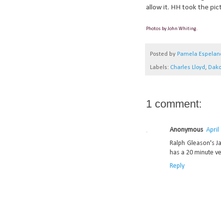
allow it. HH took the pic
Photos by John Whiting.
Posted by
Pamela Espelan
Labels:
Charles Lloyd
,
Dako
1 comment:
Anonymous
April
Ralph Gleason's J
has a 20 minute ve
Reply