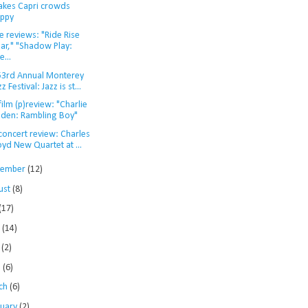
kes Capri crowds
ppy
 reviews: "Ride Rise
ar," "Shadow Play:
e...
53rd Annual Monterey
zz Festival: Jazz is st...
film (p)review: "Charlie
den: Rambling Boy"
concert review: Charles
oyd New Quartet at ...
tember
(12)
ust
(8)
(17)
e
(14)
y
(2)
l
(6)
ch
(6)
ruary
(2)