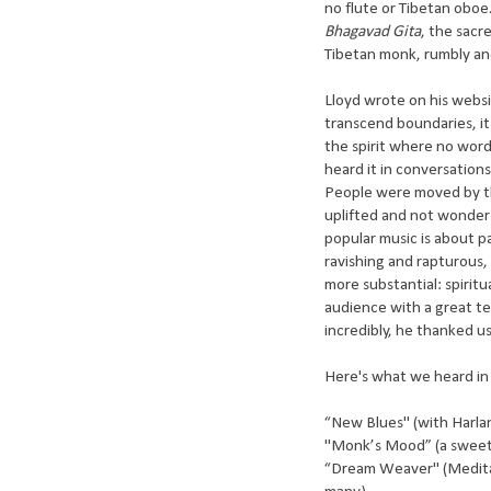
no flute or Tibetan obo
Bhagavad Gita
, the sacr
Tibetan monk, rumbly an
Lloyd wrote on his website
transcend boundaries, it 
the spirit where no words
heard it in conversations
People were moved by thi
uplifted and not wonder 
popular music is about pa
ravishing and rapturous
more substantial: spiritua
audience with a great te
incredibly, he thanked us
Here's what we heard in
“New Blues" (with Harla
"Monk’s Mood” (a sweete
“Dream Weaver" (Medita