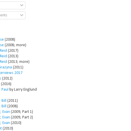
ents
ose
(2008)
ose
(2008; more)
Reid
(2017)
Reid
(2013)
Reid
(2013; more)
Grazyna
(2011)
nterviews 2017
s
(2012)
(2016)
 Paul
by Larry Englund
 Bill
(2011)
 Bill
(2008)
, Evan
(2009, Part 1)
, Evan
(2009, Part 2)
, Evan
(2010)
t
(2010)