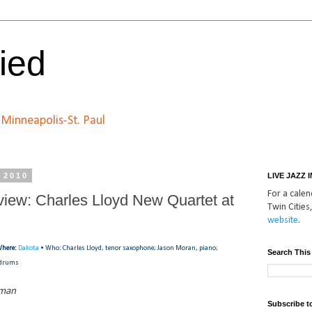
ied
n Minneapolis-St. Paul
, 2010
LIVE JAZZ 
For a calend
view: Charles Lloyd New Quartet at
Twin Cities,
website
.
here:
Dakota
• Who: Charles Lloyd, tenor saxophone; Jason Moran, piano;
Search This
, drums
tman
Subscribe t