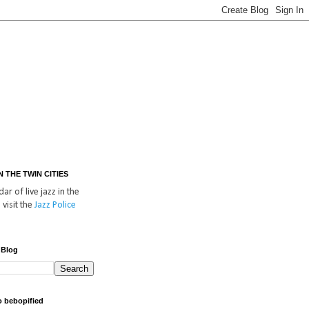
IN THE TWIN CITIES
ar of live jazz in the
 visit the
Jazz Police
 Blog
o bebopified