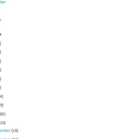
ker
s
n
e
)
)
)
)
)
)
4)
9)
185)
120)
ember
(18)