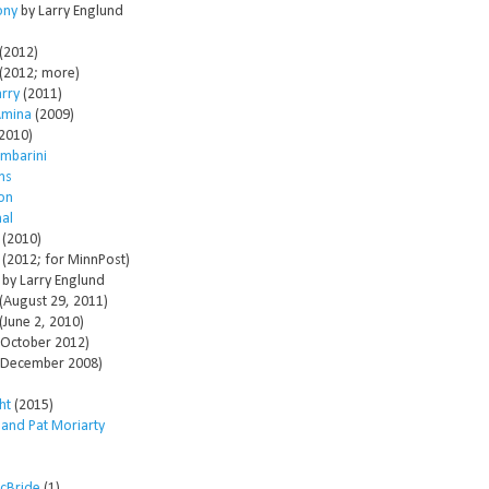
ony
by Larry Englund
(2012)
(2012; more)
arry
(2011)
Amina
(2009)
2010)
mbarini
ms
son
al
(2010)
(2012; for MinnPost)
by Larry Englund
(August 29, 2011)
(June 2, 2010)
October 2012)
December 2008)
ht
(2015)
 and Pat Moriarty
McBride
(1)