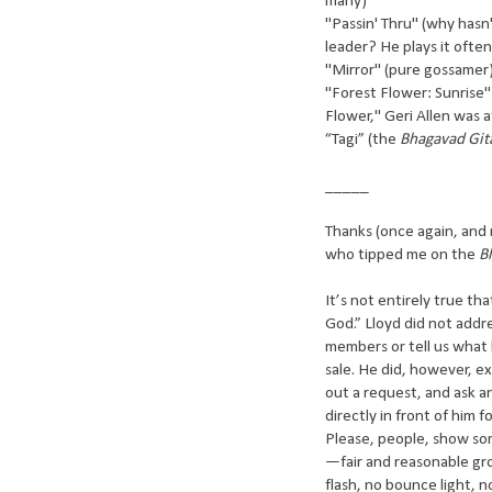
many)
"Passin' Thru" (why hasn
leader? He plays it ofte
"Mirror" (pure gossamer
"Forest Flower: Sunrise" 
Flower," Geri Allen was a
“Tagi” (the
Bhagavad Git
_____
Thanks (once again, and n
who tipped me on the
B
It’s not entirely true t
God.” Lloyd did not addr
members or tell us what
sale. He did, however, 
out a request, and ask 
directly in front of him 
Please, people, show so
—fair and reasonable gr
flash, no bounce light, 