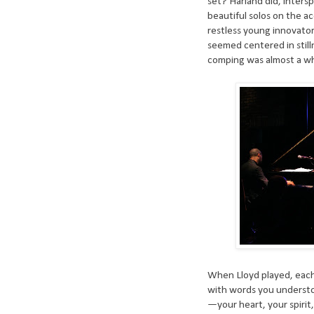
set? Harland did, inters
beautiful solos on the 
restless young innovator
seemed centered in stilln
comping was almost a whi
When Lloyd played, each
with words you understoo
—your heart, your spirit,