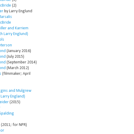
McBride
(2)
er
by Larry Englund
arsalis
McBride
ller and Karriem
th Larry Englund)
ols
eterson
ond
(January 2016)
ond
(July 2015)
ond
(September 2014)
ond
(March 2012)
s
(filmmaker; April
ggins and Mulgrew
h Larry England)
eider
(2015)
w
Spalding
(2011; for NPR)
lor