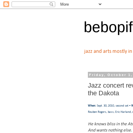
bebopif
jazz and arts mostly i
Friday, October 1
Jazz concert re
the Dakota
When:
Sept. 30, 2010, second set •
W
Reuben Rogers, bass; Eric Harland
He knows bliss in the A
And wants nothing else.