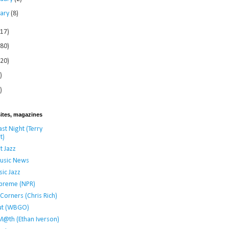
uary
(8)
117)
280)
120)
)
)
ites, magazines
st Night (Terry
t)
t Jazz
usic News
ic Jazz
preme (NPR)
t Corners (Chris Rich)
ut (WBGO)
M@th (Ethan Iverson)