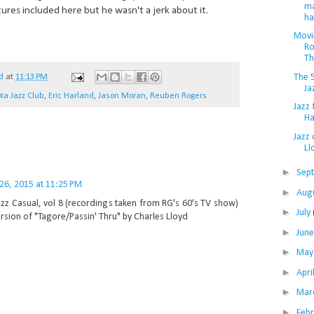
ma
tures included here but he wasn't a jerk about it.
ha
Movie
Ro
Th
The 
d
at
11:13 PM
Ja
ta Jazz Club
,
Eric Harland
,
Jason Moran
,
Reuben Rogers
Jazz 
Ha
Jazz 
Ll
►
Sep
 26, 2015 at 11:25 PM
►
Aug
azz Casual, vol 8 (recordings taken from RG's 60's TV show)
►
July
rsion of "Tagore/Passin' Thru" by Charles Lloyd
►
Jun
►
Ma
►
Apri
►
Mar
►
Feb