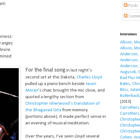
rt:
Posts
Comm
Interviews
piness:
Allison, M
 anger,
Allison, M
esire.
Anderson, 
umined.
Anderson, 
Anderson, 
For the final song
in last night’s
Auguscik, 
second set at the Dakota,
Charles Lloyd
Bad Plus I
pulled up a piano bench beside
Jason
Bates, Chri
Bliss, Julian
Moran
’s chair, brought the mic close, and
Bollenback,
quoted a lengthy section from
(2010)
Christopher Isherwood’s translation of
Carrothers,
the Bhagavad Gita
from memory
Carrothers,
(portions above). It made perfect sense in
Christopher
an evening of musical meditation.
Christopher
Christopher
Over the years, I’ve seen Lloyd several
Cohen, Ana