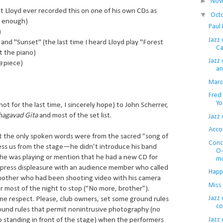
►
Nov
't Lloyd ever recorded this on one of his own CDs as
▼
Oct
n enough)
Paul 
)
Jazz
and "Sunset" (the last time I heard Lloyd play "Forest
Ca
t the piano)
Jazz 
a
piece)
an
Marcu
Fred
Yo
ot for the last time, I sincerely hope) to John Scherrer,
hagavad Gita
and most of the set list.
Jazz 
Acco
hat the only spoken words were from the sacred “song of
Conc
ess us from the stage—he didn’t introduce his band
O-
 he was playing or mention that he had a new CD for
mo
express displeasure with an audience member who called
Happ
another who had been shooting video with his camera
Miss
for most of the night to stop (“No more, brother”).
Jazz 
me respect. Please, club owners, set some ground rules
co
ound rules that permit nonintrusive photography (no
Jazz 
no standing in front of the stage) when the performers