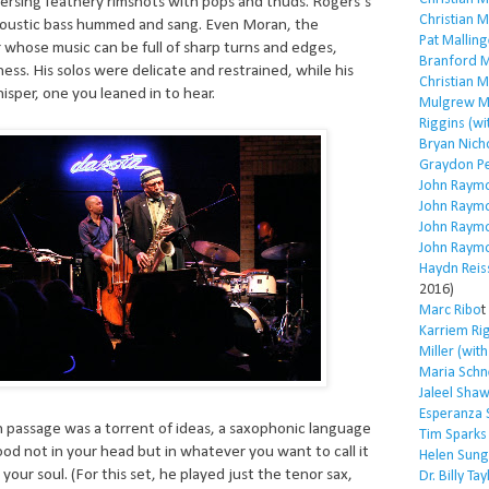
persing feathery rimshots with pops and thuds. Rogers’s
Christian 
acoustic bass hummed and sang. Even Moran, the
Pat Malling
 whose music can be full of sharp turns and edges,
Branford M
ess. His solos were delicate and restrained, while his
Christian 
sper, one you leaned in to hear.
Mulgrew Mi
Riggins (wi
Bryan Nich
Graydon P
John Raym
John Raym
John Raym
John Raym
Haydn Reis
2016)
Marc Ribo
t
Karriem Ri
Miller (wit
Maria Schn
Jaleel Sha
Esperanza 
 passage was a torrent of ideas, a saxophonic language
Tim Sparks
d not in your head but in whatever you want to call it
Helen Sung
 your soul. (For this set, he played just the tenor sax,
Dr. Billy Tay