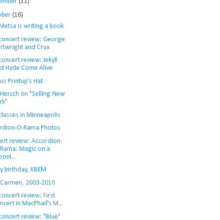
ember
(11)
ober
(16)
Metsa is writing a book
 concert review: George
rtwright and Crux
concert review: Jekyll
d Hyde Come Alive
s Printup's Hat
 Hersch on "Selling New
rk"
classes in Minneapolis
rdion-O-Rama Photos
ert review: Accordion-
Rama: Magic on a
onl...
y birthday, KBEM
 Carmen, 2003-2010
concert review: First
ncert in MacPhail's M...
concert review: "Blue"