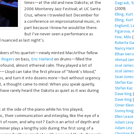
times—at the old and new Dakota; at the
Dagradi, T
(2009)
2006 Monterey Jazz Festival; at UC Santa
Elling, Kurt
Cruz, where I traveled last December for
Elling, Kurt
a conference on improvisational music, in
Englund, L
part because I knew he would be there.
Figarova, 
But I’ve never seen a performance as
Fine, Milo
(
 nuanced as last night’s.
Roberta Ga
Nancy Har
mbers of his quartet—newly minted MacArthur fellow
Ethan Iver
 Rogers
on bass,
Eric Harland
on drums—filled the
Ahmad Jam
ofound, almost ethereal calm. They played a lot of
José James
José James
y—Lloyd can take the first phrase of “Monk’s Mood,”
Sean Jones
tes, and turn it into dozens more—but without urgency
Stefan Kac
set, a thought came to mind: When you speak quietly,
Stefan Kac
 I have rarely heard the Dakota as quiet as it was during
Dave King
(
Dave King
(
Omer Klein
 at the side of the piano while his trio played,
Sonny Knig
c, their communication and interplay, like the eye of a
Ellen Lease
t of room, and why not? Each is an artist of depth and
Adam Levy
Adam Linz
mer plays a lengthy solo during the first song of a
Christian 