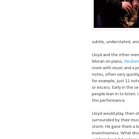
subtle, understated, and
Lloyd and the other me
Moran on piano,
Reuben
room with music and a pr
notes, often very quickl
for example, just 12 no
or excess. Early in the 
people lean in to listen.
this performance.
Lloyd would play, then sit
surrounded by their musi
storm. He gave them a lo
inventiveness. What drum