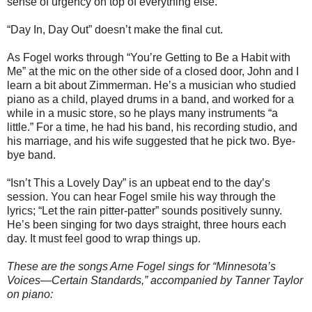
sense of urgency on top of everything else.
“Day In, Day Out” doesn’t make the final cut.
As Fogel works through “You’re Getting to Be a Habit with
Me” at the mic on the other side of a closed door, John and I
learn a bit about Zimmerman. He’s a musician who studied
piano as a child, played drums in a band, and worked for a
while in a music store, so he plays many instruments “a
little.” For a time, he had his band, his recording studio, and
his marriage, and his wife suggested that he pick two. Bye-
bye band.
“Isn’t This a Lovely Day” is an upbeat end to the day’s
session. You can hear Fogel smile his way through the
lyrics; “Let the rain pitter-patter” sounds positively sunny.
He’s been singing for two days straight, three hours each
day. It must feel good to wrap things up.
These are the songs Arne Fogel sings for “Minnesota’s
Voices—Certain Standards,” accompanied by Tanner Taylor
on piano: