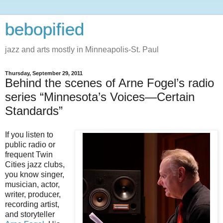
bebopified
jazz and arts mostly in Minneapolis-St. Paul
Thursday, September 29, 2011
Behind the scenes of Arne Fogel’s radio
series “Minnesota’s Voices—Certain
Standards”
If you listen to
public radio or
frequent Twin
Cities jazz clubs,
you know singer,
musician, actor,
writer, producer,
recording artist,
and storyteller