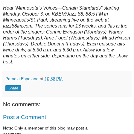
Hear “Minnesota’s Voices—Certain Standards” starting
Monday, October 3, on KBEM/Jazz 88, 88.5 FM in
Minneapolis/St. Paul, streaming live on the web at
jazz88fm.com. The series runs for 13 weeks, and this is the
order of the singers: Connie Evingson (Mondays), Nancy
Harms (Tuesdays), Arne Fogel (Wednesdays), Maud Hixson
(Thursdays), Debbie Duncan (Fridays). Each episode airs
twice daily, at 8:30 a.m. and 6:30 p.m. Allow for a few
minutes on either side, depending on the day and the show
host.
Pamela Espeland
at
10:58 PM
Share
No comments:
Post a Comment
Note: Only a member of this blog may post a
comment.