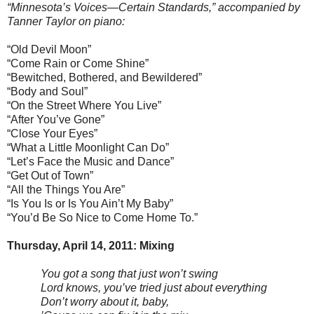
“Minnesota’s Voices—Certain Standards,” accompanied by
Tanner Taylor on piano:
“Old Devil Moon”
“Come Rain or Come Shine”
“Bewitched, Bothered, and Bewildered”
“Body and Soul”
“On the Street Where You Live”
“After You’ve Gone”
“Close Your Eyes”
“What a Little Moonlight Can Do”
“Let’s Face the Music and Dance”
“Get Out of Town”
“All the Things You Are”
“Is You Is or Is You Ain’t My Baby”
“You’d Be So Nice to Come Home To.”
Thursday, April 14, 2011: Mixing
You got a song that just won’t swing
Lord knows, you’ve tried just about everything
Don’t worry about it, baby,