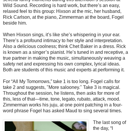
Wild Sound. Recording is hard work, but there’s an easy,
relaxed feel to this group: Hixson at the mic, her husband,
Rick Carlson, at the piano, Zimmerman at the board, Fogel
beside him.
When Hixson sings, it’s like she’s whispering in your ear.
There’s a profound intimacy to her style and interpretation.
Also a delicious coolness; think Chet Baker in a dress. Rick
is known as a singer’s pianist. He’s tuned in and receptive, a
true partner in making the music, simultaneously weaving a
safety net and expressing his own complex, lyrical ideas.
Both are students of this music and experts at performing it.
For “All My Tomorrows,” take 1 is too long. Fogel calls for
take 2 and suggests, "More salooney." Take 3 is magical.
Throughout the session, he listens, then asks for more of
this, less of that—time, tone, legato, rubato, attack, mood.
Zimmerman works his juju, at one point patching in a four-
word phrase Fogel has asked Maud to sing several times.
The last song of
the day, “I