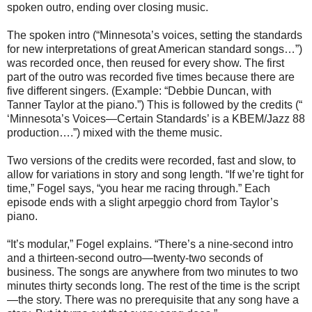
spoken outro, ending over closing music.
The spoken intro (“Minnesota’s voices, setting the standards
for new interpretations of great American standard songs…”)
was recorded once, then reused for every show. The first
part of the outro was recorded five times because there are
five different singers. (Example: “Debbie Duncan, with
Tanner Taylor at the piano.”) This is followed by the credits (“
‘Minnesota’s Voices—Certain Standards’ is a KBEM/Jazz 88
production….”) mixed with the theme music.
Two versions of the credits were recorded, fast and slow, to
allow for variations in story and song length. “If we’re tight for
time,” Fogel says, “you hear me racing through.” Each
episode ends with a slight arpeggio chord from Taylor’s
piano.
“It’s modular,” Fogel explains. “There’s a nine-second intro
and a thirteen-second outro—twenty-two seconds of
business. The songs are anywhere from two minutes to two
minutes thirty seconds long. The rest of the time is the script
—the story. There was no prerequisite that any song have a