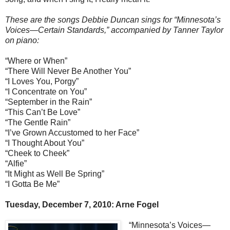
These are the songs Debbie Duncan sings for “Minnesota’s
Voices—Certain Standards,” accompanied by Tanner Taylor
on piano:
“Where or When”
“There Will Never Be Another You”
“I Loves You, Porgy”
“I Concentrate on You”
“September in the Rain”
“This Can’t Be Love”
“The Gentle Rain”
“I’ve Grown Accustomed to her Face”
“I Thought About You”
“Cheek to Cheek”
“Alfie”
“It Might as Well Be Spring”
“I Gotta Be Me”
Tuesday, December 7, 2010: Arne Fogel
“Minnesota’s Voices—