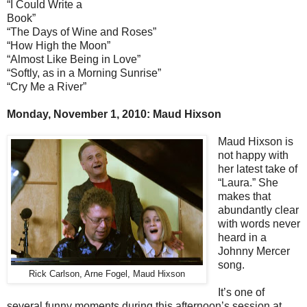
“I Could Write a
Book”
“The Days of Wine and Roses”
“How High the Moon”
“Almost Like Being in Love”
“Softly, as in a Morning Sunrise”
“Cry Me a River”
Monday, November 1, 2010: Maud Hixson
Maud Hixson is
not happy with
her latest take of
“Laura.” She
makes that
abundantly clear
with words never
heard in a
Johnny Mercer
song.
Rick Carlson, Arne Fogel, Maud Hixson
It’s one of
several funny moments during this afternoon’s session at