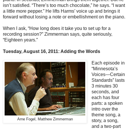
isn’t satisfied. “There’s too much chocolate,” he says. “I want
a little more pepper.” He lifts Harms’ voice up and brings it
forward without losing a note or embellishment on the piano.
When I ask, “How long does it take you to set up for a
recording session?” Zimmerman says, quite seriously,
“Eighteen years.”
Tuesday, August 16, 2011: Adding the Words
Each episode in
“Minnesota’s
Voices—Certain
Standards” lasts
3 minutes 30
seconds, and
each has four
parts: a spoken
intro over the
theme song, a
Arne Fogel, Matthew Zimmerman
story, a song,
and a two-part