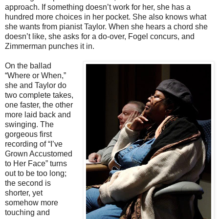
approach. If something doesn’t work for her, she has a
hundred more choices in her pocket. She also knows what
she wants from pianist Taylor. When she hears a chord she
doesn’t like, she asks for a do-over, Fogel concurs, and
Zimmerman punches it in.
On the ballad
“Where or When,”
she and Taylor do
two complete takes,
one faster, the other
more laid back and
swinging. The
gorgeous first
recording of “I’ve
Grown Accustomed
to Her Face” turns
out to be too long;
the second is
shorter, yet
somehow more
touching and