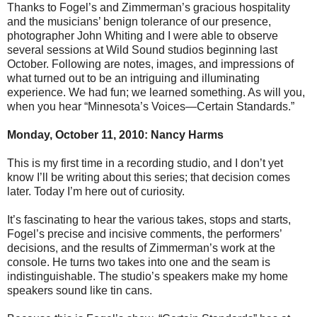
Thanks to Fogel’s and Zimmerman’s gracious hospitality
and the musicians’ benign tolerance of our presence,
photographer John Whiting and I were able to observe
several sessions at Wild Sound studios beginning last
October. Following are notes, images, and impressions of
what turned out to be an intriguing and illuminating
experience. We had fun; we learned something. As will you,
when you hear “Minnesota’s Voices—Certain Standards.”
Monday, October 11, 2010: Nancy Harms
This is my first time in a recording studio, and I don’t yet
know I’ll be writing about this series; that decision comes
later. Today I’m here out of curiosity.
It’s fascinating to hear the various takes, stops and starts,
Fogel’s precise and incisive comments, the performers’
decisions, and the results of Zimmerman’s work at the
console. He turns two takes into one and the seam is
indistinguishable. The studio’s speakers make my home
speakers sound like tin cans.