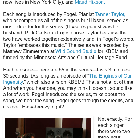
now lives in New York City), and
Maud Hixson.
Each song is introduced by Fogel. Pianist
Tanner Taylor,
who accompanies all of the singers but Hixson, served as
music director for the series. (Hixson's pianist was her
husband, Rick Carlson.) Fogel chose Taylor because the
two have worked together extensively and, in Fogel’s words,
Taylor “embraces this music.” The series was recorded by
Matthew Zimmerman at
Wild Sound Studio
for KBEM and
funded by the Minnesota Arts and Cultural Heritage Fund.
Each episode—there are 65 in the series—lasts 3 minutes
30 seconds. (As long as an episode of “
The Engines of Our
Ingenuity
,” which also airs on KBEM.) That’s not a lot of time.
And when you hear one, you may think it doesn’t sound like
a lot of work. Fogel introduces the series, talks about the
song, we hear the song, Fogel goes through the credits, and
it’s over. Easy-breezy, right?
Not exactly. For
each singer,
there were two
three-hour