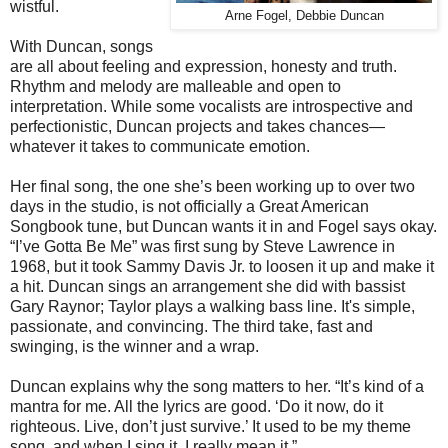
wistful.
Arne Fogel, Debbie Duncan
With Duncan, songs
are all about feeling and expression, honesty and truth.
Rhythm and melody are malleable and open to
interpretation. While some vocalists are introspective and
perfectionistic, Duncan projects and takes chances—
whatever it takes to communicate emotion.
Her final song, the one she’s been working up to over two
days in the studio, is not officially a Great American
Songbook tune, but Duncan wants it in and Fogel says okay.
“I’ve Gotta Be Me” was first sung by Steve Lawrence in
1968, but it took Sammy Davis Jr. to loosen it up and make it
a hit. Duncan sings an arrangement she did with bassist
Gary Raynor; Taylor plays a walking bass line. It's simple,
passionate, and convincing. The third take, fast and
swinging, is the winner and a wrap.
Duncan explains why the song matters to her. “It’s kind of a
mantra for me. All the lyrics are good. ‘Do it now, do it
righteous. Live, don’t just survive.’ It used to be my theme
song, and when I sing it, I really mean it.”