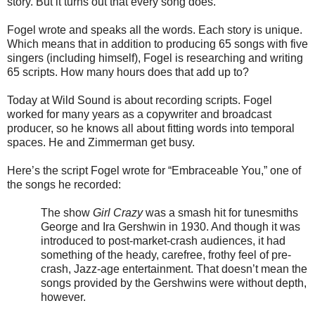
story. But it turns out that every song does.”
Fogel wrote and speaks all the words. Each story is unique.
Which means that in addition to producing 65 songs with five
singers (including himself), Fogel is researching and writing
65 scripts. How many hours does that add up to?
Today at Wild Sound is about recording scripts. Fogel
worked for many years as a copywriter and broadcast
producer, so he knows all about fitting words into temporal
spaces. He and Zimmerman get busy.
Here’s the script Fogel wrote for “Embraceable You,” one of
the songs he recorded:
The show
Girl Crazy
was a smash hit for tunesmiths
George and Ira Gershwin in 1930. And though it was
introduced to post-market-crash audiences, it had
something of the heady, carefree, frothy feel of pre-
crash, Jazz-age entertainment. That doesn’t mean the
songs provided by the Gershwins were without depth,
however.