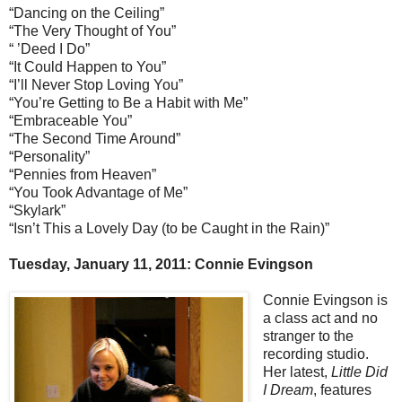
“Dancing on the Ceiling”
“The Very Thought of You”
“ ’Deed I Do”
“It Could Happen to You”
“I’ll Never Stop Loving You”
“You’re Getting to Be a Habit with Me”
“Embraceable You”
“The Second Time Around”
“Personality”
“Pennies from Heaven”
“You Took Advantage of Me”
“Skylark”
“Isn’t This a Lovely Day (to be Caught in the Rain)”
Tuesday, January 11, 2011: Connie Evingson
Connie Evingson is
a class act and no
stranger to the
recording studio.
Her latest,
Little Did
I Dream
, features