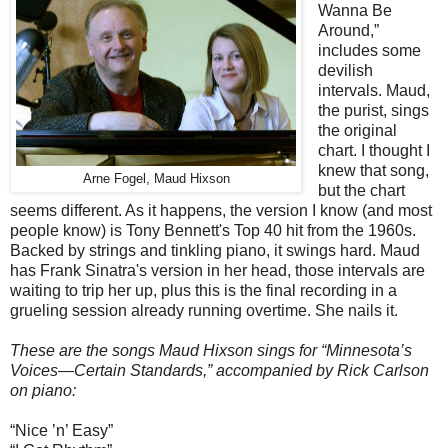
Wanna Be
Around,”
includes some
devilish
intervals. Maud,
the purist, sings
the original
chart. I thought I
knew that song,
Arne Fogel, Maud Hixson
but the chart
seems different. As it happens, the version I know (and most
people know) is Tony Bennett's Top 40 hit from the 1960s.
Backed by strings and tinkling piano, it swings hard. Maud
has Frank Sinatra's version in her head, those intervals are
waiting to trip her up, plus this is the final recording in a
grueling session already running overtime. She nails it.
These are the songs Maud Hixson sings for “Minnesota’s
Voices—Certain Standards,” accompanied by Rick Carlson
on piano:
“Nice ’n’ Easy”