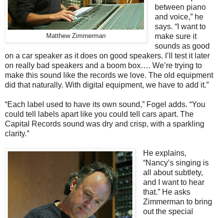
between piano
and voice,” he
says. “I want to
make sure it
Matthew Zimmerman
sounds as good
on a car speaker as it does on good speakers. I’ll test it later
on really bad speakers and a boom box…. We’re trying to
make this sound like the records we love. The old equipment
did that naturally. With digital equipment, we have to add it.”
“Each label used to have its own sound,” Fogel adds. “You
could tell labels apart like you could tell cars apart. The
Capital Records sound was dry and crisp, with a sparkling
clarity.”
He explains,
“Nancy’s singing is
all about subtlety,
and I want to hear
that.” He asks
Zimmerman to bring
out the special