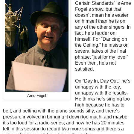
Certain Standards” is Arne
Fogel’s show, but that
doesn’t mean he’s easier
on himself than he is on
any of the other singers. In
fact, he’s harder on
himself. For “Dancing on
the Ceiling,” he insists on
several takes of the final
phrase, “just for my love.”
Even then, he’s not
satisfied.
On “Day In, Day Out,” he’s
unhappy with the key,
unhappy with the results.
Arne Fogel
He thinks he’s singing too
high because he has to
belt, and belting with the piano sounds silly, and there’s
pressure involved in bringing it down too much, and maybe
it’s too loud for a radio series, and now he has 20 minutes
left in this session to record two more songs and there’s a