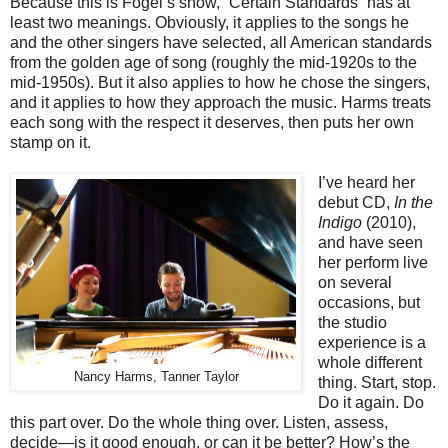
Because this is Fogel’s show, “Certain Standards” has at
least two meanings. Obviously, it applies to the songs he
and the other singers have selected, all American standards
from the golden age of song (roughly the mid-1920s to the
mid-1950s). But it also applies to how he chose the singers,
and it applies to how they approach the music. Harms treats
each song with the respect it deserves, then puts her own
stamp on it.
I’ve heard her
debut CD,
In the
Indigo
(2010),
and have seen
her perform live
on several
occasions, but
the studio
experience is a
whole different
Nancy Harms, Tanner Taylor
thing. Start, stop.
Do it again. Do
this part over. Do the whole thing over. Listen, assess,
decide—is it good enough, or can it be better? How’s the