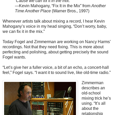
’Cause we can fix it in the mix.
—Kevin Mahogany, “Fix It in the Mix” from
Another
Time Another Place
(Warner Bros., 1997)
Whenever artists talk about mixing a record, I hear Kevin
Mahogany’s voice in my head singing, “Don’t worry, baby,
we can fix it in the mix.”
Today Fogel and Zimmerman are working on Nancy Harms’
recordings. Not that they need fixing. This is more about
perfecting and polishing, about getting precisely the sound
Fogel wants.
“Let’s give her a fuller voice, a bit of an echo, a concert-hall
feel,” Fogel says. “I want it to sound live, like old-time radio.”
Zimmerman
describes an
old-school
mixing trick he’s
using. “It’s all
about the
relationship