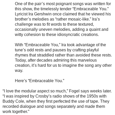
One of the pair’s most poignant songs was written for
this show, the timelessly tender “Embraceable You.”
Lyricist Ira Gershwin once claimed that he viewed his
brother’s melodies as “rather mosaic-like.” Ira’s
challenge was to fit words to these textured,
occasionally uneven melodies, adding a quaint and
witty cohesion to these idiosyncratic creations.
With “Embraceable You,” Ira took advantage of the
tune’s odd rests and pauses by crafting playful
rhymes that straddled rather than avoided these rests.
Today, after decades admiring this marvelous
creation, it’s hard for us to imagine the song any other
way.
Here’s “Embraceable You.”
“I love the modular aspect so much,” Fogel says weeks later.
“I was inspired by Crosby’s radio shows of the 1950s with
Buddy Cole, when they first perfected the use of tape. They
recorded dialogue and songs separately and made them
work together.”