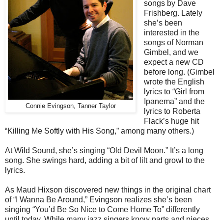
songs by Dave
Frishberg. Lately
she’s been
interested in the
songs of Norman
Gimbel, and we
expect a new CD
before long. (Gimbel
wrote the English
lyrics to “Girl from
Ipanema” and the
Connie Evingson, Tanner Taylor
lyrics to Roberta
Flack’s huge hit
“Killing Me Softly with His Song,” among many others.)
At Wild Sound, she’s singing “Old Devil Moon.” It’s a long
song. She swings hard, adding a bit of lilt and growl to the
lyrics.
As Maud Hixson discovered new things in the original chart
of “I Wanna Be Around,” Evingson realizes she’s been
singing “You’d Be So Nice to Come Home To” differently
until today. While many jazz singers know parts and pieces