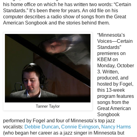
his home office on which he has written two words: “Certain
Standards.” It’s been there for years. An old file on his
computer describes a radio show of songs from the Great
American Songbook and the stories behind them.
“Minnesota’s
Voices—Certain
Standards”
premieres on
KBEM on
Monday, October
3. Written,
produced, and
hosted by Fogel,
this 13-week
program features
songs from the
Tanner Taylor
Great American
Songbook
performed by Fogel and four of Minnesota’s top jazz
vocalists:
Debbie Duncan
,
Connie Evingson
,
Nancy Harms
(who began her career as a jazz singer in Minnesota but