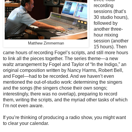
recording
sessions (that’s
30 studio hours),
followed by
another three-
hour mixing
session (another
Matthew Zimmerman
15 hours). Then
came hours of recording Fogel’s scripts, and still more hours
to link all the pieces together. The series theme—a new
waltz arrangement by Fogel and Taylor of “In the Indigo,” an
original composition written by Nancy Harms, Robert Bell,
and Fogel—had to be recorded. And we haven’t even
mentioned the out-of-studio work: determining the singers
and the songs (the singers chose their own songs;
interestingly, there was no overlap), preparing to record
them, writing the scripts, and the myriad other tasks of which
I’m not even aware.
If you’re thinking of producing a radio show, you might want
to clear your calendar.