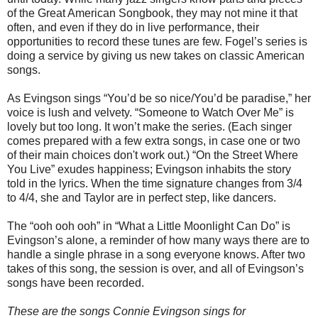
of the Great American Songbook, they may not mine it that
often, and even if they do in live performance, their
opportunities to record these tunes are few. Fogel’s series is
doing a service by giving us new takes on classic American
songs.
As Evingson sings “You’d be so nice/You’d be paradise,” her
voice is lush and velvety. “Someone to Watch Over Me” is
lovely but too long. It won’t make the series. (Each singer
comes prepared with a few extra songs, in case one or two
of their main choices don't work out.) “On the Street Where
You Live” exudes happiness; Evingson inhabits the story
told in the lyrics. When the time signature changes from 3/4
to 4/4, she and Taylor are in perfect step, like dancers.
The “ooh ooh ooh” in “What a Little Moonlight Can Do” is
Evingson’s alone, a reminder of how many ways there are to
handle a single phrase in a song everyone knows. After two
takes of this song, the session is over, and all of Evingson’s
songs have been recorded.
These are the songs Connie Evingson sings for