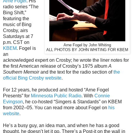
Arne Fogel
. His
radio series “The
Bing Shift,”
featuring the
music of Bing
Crosby, airs
Saturdays at 7
p.m. CST on
Arne Fogel by John Whiting
KBEM
. Fogel is
ALL PHOTOS BY JOHN WHITING FOR KBEM
an
acknowledged expert on Crosby; he wrote the liner notes for
the first American release of Crosby’s 1975 album
A
Southern Memoir
and the text for the radio section of
the
official Bing Crosby website
.
For 12 years, he produced and hosted “Arne Fogel
Presents” for
Minnesota Public Radio
. With
Connie
Evingson
, he co-hosted “Singers & Standards” on KBEM
from 2002–05. You can read more about Fogel on
his
website
.
He’s a busy guy, an idea man, and when he has a good
thought, he doesn’t let it go. There’s a Post-it on the wall in