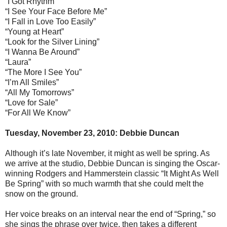
“I Got Rhythm”
“I See Your Face Before Me”
“I Fall in Love Too Easily”
“Young at Heart”
“Look for the Silver Lining”
“I Wanna Be Around”
“Laura”
“The More I See You”
“I’m All Smiles”
“All My Tomorrows”
“Love for Sale”
“For All We Know”
Tuesday, November 23, 2010: Debbie Duncan
Although it’s late November, it might as well be spring. As
we arrive at the studio, Debbie Duncan is singing the Oscar-
winning Rodgers and Hammerstein classic “It Might As Well
Be Spring” with so much warmth that she could melt the
snow on the ground.
Her voice breaks on an interval near the end of “Spring,” so
she sings the phrase over twice, then takes a different