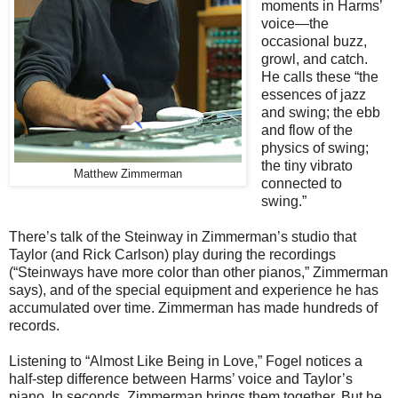
moments in Harms’
voice—the
occasional buzz,
growl, and catch.
He calls these “the
essences of jazz
and swing; the ebb
and flow of the
physics of swing;
the tiny vibrato
Matthew Zimmerman
connected to
swing.”
There’s talk of the Steinway in Zimmerman’s studio that
Taylor (and Rick Carlson) play during the recordings
(“Steinways have more color than other pianos,” Zimmerman
says), and of the special equipment and experience he has
accumulated over time. Zimmerman has made hundreds of
records.
Listening to “Almost Like Being in Love,” Fogel notices a
half-step difference between Harms’ voice and Taylor’s
piano. In seconds, Zimmerman brings them together. But he