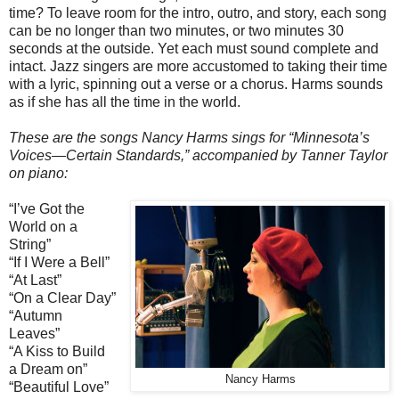
time? To leave room for the intro, outro, and story, each song
can be no longer than two minutes, or two minutes 30
seconds at the outside. Yet each must sound complete and
intact. Jazz singers are more accustomed to taking their time
with a lyric, spinning out a verse or a chorus. Harms sounds
as if she has all the time in the world.
These are the songs Nancy Harms sings for “Minnesota’s
Voices—Certain Standards,” accompanied by Tanner Taylor
on piano:
“I’ve Got the
World on a
String”
“If I Were a Bell”
“At Last”
“On a Clear Day”
“Autumn
Leaves”
“A Kiss to Build
a Dream on”
Nancy Harms
“Beautiful Love”