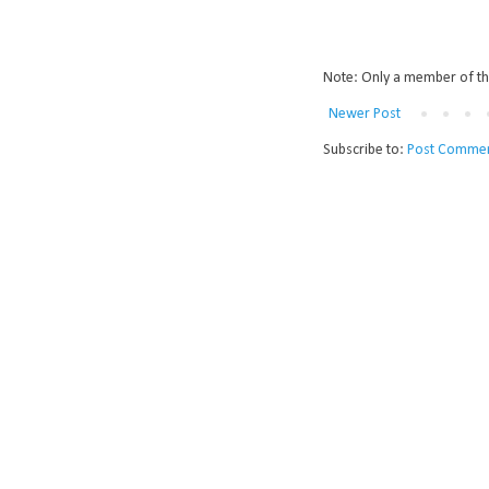
Note: Only a member of th
Newer Post
Subscribe to:
Post Commen