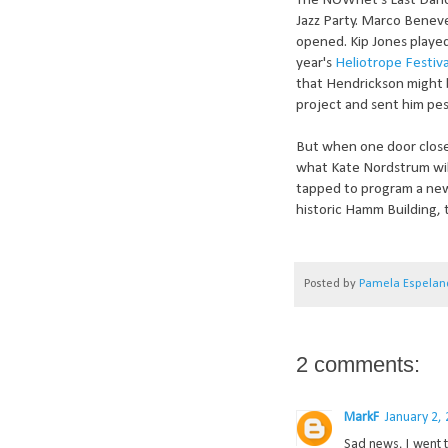
The NOWnet's Last Dance
Jazz Party. Marco Beneve
opened. Kip Jones played
year's
Heliotrope Festiva
that Hendrickson might 
project and sent him pes
But when one door closes
what Kate Nordstrum wil
tapped to program a new m
historic Hamm Building, 
Posted by
Pamela Espelan
2 comments:
MarkF
January 2,
Sad news, I went t