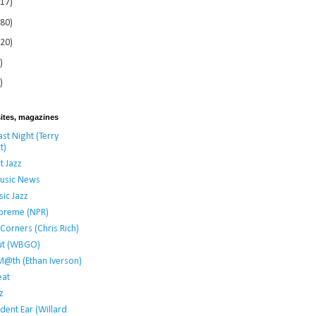
117)
280)
120)
)
)
ites, magazines
st Night (Terry
t)
t Jazz
usic News
ic Jazz
preme (NPR)
t Corners (Chris Rich)
ut (WBGO)
M@th (Ethan Iverson)
at
z
dent Ear (Willard