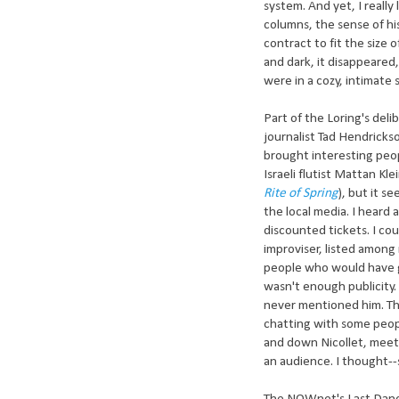
system. And yet, I really
columns, the sense of 
contract to fit the size
and dark, it disappeared
were in a cozy, intimate 
Part of the Loring's del
journalist Tad Hendricks
brought interesting peop
Israeli flutist Mattan Kle
Rite of Spring
), but it s
the local media. I hear
discounted tickets. I co
improviser, listed among
people who would have g
wasn't enough publicity. 
never mentioned him. Th
chatting with some peop
and down Nicollet, meeti
an audience. I thought--