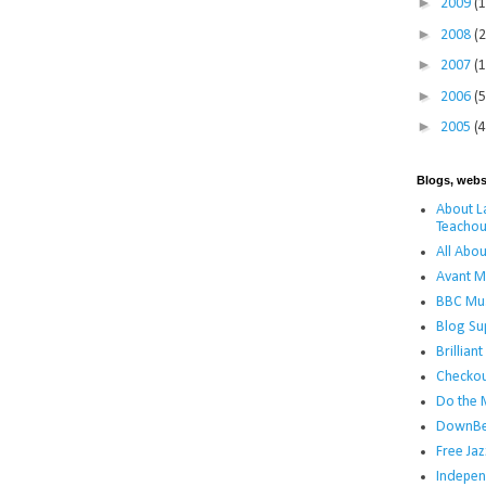
►
2009
(
►
2008
(
►
2007
(
►
2006
(5
►
2005
(4
Blogs, webs
About La
Teachou
All Abou
Avant M
BBC Mus
Blog Su
Brillian
Checko
Do the 
DownBe
Free Jaz
Indepen