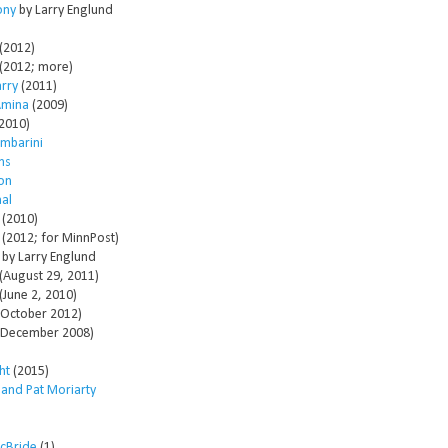
ony
by Larry Englund
(2012)
(2012; more)
arry
(2011)
Amina
(2009)
2010)
mbarini
ms
son
al
(2010)
(2012; for MinnPost)
by Larry Englund
(August 29, 2011)
(June 2, 2010)
October 2012)
December 2008)
ht
(2015)
 and Pat Moriarty
McBride
(1)