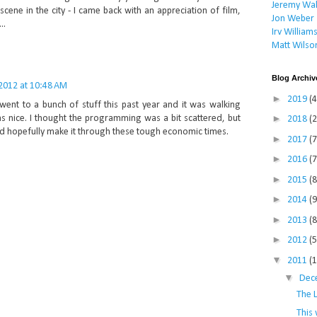
Jeremy Wal
scene in the city - I came back with an appreciation of film,
Jon Weber
..
Irv William
Matt Wilso
Blog Archiv
 2012 at 10:48 AM
►
2019
(4
 went to a bunch of stuff this past year and it was walking
►
s nice. I thought the programming was a bit scattered, but
2018
(2
d hopefully make it through these tough economic times.
►
2017
(7
►
2016
(7
►
2015
(8
►
2014
(9
►
2013
(8
►
2012
(5
▼
2011
(
▼
Dec
The 
This 