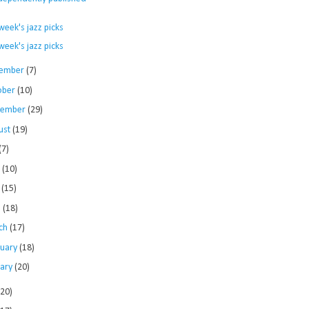
.
week's jazz picks
week's jazz picks
ember
(7)
ober
(10)
tember
(29)
ust
(19)
(7)
e
(10)
y
(15)
l
(18)
ch
(17)
ruary
(18)
uary
(20)
120)