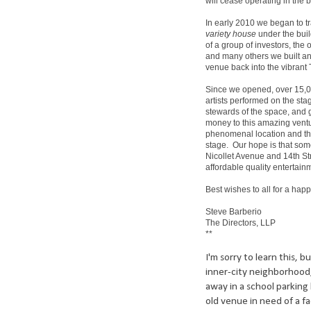
will cease operating in the 
In early 2010 we began to t
variety house
under the bui
of a group of investors, the 
and many others we built an 
venue back into the vibrant 
Since we opened, over 15,0
artists performed on the st
stewards of the space, and gr
money to this amazing ventu
phenomenal location and the
stage. Our hope is that som
Nicollet Avenue and 14th St
affordable quality entertain
Best wishes to all for a ha
Steve Barberio
The Directors, LLP
**
I'm sorry to learn this, 
inner-city neighborhood, 
away in a school parking 
old venue in need of a f