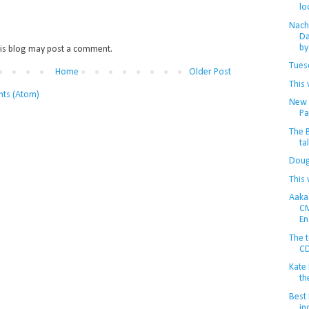
lo
Nachi
Da
by 
is blog may post a comment.
Tuesd
Home
Older Post
This 
ts (Atom)
New r
Pa
The 
ta
Doug
This 
Aaka
CM
En
The t
CD
Kate
th
Best 
in