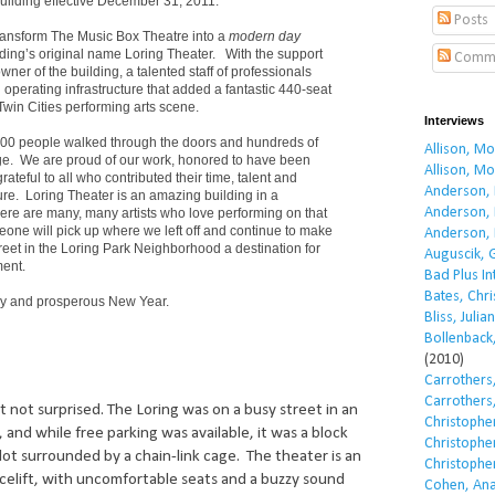
building effective December 31, 2011.
Posts
ransform The Music Box Theatre into a
modern day
lding’s original name Loring Theater. With the support
Comm
owner of the building, a talented staff of professionals
operating infrastructure that added a fantastic 440-seat
Twin Cities performing arts scene.
Interviews
00 people walked through the doors and hundreds of
Allison, M
age. We are proud of our work, honored to have been
Allison, M
ateful to all who contributed their time, talent and
Anderson, 
re. Loring Theater is an amazing building in a
Anderson, 
re are many, many artists who love performing on that
eone will pick up where we left off and continue to make
Anderson, 
reet in the Loring Park Neighborhood a destination for
Auguscik, 
ment.
Bad Plus I
Bates, Chri
ppy and prosperous New Year.
Bliss, Julian
Bollenback,
(2010)
Carrothers,
Carrothers,
but not surprised. The Loring was on a busy street in an
Christopher
and while free parking was available, it was a block
Christopher
lot surrounded by a chain-link cage. The theater is an
Christopher
acelift, with uncomfortable seats and a buzzy sound
Cohen, Ana