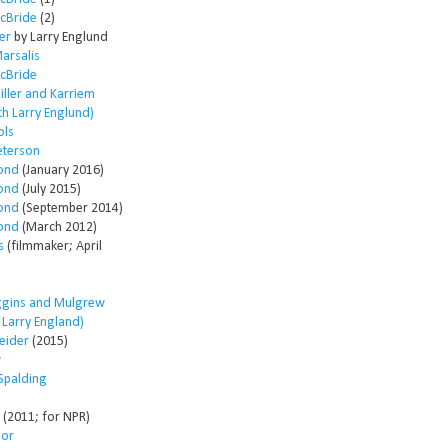
McBride
(2)
er
by Larry Englund
arsalis
McBride
ller and Karriem
th Larry Englund)
ols
eterson
ond
(January 2016)
ond
(July 2015)
ond
(September 2014)
ond
(March 2012)
s
(filmmaker; April
ggins and Mulgrew
h Larry England)
eider
(2015)
w
Spalding
(2011; for NPR)
lor