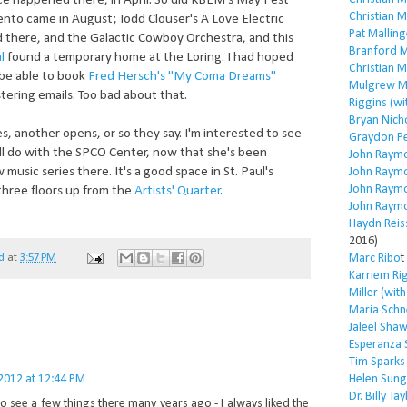
 happened there, in April. So did KBEM's May Fest
Christian 
nto came in August; Todd Clouser's A Love Electric
Pat Malling
 there, and the Galactic Cowboy Orchestra, and this
Branford M
l
found a temporary home at the Loring. I had hoped
Christian 
be able to book
Fred Hersch's "My Coma Dreams"
Mulgrew Mi
tering emails. Too bad about that.
Riggins (wi
Bryan Nich
, another opens, or so they say. I'm interested to see
Graydon P
l do with the SPCO Center, now that she's been
John Raym
usic series there. It's a good space in St. Paul's
John Raym
John Raym
three floors up from the
Artists' Quarter
.
John Raym
Haydn Reis
2016)
Marc Ribo
t
d
at
3:57 PM
Karriem Ri
Miller (wit
Maria Schn
Jaleel Sha
Esperanza 
Tim Sparks
 2012 at 12:44 PM
Helen Sung
Dr. Billy Tay
o see a few things there many years ago - I always liked the