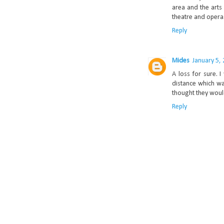
area and the arts 
theatre and opera.
Reply
Mides
January 5,
A loss for sure. I
distance which wa
thought they woul
Reply