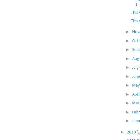
s..
This 
This 
►
Nov
►
Oct
►
Sep
►
Aug
►
July
►
Jun
►
Ma
►
Apri
►
Mar
►
Feb
►
Jan
►
2010
(