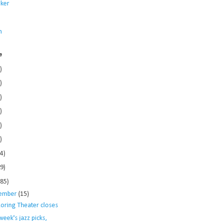
ker
s
n
e
)
)
)
)
)
)
4)
9)
185)
ember
(15)
Loring Theater closes
week's jazz picks,