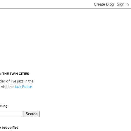
IN THE TWIN CITIES
ar of live jazz in the
 visit the
Jazz Police
 Blog
o bebopified