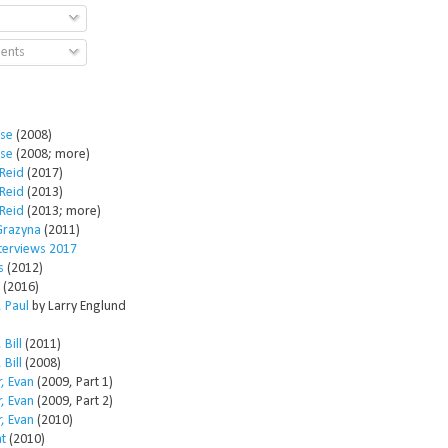
ents
ose
(2008)
ose
(2008; more)
Reid
(2017)
Reid
(2013)
Reid
(2013; more)
Grazyna
(2011)
nterviews 2017
s
(2012)
(2016)
 Paul
by Larry Englund
 Bill
(2011)
 Bill
(2008)
, Evan
(2009, Part 1)
, Evan
(2009, Part 2)
, Evan
(2010)
t
(2010)