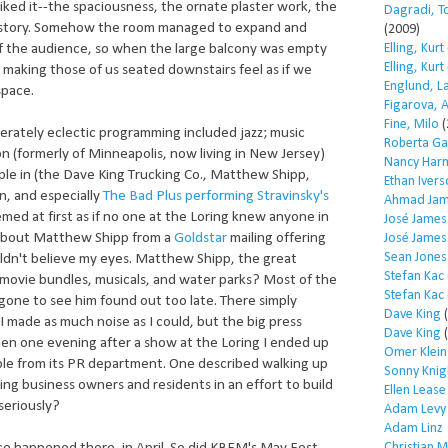
 liked it--the spaciousness, the ornate plaster work, the
Dagradi, T
history. Somehow the room managed to expand and
(2009)
Elling, Kurt
 of the audience, so when the large balcony was empty
Elling, Kurt
, making those of us seated downstairs feel as if we
Englund, L
space.
Figarova, 
Fine, Milo
(
iberately eclectic programming included jazz; music
Roberta Ga
on (formerly of Minneapolis, now living in New Jersey)
Nancy Har
le in (the Dave King Trucking Co., Matthew Shipp,
Ethan Iver
in, and especially
The Bad Plus performing Stravinsky's
Ahmad Jam
eemed at first as if no one at the Loring knew anyone in
José James
d about Matthew Shipp from a
Goldstar
mailing offering
José James
Sean Jones
uldn't believe my eyes. Matthew Shipp, the great
Stefan Kac
 movie bundles, musicals, and water parks? Most of the
Stefan Kac
one to see him found out too late. There simply
Dave King
(
I made as much noise as I could, but the big press
Dave King
(
en one evening after a show at the Loring I ended up
Omer Klein
le from its PR department. One described walking up
Sonny Knig
ng business owners and residents in an effort to build
Ellen Lease
seriously?
Adam Levy
Adam Linz
Christian 