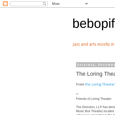
bebopif
jazz and arts mostly i
Saturday, Decembe
The Loring Thea
From
the Loring Theater
**
Friends of Loring Theater:
The Directors, LLP has decid
Music Box Theatre) located