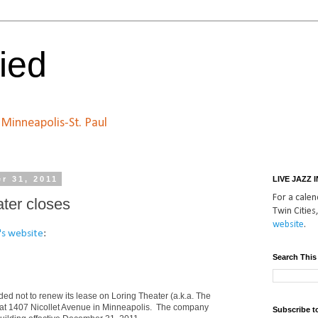
ied
n Minneapolis-St. Paul
r 31, 2011
LIVE JAZZ 
For a calend
ter closes
Twin Cities,
website
.
's website
:
Search This
ed not to renew its lease on Loring Theater (a.k.a. The
 at 1407 Nicollet Avenue in Minneapolis. The company
Subscribe t