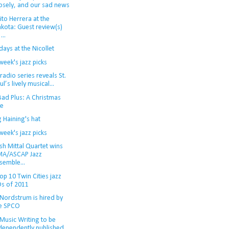
osely, and our sad news
to Herrera at the
kota: Guest review(s)
...
ays at the Nicollet
week's jazz picks
adio series reveals St.
ul’s lively musical...
Bad Plus: A Christmas
le
 Haining's hat
week's jazz picks
sh Mittal Quartet wins
A/ASCAP Jazz
semble...
op 10 Twin Cities jazz
s of 2011
 Nordstrum is hired by
e SPCO
Music Writing to be
dependently published