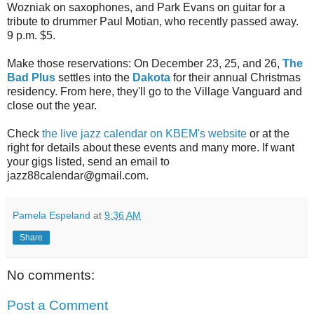
Wozniak on saxophones, and Park Evans on guitar for a
tribute to drummer Paul Motian, who recently passed away.
9 p.m. $5.
Make those reservations: On December 23, 25, and 26,
The
Bad Plus
settles into the
Dakota
for their annual Christmas
residency. From here, they'll go to the Village Vanguard and
close out the year.
Check
the live jazz calendar on KBEM's website
or at the
right for details about these events and many more. If want
your gigs listed, send an email to
jazz88calendar@gmail.com.
Pamela Espeland
at
9:36 AM
Share
No comments:
Post a Comment