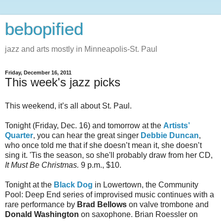
bebopified
jazz and arts mostly in Minneapolis-St. Paul
Friday, December 16, 2011
This week's jazz picks
This weekend, it’s all about St. Paul.
Tonight (Friday, Dec. 16) and tomorrow at the
Artists’
Quarter
, you can hear the great singer
Debbie Duncan
,
who once told me that if she doesn’t mean it, she doesn’t
sing it. 'Tis the season, so she'll probably draw from her CD,
It Must Be Christmas.
9 p.m., $10.
Tonight at the
Black Dog
in Lowertown, the Community
Pool: Deep End series of improvised music continues with a
rare performance by
Brad Bellows
on valve trombone and
Donald Washington
on saxophone. Brian Roessler on