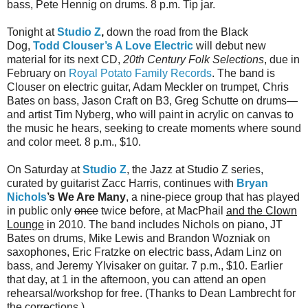
bass, Pete Hennig on drums. 8 p.m. Tip jar.
Tonight at
Studio Z
,
down the road from the Black
Dog,
Todd Clouser’s A Love Electric
will debut new
material for its next CD,
20th Century Folk Selections
, due in
February on
Royal Potato Family Records
. The band is
Clouser on electric guitar, Adam Meckler on trumpet, Chris
Bates on bass, Jason Craft on B3, Greg Schutte on drums—
and artist Tim Nyberg, who will paint in acrylic on canvas to
the music he hears, seeking to create moments where sound
and color meet. 8 p.m., $10.
On Saturday at
Studio Z
, the Jazz at Studio Z series,
curated by guitarist Zacc Harris, continues with
Bryan
Nichols
’s We Are Many
, a nine-piece group that has played
in public only
once
twice before, at MacPhail
and the Clown
Lounge
in 2010. The band includes Nichols on piano, JT
Bates on drums, Mike Lewis and Brandon Wozniak on
saxophones, Eric Fratzke on electric bass, Adam Linz on
bass, and Jeremy Ylvisaker on guitar. 7 p.m., $10. Earlier
that day, at 1 in the afternoon, you can attend an open
rehearsal/workshop for free. (Thanks to Dean Lambrecht for
the corrections.)