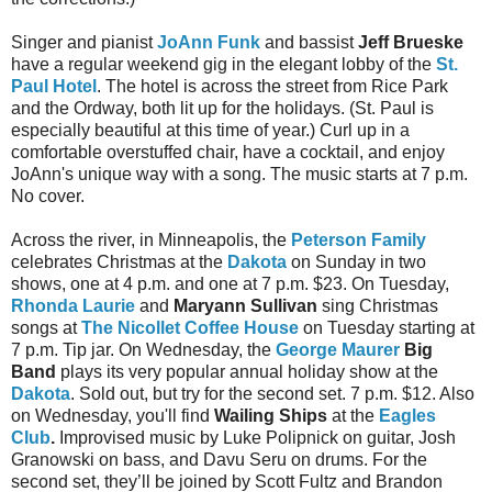
Singer and pianist
JoAnn Funk
and bassist
Jeff Brueske
have a regular weekend gig in the elegant lobby of the
St.
Paul Hotel
. The hotel is across the street from Rice Park
and the Ordway, both lit up for the holidays. (St. Paul is
especially beautiful at this time of year.) Curl up in a
comfortable overstuffed chair, have a cocktail, and enjoy
JoAnn's unique way with a song. The music starts at 7 p.m.
No cover.
Across the river, in Minneapolis, the
Peterson Family
celebrates Christmas at the
Dakota
on Sunday in two
shows, one at 4 p.m. and one at 7 p.m. $23. On Tuesday,
Rhonda Laurie
and
Maryann Sullivan
sing Christmas
songs at
The Nicollet Coffee House
on Tuesday starting at
7 p.m. Tip jar. On Wednesday, the
George Maurer
Big
Band
plays its very popular annual holiday show at the
Dakota
. Sold out, but try for the second set. 7 p.m. $12. Also
on Wednesday, you'll find
Wailing Ships
at the
Eagles
Club
.
Improvised music by Luke Polipnick on guitar, Josh
Granowski on bass, and Davu Seru on drums. For the
second set, they’ll be joined by Scott Fultz and Brandon