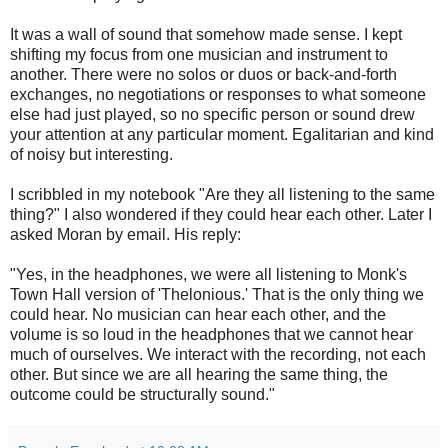
It was a wall of sound that somehow made sense. I kept
shifting my focus from one musician and instrument to
another. There were no solos or duos or back-and-forth
exchanges, no negotiations or responses to what someone
else had just played, so no specific person or sound drew
your attention at any particular moment. Egalitarian and kind
of noisy but interesting.
I scribbled in my notebook "Are they all listening to the same
thing?" I also wondered if they could hear each other. Later I
asked Moran by email. His reply:
"Yes, in the headphones, we were all listening to Monk's
Town Hall version of 'Thelonious.' That is the only thing we
could hear. No musician can hear each other, and the
volume is so loud in the headphones that we cannot hear
much of ourselves. We interact with the recording, not each
other. But since we are all hearing the same thing, the
outcome could be structurally sound."