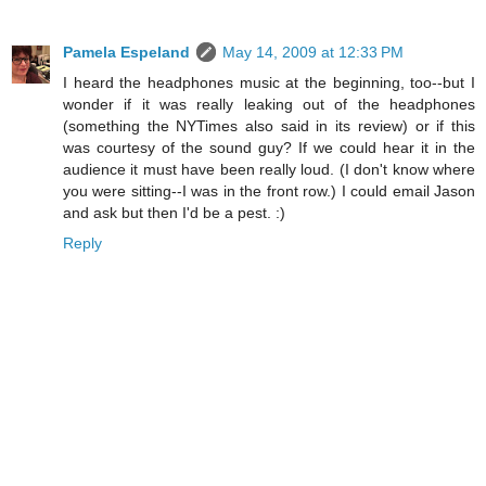
Pamela Espeland
May 14, 2009 at 12:33 PM
I heard the headphones music at the beginning, too--but I
wonder if it was really leaking out of the headphones
(something the NYTimes also said in its review) or if this
was courtesy of the sound guy? If we could hear it in the
audience it must have been really loud. (I don't know where
you were sitting--I was in the front row.) I could email Jason
and ask but then I'd be a pest. :)
Reply