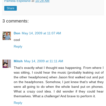
Pamela Espeland
at
10:28 AM
Share
3 comments:
Don
May 14, 2009 at 11:07 AM
cool
Reply
Mitch
May 14, 2009 at 11:11 AM
That's exactly what I thought was happening. From where I
was sitting, I could hear the music (probably leaking out of
the other headphones) when Jason first walked out and put
on the headphones. Somehow, I just knew that's what they
were all going to do when the whole band put on phones.
What a crazy cool idea. I did wonder if they could hear
themselves. What a challenge! And brave to perform it.
Reply