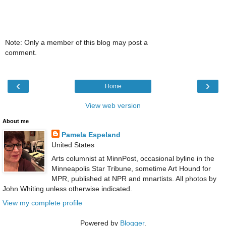
Note: Only a member of this blog may post a
comment.
‹
›
Home
View web version
About me
Pamela Espeland
United States
Arts columnist at MinnPost, occasional byline in the
Minneapolis Star Tribune, sometime Art Hound for
MPR, published at NPR and mnartists. All photos by
John Whiting unless otherwise indicated.
View my complete profile
Powered by
Blogger
.