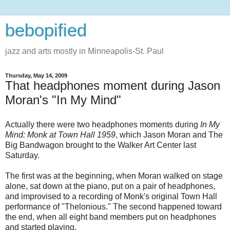
bebopified
jazz and arts mostly in Minneapolis-St. Paul
Thursday, May 14, 2009
That headphones moment during Jason
Moran's "In My Mind"
Actually there were two headphones moments during
In My
Mind: Monk at Town Hall 1959
, which Jason Moran and The
Big Bandwagon brought to the Walker Art Center last
Saturday.
The first was at the beginning, when Moran walked on stage
alone, sat down at the piano, put on a pair of headphones,
and improvised to a recording of Monk's original Town Hall
performance of "Thelonious." The second happened toward
the end, when all eight band members put on headphones
and started playing.