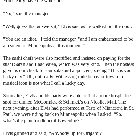
You clearly have the wait staff."
"No," said the manager.
“Well, guess that answers it,” Elvis said as he walked out the door.
"You are an idiot," I told the manager, "and I am embarrassed to be
a resident of Minneapolis at this moment."
The sushi chefs were also mortified and insisted on paying for the
sushi Sarah and I had eaten, which was very kind. Then the hostess
gave us our check for our sake and appetizers, saying "This is your
lucky day." Uh, not really. Witnessing rude behavior toward a
musical icon is not what I call a lucky day.
Soon after, Elvis and his party were able to find a more hospitable
spot for dinner, McCormick & Schmick's on Nicollet Mall. The
next evening, after Elvis had performed at Taste of Minnesota in St.
Paul, we were riding back to Minneapolis when I asked, “So,
what’s the plan for dinner this evening?”
Elvis grinned and said, “Anybody up for Origami?”