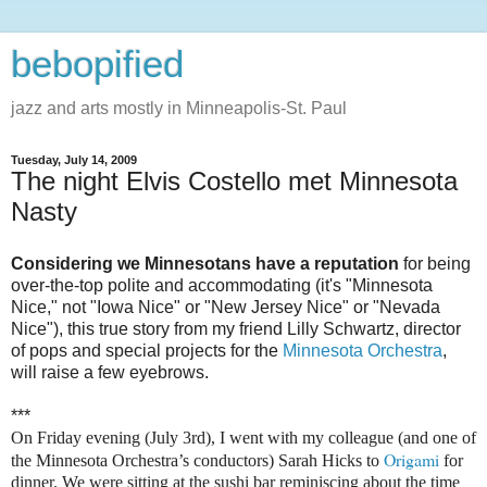
bebopified
jazz and arts mostly in Minneapolis-St. Paul
Tuesday, July 14, 2009
The night Elvis Costello met Minnesota
Nasty
Considering we Minnesotans have a reputation
for being
over-the-top polite and accommodating (it's "Minnesota
Nice," not "Iowa Nice" or "New Jersey Nice" or "Nevada
Nice"), this true story from my friend Lilly Schwartz, director
of pops and special projects for the
Minnesota Orchestra
,
will raise a few eyebrows.
***
On Friday evening (July 3rd), I went with my colleague (and one of
Origami
the Minnesota Orchestra’s conductors) Sarah Hicks to
for
dinner. We were sitting at the sushi bar reminiscing about the time