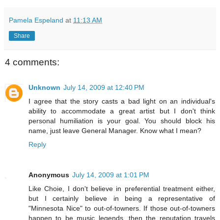
Pamela Espeland
at
11:13 AM
Share
4 comments:
Unknown
July 14, 2009 at 12:40 PM
I agree that the story casts a bad light on an individual's
ability to accommodate a great artist but I don't think
personal humiliation is your goal. You should block his
name, just leave General Manager. Know what I mean?
Reply
Anonymous
July 14, 2009 at 1:01 PM
Like Choie, I don't believe in preferential treatment either,
but I certainly believe in being a representative of
"Minnesota Nice" to out-of-towners. If those out-of-towners
happen to be music legends, then the reputation travels