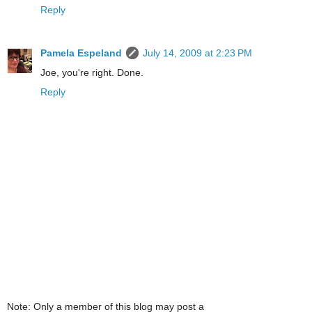
Reply
Pamela Espeland
July 14, 2009 at 2:23 PM
Joe, you're right. Done.
Reply
Note: Only a member of this blog may post a