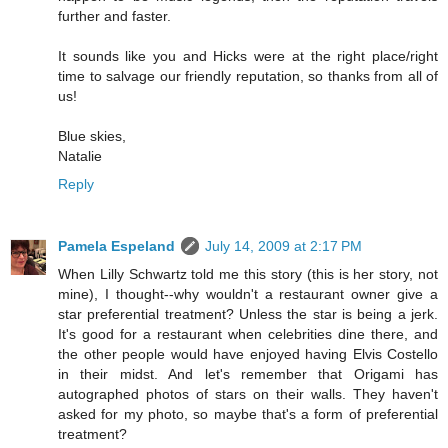
further and faster.
It sounds like you and Hicks were at the right place/right
time to salvage our friendly reputation, so thanks from all of
us!
Blue skies,
Natalie
Reply
Pamela Espeland
July 14, 2009 at 2:17 PM
When Lilly Schwartz told me this story (this is her story, not
mine), I thought--why wouldn't a restaurant owner give a
star preferential treatment? Unless the star is being a jerk.
It's good for a restaurant when celebrities dine there, and
the other people would have enjoyed having Elvis Costello
in their midst. And let's remember that Origami has
autographed photos of stars on their walls. They haven't
asked for my photo, so maybe that's a form of preferential
treatment?