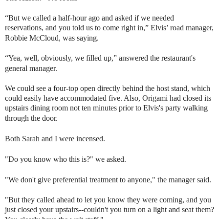
“But we called a half-hour ago and asked if we needed
reservations, and you told us to come right in,” Elvis’ road manager,
Robbie McCloud, was saying.
“Yea, well, obviously, we filled up,” answered the restaurant's
general manager.
We could see a four-top open directly behind the host stand, which
could easily have accommodated five. Also, Origami had closed its
upstairs dining room not ten minutes prior to Elvis's party walking
through the door.
Both Sarah and I were incensed.
"Do you know who this is?" we asked.
"We don't give preferential treatment to anyone," the manager said.
"But they called ahead to let you know they were coming, and you
just closed your upstairs--couldn't you turn on a light and seat them?