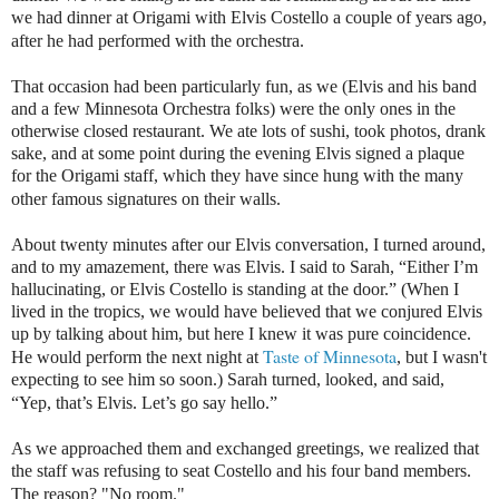
we had dinner at Origami with Elvis Costello a couple of years ago,
after he had performed with the orchestra.
That occasion had been particularly fun, as we (Elvis and his band
and a few Minnesota Orchestra folks) were the only ones in the
otherwise closed restaurant. We ate lots of sushi, took photos, drank
sake, and at some point during the evening Elvis signed a plaque
for the Origami staff, which they have since hung with the many
other famous signatures on their walls.
About twenty minutes after our Elvis conversation, I turned around,
and to my amazement, there was Elvis. I said to Sarah, “Either I’m
hallucinating, or Elvis Costello is standing at the door.” (When I
lived in the tropics, we would have believed that we conjured Elvis
up by talking about him, but here I knew it was pure coincidence.
Taste of Minnesota
He would perform the next night at
, but I wasn't
expecting to see him so soon.) Sarah turned, looked, and said,
“Yep, that’s Elvis. Let’s go say hello.”
As we approached them and exchanged greetings, we realized that
the staff was refusing to seat Costello and his four band members.
The reason? "No room."