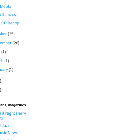
i Meola
d Sanchez
 101: Bebop
ober
(25)
tember
(26)
l
(1)
ch
(1)
ruary
(1)
)
)
ites, magazines
st Night (Terry
t)
t Jazz
usic News