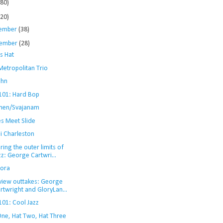
280)
120)
ember
(38)
ember
(28)
s Hat
Metropolitan Trio
ohn
 101: Hard Bop
men/Svajanam
es Meet Slide
i Charleston
ring the outer limits of
zz: George Cartwri...
ora
rview outtakes: George
rtwright and GloryLan...
101: Cool Jazz
One, Hat Two, Hat Three