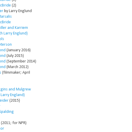
McBride
(2)
er
by Larry Englund
arsalis
McBride
ller and Karriem
th Larry Englund)
ols
eterson
ond
(January 2016)
ond
(July 2015)
ond
(September 2014)
ond
(March 2012)
s
(filmmaker; April
ggins and Mulgrew
h Larry England)
eider
(2015)
w
Spalding
(2011; for NPR)
lor