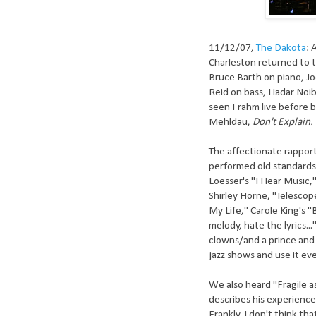
11/12/07,
The Dakota
: 
Charleston returned to t
Bruce Barth on piano, Jo
Reid on bass, Hadar Noib
seen Frahm live before b
Mehldau,
Don't Explain.
The affectionate rappor
performed old standards
Loesser's "I Hear Music,
Shirley Horne, "Telescop
My Life," Carole King's "
melody, hate the lyrics.
clowns/and a prince and a
jazz shows and use it eve
We also heard "Fragile a
describes his experience
Frankly, I don't think th