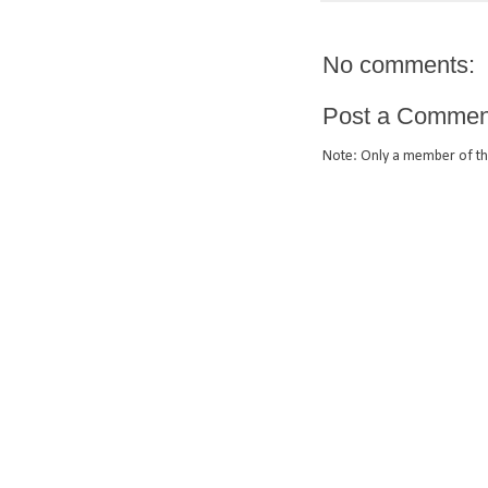
No comments:
Post a Commen
Note: Only a member of th