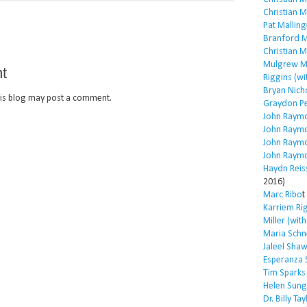
Christian 
Pat Malling
Branford M
Christian 
Mulgrew Mi
t
Riggins (wi
Bryan Nich
is blog may post a comment.
Graydon P
John Raym
John Raym
John Raym
John Raym
Haydn Reis
2016)
Marc Ribo
t
Karriem Ri
Miller (wit
Maria Schn
Jaleel Sha
Esperanza 
Tim Sparks
Helen Sung
Dr. Billy Tay