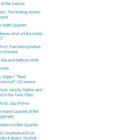
 at the Dakota
ies: The Rolling Stones
oject
 Haltli Quartet
knew what a tuba could
o?
Post: Pan-Metropolitan
io Preview
o Ma and Kathryn Stott
onitz
s Stigers' "Real
otional": CD review
 finds steady rhythm and
ul in the Twin Cities
Post: Jazz Primer
e Island Quartet at the
tzgerald
 Abercrombie Quartet
in Linyekula and Les
udio Kabako: Festival ...