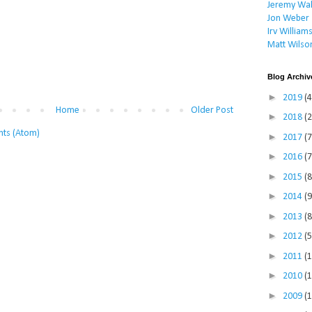
Jeremy Wal
Jon Weber
Irv William
Matt Wilso
Blog Archiv
►
2019
(4
Home
Older Post
►
2018
(2
ts (Atom)
►
2017
(7
►
2016
(7
►
2015
(8
►
2014
(9
►
2013
(8
►
2012
(5
►
2011
(
►
2010
(
►
2009
(