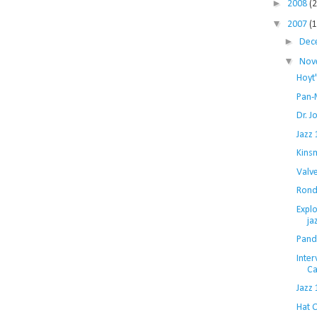
►
2008
(
▼
2007
(
►
Dec
▼
Nov
Hoyt'
Pan-
Dr. J
Jazz
Kins
Valv
Rond
Explo
ja
Pand
Inte
Ca
Jazz 
Hat 