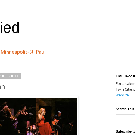
ied
n Minneapolis-St. Paul
30, 2007
LIVE JAZZ 
For a calend
on
Twin Cities,
website
.
Search This
Subscribe t