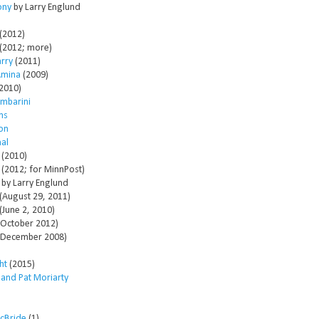
ony
by Larry Englund
(2012)
(2012; more)
arry
(2011)
Amina
(2009)
2010)
mbarini
ms
son
al
(2010)
(2012; for MinnPost)
by Larry Englund
(August 29, 2011)
(June 2, 2010)
October 2012)
December 2008)
ht
(2015)
 and Pat Moriarty
McBride
(1)