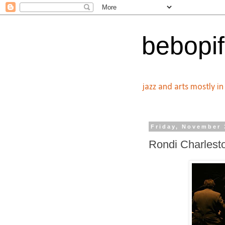
bebopif
jazz and arts mostly i
Friday, November 
Rondi Charlest