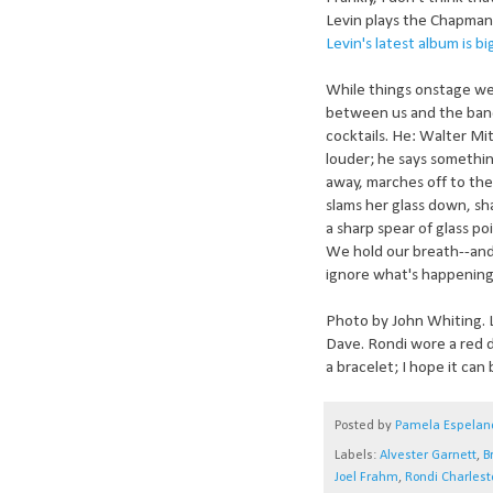
Levin plays the Chapman 
Levin's latest album is bi
While things onstage wer
between us and the band
cocktails. He: Walter Mi
louder; he says somethin
away, marches off to the 
slams her glass down, sha
a sharp spear of glass poi
We hold our breath--and 
ignore what's happening
Photo by John Whiting. L
Dave. Rondi wore a red d
a bracelet; I hope it can 
Posted by
Pamela Espelan
Labels:
Alvester Garnett
,
B
Joel Frahm
,
Rondi Charlest