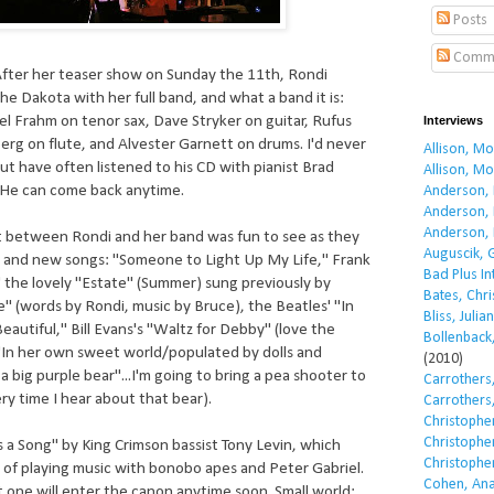
Posts
Comm
After her teaser show on Sunday the 11th, Rondi
he Dakota with her full band, and what a band it is:
el Frahm on tenor sax, Dave Stryker on guitar, Rufus
Interviews
erg on flute, and Alvester Garnett on drums. I'd never
Allison, M
ut have often listened to his CD with pianist Brad
Allison, M
He can come back anytime.
Anderson, 
Anderson, 
Anderson, 
t between Rondi and her band was fun to see as they
Auguscik, 
 and new songs: "Someone to Light Up My Life," Frank
Bad Plus I
" the lovely "Estate" (Summer) sung previously by
Bates, Chri
e" (words by Rondi, music by Bruce), the Beatles' "In
Bliss, Julian
Beautiful," Bill Evans's "Waltz for Debby" (love the
Bollenback,
.."In her own sweet world/populated by dolls and
(2010)
 big purple bear"...I'm going to bring a pea shooter to
Carrothers,
ry time I hear about that bear).
Carrothers,
Christopher
Christopher
s a Song" by King Crimson bassist Tony Levin, which
Christopher
 of playing music with bonobo apes and Peter Gabriel.
Cohen, Ana
at one will enter the canon anytime soon. Small world: