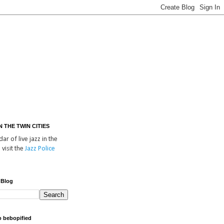
IN THE TWIN CITIES
ar of live jazz in the
 visit the
Jazz Police
 Blog
o bebopified