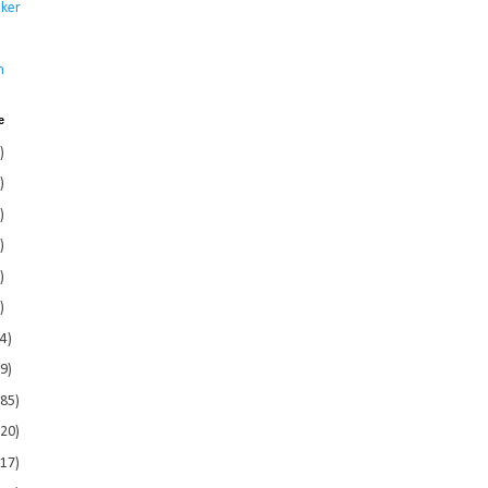
ker
s
n
e
)
)
)
)
)
)
4)
9)
185)
120)
117)