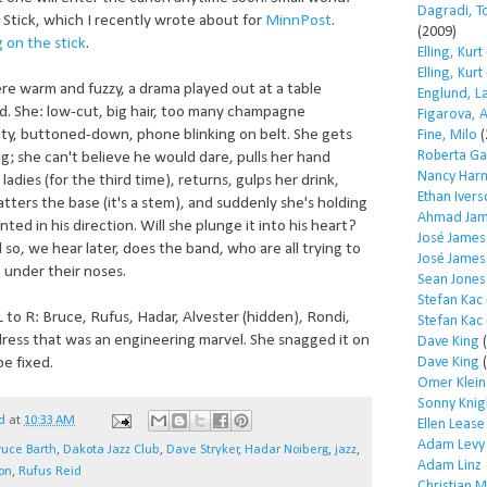
Dagradi, T
Stick, which I recently wrote about for
MinnPost
.
(2009)
g on the stick
.
Elling, Kurt
Elling, Kurt
e warm and fuzzy, a drama played out at a table
Englund, L
. She: low-cut, big hair, too many champagne
Figarova, 
tty, buttoned-down, phone blinking on belt. She gets
Fine, Milo
(
Roberta Ga
g; she can't believe he would dare, pulls her hand
Nancy Har
ladies (for the third time), returns, gulps her drink,
Ethan Iver
tters the base (it's a stem), and suddenly she's holding
Ahmad Jam
nted in his direction. Will she plunge it into his heart?
José James
so, we hear later, does the band, who are all trying to
José James
 under their noses.
Sean Jones
Stefan Kac
 to R: Bruce, Rufus, Hadar, Alvester (hidden), Rondi,
Stefan Kac
ress that was an engineering marvel. She snagged it on
Dave King
(
Dave King
(
be fixed.
Omer Klein
Sonny Knig
d
at
10:33 AM
Ellen Lease
Adam Levy
ruce Barth
,
Dakota Jazz Club
,
Dave Stryker
,
Hadar Noiberg
,
jazz
,
Adam Linz
on
,
Rufus Reid
Christian 