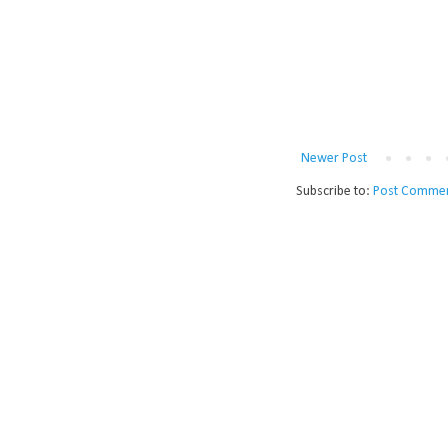
Newer Post
Subscribe to:
Post Commen