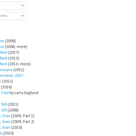
ents
ose
(2008)
ose
(2008; more)
Reid
(2017)
Reid
(2013)
Reid
(2013; more)
Grazyna
(2011)
nterviews 2017
s
(2012)
(2016)
 Paul
by Larry Englund
 Bill
(2011)
 Bill
(2008)
, Evan
(2009, Part 1)
, Evan
(2009, Part 2)
, Evan
(2010)
t
(2010)