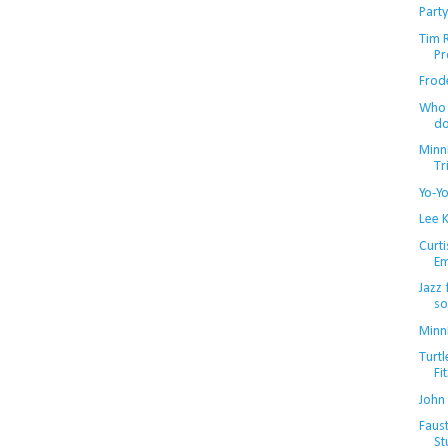
Party
Tim R
Pr
Frode
Who 
d
Minn
Tr
Yo-Y
Lee K
Curti
Em
Jazz
so
Minn
Turtl
Fi
John
Faust
St