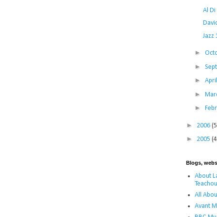
Al D
Davi
Jazz
►
Oct
►
Sep
►
Apri
►
Mar
►
Feb
►
2006
(5
►
2005
(4
Blogs, webs
About La
Teachou
All Abou
Avant M