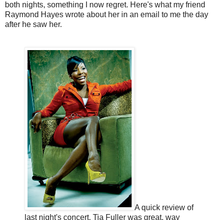
both nights, something I now regret. Here's what my friend
Raymond Hayes wrote about her in an email to me the day
after he saw her.
A quick review of
last night's concert. Tia Fuller was great, way