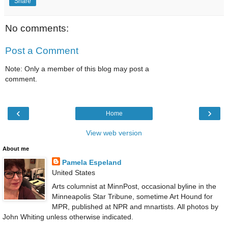
Share
No comments:
Post a Comment
Note: Only a member of this blog may post a
comment.
‹
›
Home
View web version
About me
Pamela Espeland
United States
Arts columnist at MinnPost, occasional byline in the
Minneapolis Star Tribune, sometime Art Hound for
MPR, published at NPR and mnartists. All photos by
John Whiting unless otherwise indicated.