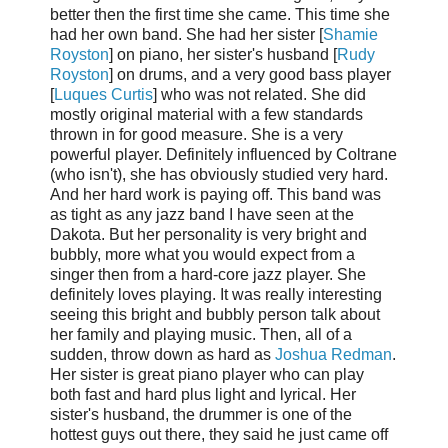
better then the first time she came. This time she
had her own band. She had her sister [
Shamie
Royston
] on piano, her sister's husband [
Rudy
Royston
] on drums, and a very good bass player
[
Luques Curtis
] who was not related. She did
mostly original material with a few standards
thrown in for good measure. She is a very
powerful player. Definitely influenced by Coltrane
(who isn't), she has obviously studied very hard.
And her hard work is paying off. This band was
as tight as any jazz band I have seen at the
Dakota. But her personality is very bright and
bubbly, more what you would expect from a
singer then from a hard-core jazz player. She
definitely loves playing. It was really interesting
seeing this bright and bubbly person talk about
her family and playing music. Then, all of a
sudden, throw down as hard as
Joshua Redman
.
Her sister is great piano player who can play
both fast and hard plus light and lyrical. Her
sister's husband, the drummer is one of the
hottest guys out there, they said he just came off