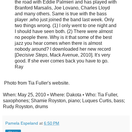
the road with Eddie Palmieri and has played with
Branford Marsalis, Joe Lovano, Charles Lloyd
and many others. Same is true with the bass
player ,who just joined the band last week. Only
two things wrong. (1) I only went to one night and
I should have seen both. (2) There were almost
no people there. Why is it that some of the best
jazz you hear comes when there is almost
nobody around? I downloaded her new record
[
Decisive Steps
, Mack Avenue, 2010]. It's very
good. If she ever comes back you have to go.
Ray
Photo from Tia Fuller's website.
When: May 25, 2010 • Where: Dakota • Who: Tia Fuller,
saxophones; Shamie Royston, piano; Luques Curtis, bass;
Rudy Royston, drums
Pamela Espeland
at
6:50 PM