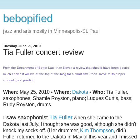
bebopified
jazz and arts mostly in Minneapolis-St. Paul
Tuesday, June 29, 2010
Tia Fuller concert review
From the Department of Better Late than Never, a review that should have been posted
much earlier. It will live at the top of the blog for a short time, then move to its proper
chronological position.
When:
May 25, 2010 •
Where:
Dakota
•
Who:
Tia Fuller,
saxophones; Shamie Royston, piano; Luques Curtis, bass;
Rudy Royston, drums
I saw saxophonist
Tia Fuller
when she came to the
Dakota last July. I thought she was good, although she didn't
knock my socks off. (Her drummer,
Kim Thompson
, did.)
Fuller returned to the Dakota in May of this year and I missed