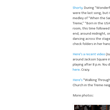
Shorty
. During “Wonderf
were the last song, but i
medley of “When the Sai
Treme,” “Born in the USA
room, this time followed
end, around midnight, o
dancing across the stage
check folders in her han
Here's a recent video
(Ju
around Jackson Square i
playing after 8 p.m. You
here
. Crazy.
Here's
"Walking Through 
Church in the Treme nei
More photos: