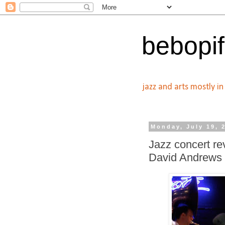
bebopif
jazz and arts mostly i
Monday, July 19, 
Jazz concert r
David Andrews 