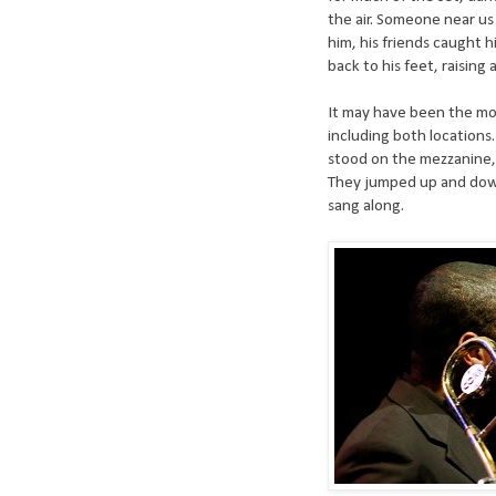
the air. Someone near us 
him, his friends caught h
back to his feet, raising a
It may have been the mos
including both locations.
stood on the mezzanine, 
They jumped up and down
sang along.