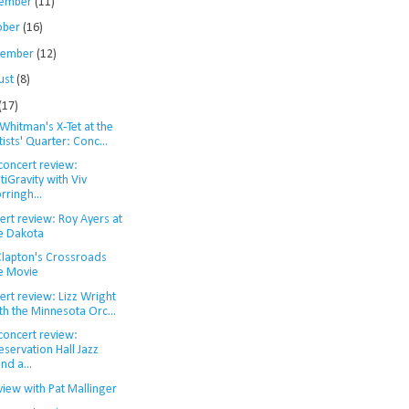
ember
(11)
ober
(16)
tember
(12)
ust
(8)
(17)
Whitman's X-Tet at the
tists' Quarter: Conc...
concert review:
tiGravity with Viv
rringh...
ert review: Roy Ayers at
e Dakota
 Clapton's Crossroads
e Movie
rt review: Lizz Wright
th the Minnesota Orc...
concert review:
eservation Hall Jazz
nd a...
view with Pat Mallinger