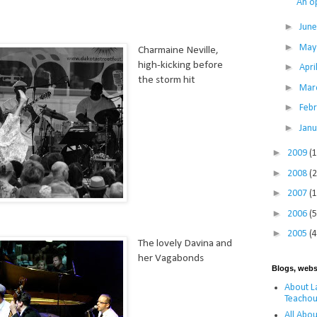
An o
►
Jun
►
Ma
Charmaine Neville,
high-kicking before
►
Apri
the storm hit
►
Mar
►
Feb
►
Jan
►
2009
(
►
2008
(
►
2007
(
►
2006
(5
►
2005
(4
The lovely Davina and
her Vagabonds
Blogs, webs
About La
Teachou
All Abou