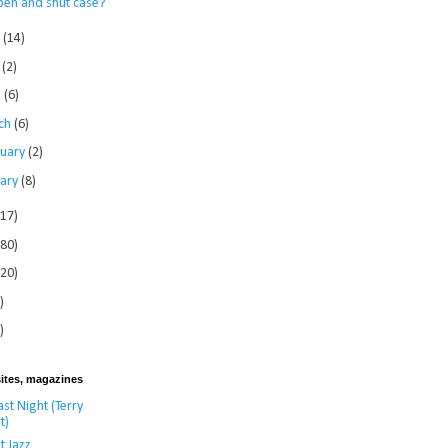
pen and shut case?
e
(14)
y
(2)
l
(6)
ch
(6)
ruary
(2)
uary
(8)
117)
280)
120)
)
)
ites, magazines
st Night (Terry
t)
t Jazz