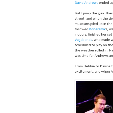
David Andrews
ended up
But I jump the gun. Ther
street, and when the si
musicians piled up in th
followed
Bonerama
's, w
indoors, finished her set
Vagabonds
, who made wa
scheduled to play on the
the weather rolled in. N
was time for Andrews an
From Debbie to Davina t
excitement, and when A