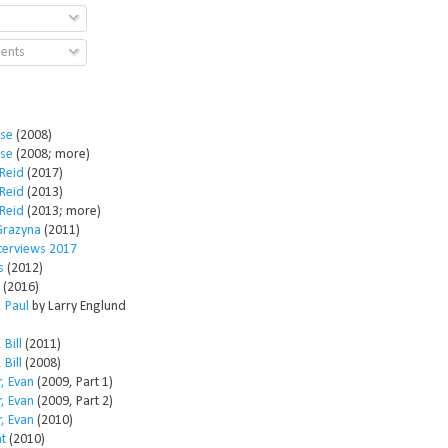
ents
ose
(2008)
ose
(2008; more)
Reid
(2017)
Reid
(2013)
Reid
(2013; more)
Grazyna
(2011)
nterviews 2017
s
(2012)
(2016)
 Paul
by Larry Englund
 Bill
(2011)
 Bill
(2008)
, Evan
(2009, Part 1)
, Evan
(2009, Part 2)
, Evan
(2010)
t
(2010)