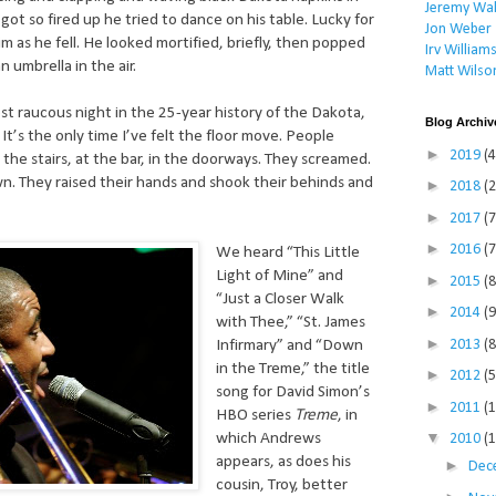
Jeremy Wal
got so fired up he tried to dance on his table. Lucky for
Jon Weber
im as he fell. He looked mortified, briefly, then popped
Irv William
n umbrella in the air.
Matt Wilso
t raucous night in the 25-year history of the Dakota,
Blog Archiv
 It’s the only time I’ve felt the floor move. People
►
2019
(4
the stairs, at the bar, in the doorways. They screamed.
. They raised their hands and shook their behinds and
►
2018
(2
►
2017
(7
►
2016
(7
We heard “This Little
Light of Mine” and
►
2015
(8
“Just a Closer Walk
►
2014
(9
with Thee,” “St. James
►
2013
(8
Infirmary” and “Down
in the Treme,” the title
►
2012
(5
song for David Simon’s
►
2011
(
HBO series
Treme
, in
▼
which Andrews
2010
(
appears, as does his
►
Dec
cousin, Troy, better