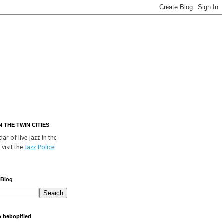
IN THE TWIN CITIES
ar of live jazz in the
 visit the
Jazz Police
 Blog
o bebopified