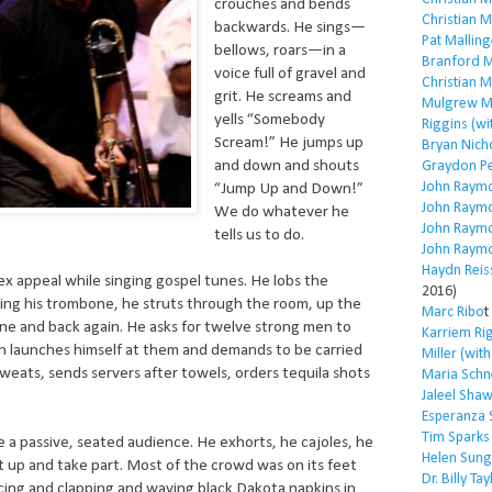
crouches and bends
Christian 
backwards. He sings—
Pat Malling
bellows, roars—in a
Branford M
voice full of gravel and
Christian 
grit. He screams and
Mulgrew Mi
yells “Somebody
Riggins (wi
Scream!” He jumps up
Bryan Nich
and down and shouts
Graydon P
John Raym
“Jump Up and Down!”
John Raym
We do whatever he
John Raym
tells us to do.
John Raym
Haydn Reis
x appeal while singing gospel tunes. He lobs the
2016)
ing his trombone, he struts through the room, up the
Marc Ribo
t
ine and back again. He asks for twelve strong men to
Karriem Ri
n launches himself at them and demands to be carried
Miller (wit
eats, sends servers after towels, orders tequila shots
Maria Schn
Jaleel Sha
Esperanza 
Tim Sparks
e a passive, seated audience. He exhorts, he cajoles, he
Helen Sung
et up and take part. Most of the crowd was on its feet
Dr. Billy Tay
cing and clapping and waving black Dakota napkins in