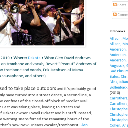
Posts
Comm
Interviews
Allison, M
Allison, M
Anderson, 
Anderson, 
, 2010 •
Where:
Dakota
•
Who:
Glen David Andrews
Anderson, 
 on trombone and vocals, Revert "Peanut" Andrews of
Auguscik, 
on trombone and vocals, Erik Jacobsen of Mama
Bad Plus I
n sousaphone, and others)
Bates, Chri
Bliss, Julian
Bollenback,
ed to take place outdoors
and it’s probably good
(2010)
asily have turned into a street dance, a second line, a
Carrothers,
e confines of the closed-off block of Nicollet Mall
Carrothers,
Fest was taking place, leading to arrests and
Christopher
f Dakota owner Lowell Pickett and his staff. Instead,
Christopher
o warning sirens forced the remaining hours of the
Christopher
d that’s how New Orleans vocalist/trombonist
Glen
Cohen, Ana