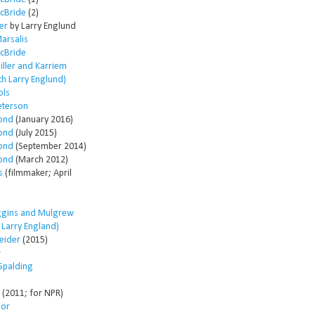
McBride
(2)
er
by Larry Englund
arsalis
McBride
ller and Karriem
th Larry Englund)
ols
eterson
ond
(January 2016)
ond
(July 2015)
ond
(September 2014)
ond
(March 2012)
s
(filmmaker; April
ggins and Mulgrew
h Larry England)
eider
(2015)
w
Spalding
(2011; for NPR)
lor