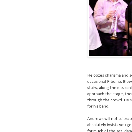
He oozes charisma and se
occasional F-bomb. Blow
stairs, along the mezzan
approach the stage, the
through the crowd. He sw
for his band.
Andrews will not tolerat
absolutely insists you g
for much of the set, dan