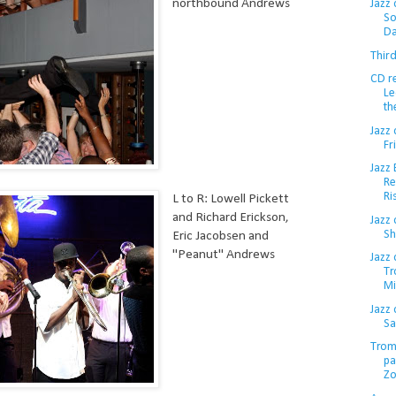
northbound Andrews
Jazz 
So
Da
Thir
CD r
Le
th
Jazz 
Fr
Jazz
Re
Ri
L to R: Lowell Pickett
and Richard Erickson,
Jazz
Sh
Eric Jacobsen and
"Peanut" Andrews
Jazz 
Tr
Mi
Jazz
Sa
Trom
pa
Z