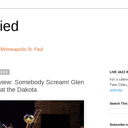
ied
n Minneapolis-St. Paul
2010
LIVE JAZZ 
For a calend
eview: Somebody Scream! Glen
Twin Cities,
at the Dakota
website
.
Search This
Subscribe t