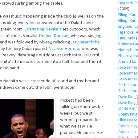
Dagradi, T
 crowd surfing among the tables.
(2009)
Elling, Kurt
e was music happening inside the club as well as on the
Elling, Kurt
rens blew, everyone crowded into the Dakota and
Englund, L
e green room.
Charmaine Neville’s
set outdoors, which
Figarova, 
as cut short. Vocalist
Debbie Duncan
, who was singing
Fine, Milo
(
 and was followed by bluesy, rollicking
Davina and the
Roberta Ga
y for fiery Cuban pianist
Nachito Herrera
, who was
Nancy Har
 Peavey Plaza stage outdoors at Orchestra Hall until
Ethan Iver
achito’s 15 minutes turned into a half-hour and then it
Ahmad Jam
José James
d his band.
José James
Sean Jones
o Nachito was a crescendo of sound and rhythm and
Stefan Kac
ndrews came out, the room went boom.
Stefan Kac
Dave King
(
Pickett had been
Dave King
(
talking up Andrews for
Omer Klein
weeks, but we still
Sonny Knig
weren't prepared for
Ellen Lease
Adam Levy
what we saw. He
Adam Linz
prances. He poses. He
Christian 