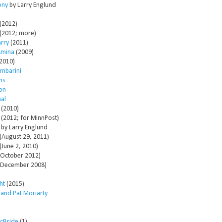
ony
by Larry Englund
(2012)
(2012; more)
arry
(2011)
Amina
(2009)
2010)
mbarini
ms
son
al
(2010)
(2012; for MinnPost)
by Larry Englund
(August 29, 2011)
(June 2, 2010)
October 2012)
December 2008)
ht
(2015)
 and Pat Moriarty
McBride
(1)