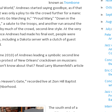
►
Nov
known as
Trombone
►
Oct
ul World,” Andrews started saying goodbye, as if that
t was only a ploy to rile the crowd further for a manic
►
Sep
nts Go Marching In,” “Proud Mary,” “Down in the
►
Aug
,” a salute to the troops, and another run around the
▼
 by much of the crowd, second-line style. At the very
July
nce Andrews had made his final exit, people were
Pete 
Ar
, including a Dakota server with a clutch of guest
d.
Jazz 
An
Co
ne 2010) of Andrews leading a symbolic second line
Conc
n protest of New Orleans' crackdown on musicians
th
 don't know about that? Read Larry Blumenfeld's article
Eric
th
Conce
Heaven's Gate," recorded live at Zion Hill Baptist
wi
ghborhood.
Jazz 
Pr
Ba
Inter
The south end of a