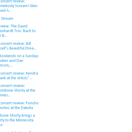
concert review:
mebody Scream! Glen
vid A...
d Stream
eview: The David
onhardt Trio: Bach to
e B...
concert review: Bill
isell’s Beautiful Drea...
 Bookends on a Sunday:
uben and Dan
strom,...
 concert review: Kendra
ank at the Artists’ ...
concert review:
ombone Shorty at the
nnes...
 concert review: Poncho
nchez at the Dakota
bone Shorty brings a
rty to the Minnesota
oo