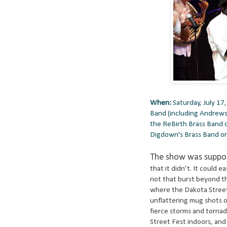
When:
Saturday, July 17
Band (including Andrews
the ReBirth Brass Band 
Digdown's Brass Band o
The show was suppos
that it didn’t. It could e
riot that burst beyond th
where the Dakota Street 
unflattering mug shots o
fierce storms and tornad
Street Fest indoors, an