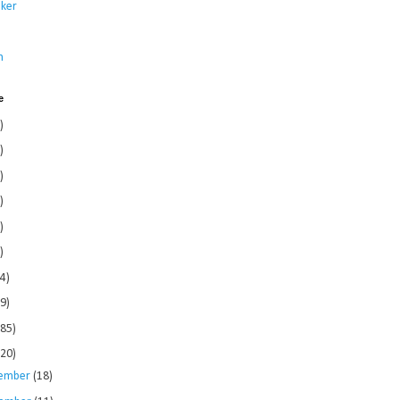
ker
s
n
e
)
)
)
)
)
)
4)
9)
185)
120)
ember
(18)