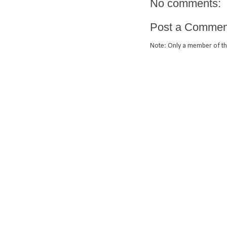
No comments:
Post a Commen
Note: Only a member of th