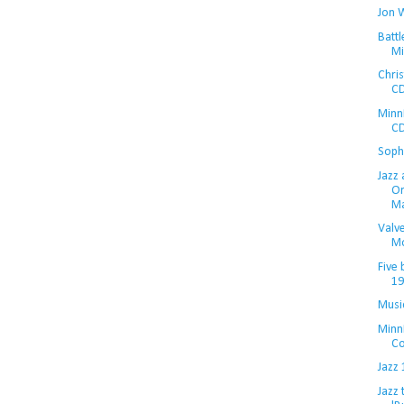
Jon 
Battl
Mi
Chris
CD
MinnP
CD
Soph
Jazz 
Or
Ma
Valve
M
Five 
19
Musi
Minn
Co
Jazz 
Jazz 