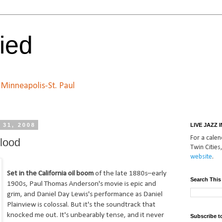
ied
n Minneapolis-St. Paul
 31, 2008
LIVE JAZZ 
For a calend
Blood
Twin Cities,
website
.
Set in the California oil boom
of the late 1880s–early
Search This
1900s, Paul Thomas Anderson's movie is epic and
grim, and Daniel Day Lewis's performance as Daniel
Plainview is colossal. But it's the soundtrack that
knocked me out. It's unbearably tense, and it never
Subscribe t