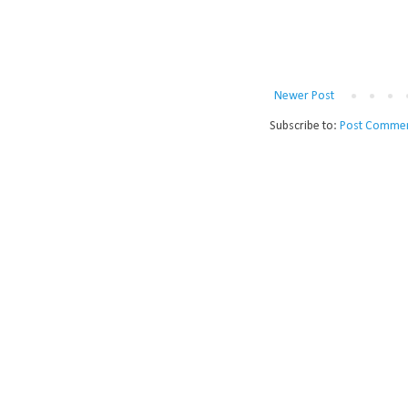
Newer Post
Subscribe to:
Post Commen