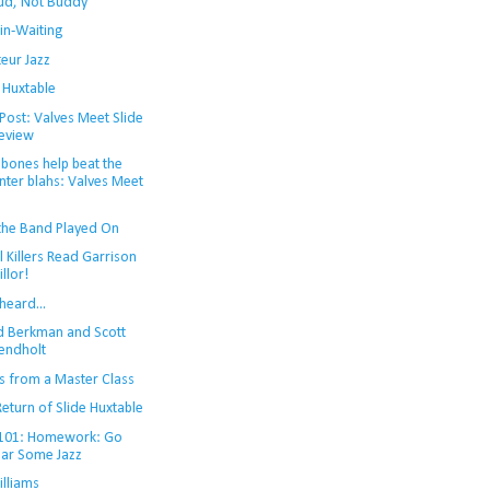
ud, Not Buddy'
in-Waiting
eur Jazz
 Huxtable
Post: Valves Meet Slide
eview
bones help beat the
nter blahs: Valves Meet
the Band Played On
l Killers Read Garrison
illor!
heard...
d Berkman and Scott
ndholt
s from a Master Class
eturn of Slide Huxtable
 101: Homework: Go
ar Some Jazz
illiams