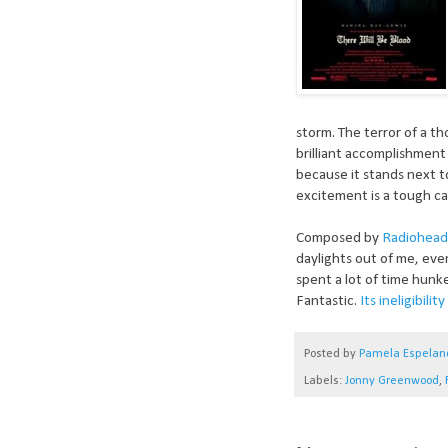
storm. The terror of a th
brilliant accomplishment
because it stands next t
excitement is a tough cal
Composed by
Radiohead
daylights out of me, eve
spent a lot of time hunk
Fantastic.
Its ineligibili
Posted by
Pamela Espelan
Labels:
Jonny Greenwood
,