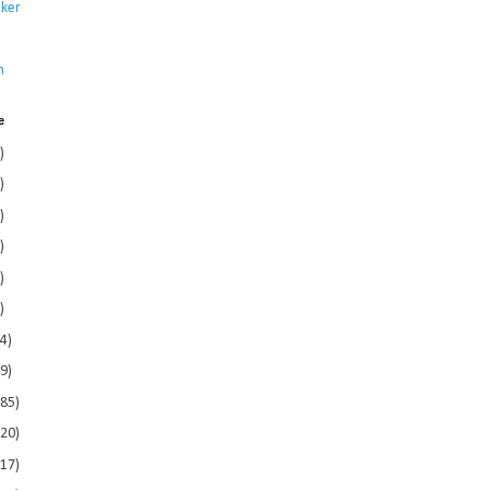
ker
s
n
e
)
)
)
)
)
)
4)
9)
185)
120)
117)