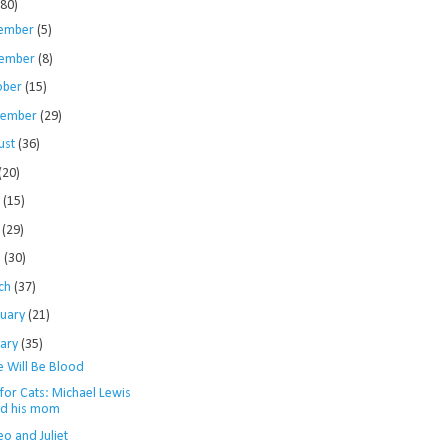
280)
ember
(5)
ember
(8)
ober
(15)
tember
(29)
ust
(36)
(20)
e
(15)
y
(29)
l
(30)
ch
(37)
ruary
(21)
uary
(35)
e Will Be Blood
for Cats: Michael Lewis
d his mom
o and Juliet