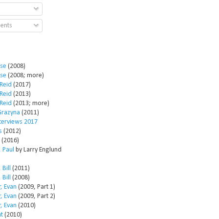
ents
ose
(2008)
ose
(2008; more)
Reid
(2017)
Reid
(2013)
Reid
(2013; more)
Grazyna
(2011)
nterviews 2017
s
(2012)
(2016)
 Paul
by Larry Englund
 Bill
(2011)
 Bill
(2008)
, Evan
(2009, Part 1)
, Evan
(2009, Part 2)
, Evan
(2010)
t
(2010)