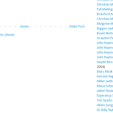
Christian 
Pat Malling
Branford M
Christian 
Mulgrew Mi
Home
Older Post
Riggins (wi
Bryan Nich
ts (Atom)
Graydon P
John Raym
John Raym
John Raym
John Raym
Haydn Reis
2016)
Marc Ribo
t
Karriem Ri
Miller (wit
Maria Schn
Jaleel Sha
Esperanza 
Tim Sparks
Helen Sung
Dr. Billy Tay