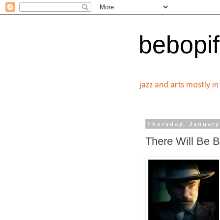
bebopif
jazz and arts mostly i
Thursday, January
There Will Be 