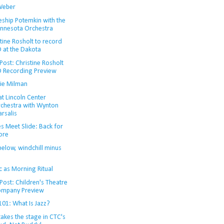
Weber
eship Potemkin with the
nnesota Orchestra
tine Rosholt to record
 at the Dakota
ost: Christine Rosholt
 Recording Preview
ie Milman
at Lincoln Center
chestra with Wynton
rsalis
s Meet Slide: Back for
ore
below, windchill minus
c as Morning Ritual
Post: Children's Theatre
mpany Preview
101: What Is Jazz?
takes the stage in CTC's