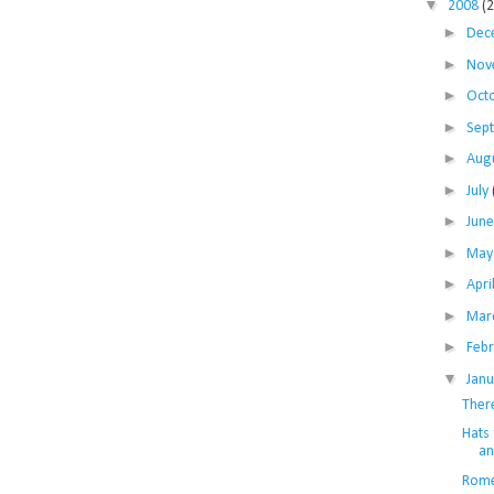
▼
2008
(
►
Dec
►
Nov
►
Oct
►
Sep
►
Aug
►
July
►
Jun
►
Ma
►
Apri
►
Mar
►
Feb
▼
Jan
Ther
Hats 
an
Rome