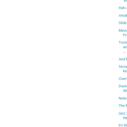
'B
Hats-
Amat
Slide
Minn
Pr
Trom
wi
...
And 
Seria
Ke
Over
Davi
We
Note
The R
Jazz
He
Irv W