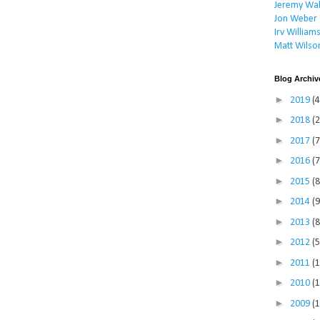
Jeremy Wal
Jon Weber
Irv William
Matt Wilso
Blog Archiv
►
2019
(4
►
2018
(2
►
2017
(7
►
2016
(7
►
2015
(8
►
2014
(9
►
2013
(8
►
2012
(5
►
2011
(
►
2010
(
►
2009
(