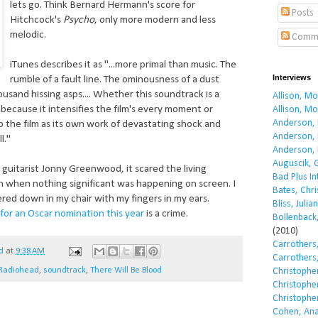
lets go. Think Bernard Hermann's score for
Posts
Hitchcock's
Psycho
, only more modern and less
melodic.
Comm
iTunes describes it as "...more primal than music. The
Interviews
rumble of a fault line. The ominousness of a dust
ousand hissing asps.... Whether this soundtrack is a
Allison, M
 because it intensifies the film's every moment or
Allison, M
Anderson, 
o the film as its own work of devastating shock and
Anderson, 
l."
Anderson, 
Auguscik, 
guitarist Jonny Greenwood, it scared the living
Bad Plus I
n when nothing significant was happening on screen. I
Bates, Chri
ered down in my chair with my fingers in my ears.
Bliss, Julian
ty for an Oscar nomination this year
is a crime.
Bollenback,
(2010)
Carrothers,
d
at
9:38 AM
Carrothers,
Radiohead
,
soundtrack
,
There Will Be Blood
Christopher
Christopher
Christopher
Cohen, Ana