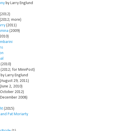
ony
by Larry Englund
(2012)
(2012; more)
arry
(2011)
Amina
(2009)
2010)
mbarini
ms
son
al
(2010)
(2012; for MinnPost)
by Larry Englund
(August 29, 2011)
(June 2, 2010)
October 2012)
December 2008)
ht
(2015)
 and Pat Moriarty
McBride
(1)