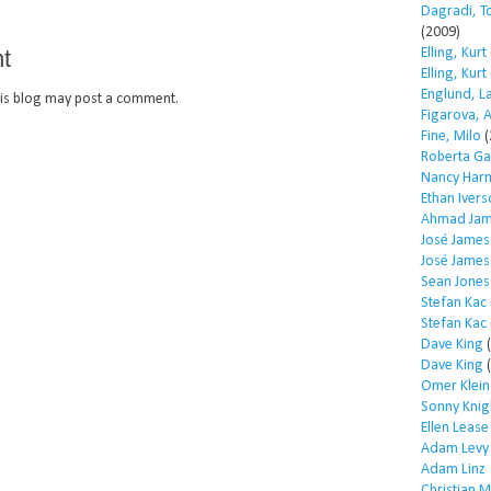
Dagradi, T
(2009)
t
Elling, Kurt
Elling, Kurt
Englund, L
is blog may post a comment.
Figarova, 
Fine, Milo
(
Roberta Ga
Nancy Har
Ethan Iver
Ahmad Jam
José James
José James
Sean Jones
Stefan Kac
Stefan Kac
Dave King
(
Dave King
(
Omer Klein
Sonny Knig
Ellen Lease
Adam Levy
Adam Linz
Christian 