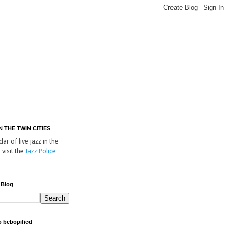
IN THE TWIN CITIES
ar of live jazz in the
 visit the
Jazz Police
 Blog
o bebopified