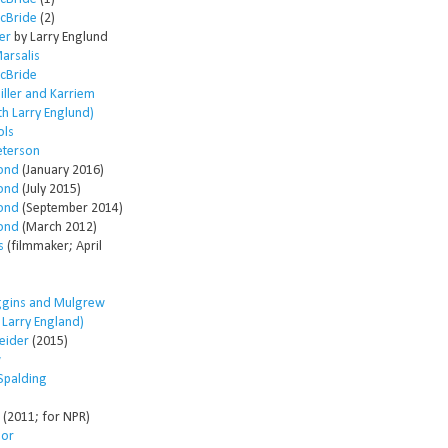
McBride
(2)
er
by Larry Englund
arsalis
McBride
ller and Karriem
th Larry Englund)
ols
eterson
ond
(January 2016)
ond
(July 2015)
ond
(September 2014)
ond
(March 2012)
s
(filmmaker; April
ggins and Mulgrew
h Larry England)
eider
(2015)
w
Spalding
(2011; for NPR)
lor