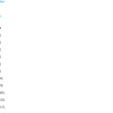
ker
s
n
e
)
)
)
)
)
)
4)
9)
185)
120)
117)