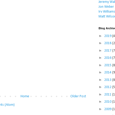
Jeremy Wal
Jon Weber
Irv William
Matt Wilso
Blog Archiv
►
2019
(4
►
2018
(2
►
2017
(7
►
2016
(7
►
2015
(8
►
2014
(9
►
2013
(8
►
2012
(5
►
2011
(
Home
Older Post
►
2010
(
ts (Atom)
►
2009
(