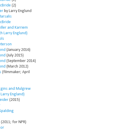
McBride
(2)
er
by Larry Englund
arsalis
McBride
ller and Karriem
th Larry Englund)
ols
eterson
ond
(January 2016)
ond
(July 2015)
ond
(September 2014)
ond
(March 2012)
s
(filmmaker; April
ggins and Mulgrew
h Larry England)
eider
(2015)
w
Spalding
(2011; for NPR)
lor