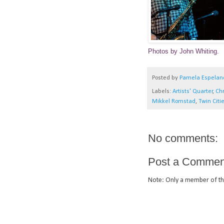
Photos by John Whiting.
Posted by
Pamela Espelan
Labels:
Artists' Quarter
,
Chr
Mikkel Romstad
,
Twin Citie
No comments:
Post a Commen
Note: Only a member of th