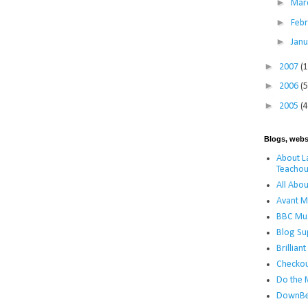
►
Mar
►
Feb
►
Jan
►
2007
(
►
2006
(5
►
2005
(4
Blogs, webs
About La
Teachou
All Abou
Avant M
BBC Mus
Blog Su
Brillian
Checko
Do the 
DownBe