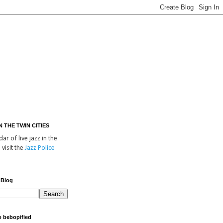
IN THE TWIN CITIES
ar of live jazz in the
 visit the
Jazz Police
 Blog
o bebopified