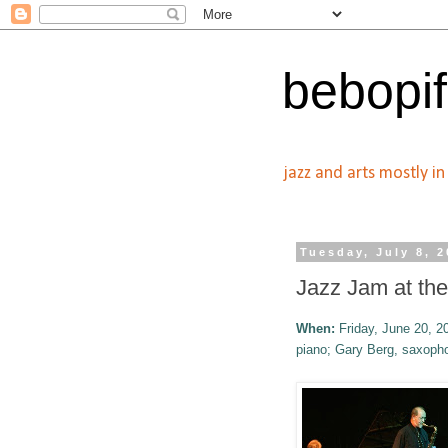
bebopif
jazz and arts mostly i
Tuesday, July 8, 
Jazz Jam at th
When:
Friday, June 20, 2
piano; Gary Berg, saxoph