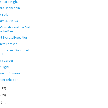
e Piano Night
ara Dennerlein
y Butler
Jam at the AQ
 Gonzalez and the Fort
ache Band
t Everest Expedition
rn to Forever
 Turre and Sanctified
ells
cia Barber
r Eigsti
en's afternoon
rant behavior
e
(15)
y
(29)
l
(30)