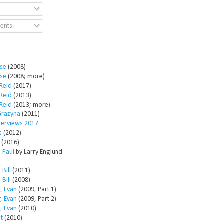
ents
ose
(2008)
ose
(2008; more)
Reid
(2017)
Reid
(2013)
Reid
(2013; more)
Grazyna
(2011)
nterviews 2017
s
(2012)
(2016)
 Paul
by Larry Englund
 Bill
(2011)
 Bill
(2008)
, Evan
(2009, Part 1)
, Evan
(2009, Part 2)
, Evan
(2010)
t
(2010)