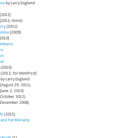
ony
by Larry Englund
(2012)
(2012; more)
arry
(2011)
Amina
(2009)
2010)
mbarini
ms
son
al
(2010)
(2012; for MinnPost)
by Larry Englund
(August 29, 2011)
(June 2, 2010)
October 2012)
December 2008)
ht
(2015)
 and Pat Moriarty
McBride
(1)