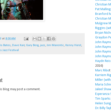
Christian 
Pat Malling
Branford M
Christian 
Mulgrew Mi
Riggins (wi
Bryan Nich
Graydon P
d
at
8:00 AM
John Raym
is Bates
,
Dave Karr
,
Gary Berg
,
jazz
,
Jim Marentic
,
Kenny Horst
,
John Raym
s Jazz Festival
John Raym
John Raym
Haydn Reis
2016)
Marc Ribo
t
Karriem Ri
t
Miller (wit
Maria Schn
is blog may post a comment.
Jaleel Sha
Esperanza 
Tim Sparks
Helen Sung
Dr. Billy Tay