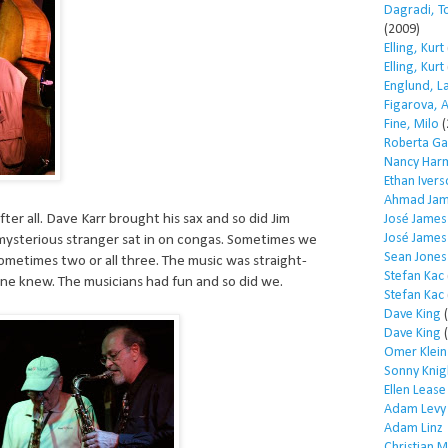
Dagradi, T
(2009)
Elling, Kurt
Elling, Kurt
Englund, L
Figarova, 
Fine, Milo
(
Roberta Ga
Nancy Har
Ethan Iver
Ahmad Jam
fter all. Dave Karr brought his sax and so did Jim
José James
José James
 mysterious stranger sat in on congas. Sometimes we
Sean Jones
ometimes two or all three. The music was straight-
Stefan Kac
ne knew. The musicians had fun and so did we.
Stefan Kac
Dave King
(
Dave King
(
Omer Klein
Sonny Knig
Ellen Lease
Adam Levy
Adam Linz
Christian 