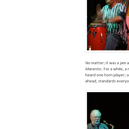
No matter; it was a jam a
Marentic. For a while, a
heard one horn player; s
ahead, standards everyo