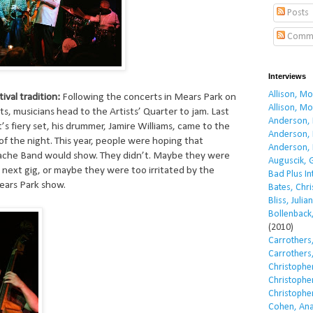
Posts
Comm
Interviews
Allison, M
tival tradition:
Following the concerts in Mears Park on
Allison, M
s, musicians head to the Artists’ Quarter to jam. Last
Anderson, 
’s fiery set, his drummer, Jamire Williams, came to the
Anderson, 
f the night. This year, people were hoping that
Anderson, 
ache Band would show. They didn’t. Maybe they were
Auguscik, 
r next gig, or maybe they were too irritated by the
Bad Plus I
ears Park show.
Bates, Chri
Bliss, Julian
Bollenback,
(2010)
Carrothers,
Carrothers,
Christopher
Christopher
Christopher
Cohen, Ana