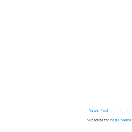
Newer Post
Subscribe to:
Post Commen