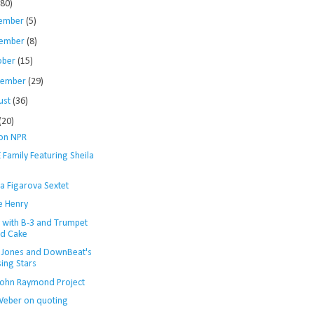
280)
ember
(5)
ember
(8)
ober
(15)
tember
(29)
ust
(36)
(20)
 on NPR
 Family Featuring Sheila
a Figarova Sextet
e Henry
y with B-3 and Trumpet
d Cake
 Jones and DownBeat's
sing Stars
John Raymond Project
Weber on quoting