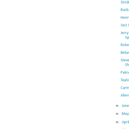
Strid
Barb
Henr
Jazz 
Jerry
Ap
Rober
Retu
Steve
Sh
Patri
Taylo
Carm
Aber
►
Jun
►
Ma
►
Apri