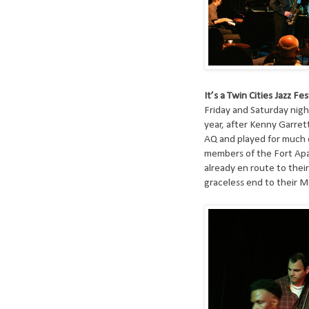
It’s a Twin Cities Jazz Fes
Friday and Saturday night
year, after Kenny Garrett
AQ and played for much o
members of the Fort Ap
already en route to thei
graceless end to their M