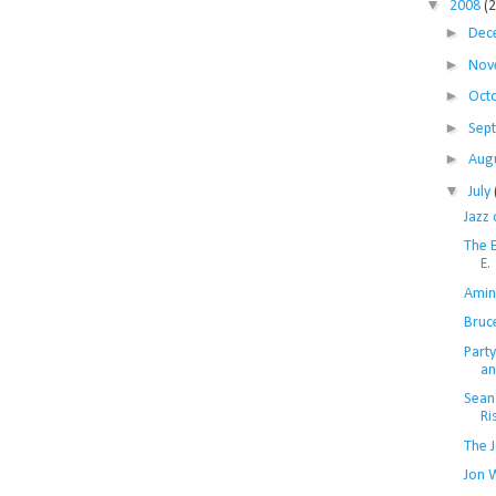
▼
2008
(
►
Dec
►
Nov
►
Oct
►
Sep
►
Aug
▼
July
Jazz
The E
E.
Amin
Bruc
Part
an
Sean
Ri
The 
Jon 