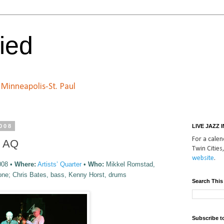
ied
n Minneapolis-St. Paul
2008
LIVE JAZZ 
For a calend
e AQ
Twin Cities,
website
.
008 •
Where:
Artists’ Quarter
•
Who:
Mikkel Romstad,
one; Chris Bates, bass, Kenny Horst, drums
Search This
Subscribe t