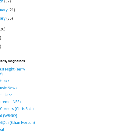
ch
(37)
ruary
(21)
uary
(35)
120)
)
)
ites, magazines
st Night (Terry
t)
t Jazz
usic News
ic Jazz
preme (NPR)
t Corners (Chris Rich)
ut (WBGO)
M@th (Ethan Iverson)
at