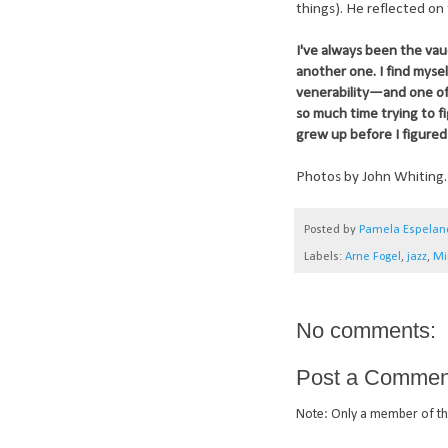
things). He reflected on 
I've always been the vau
another one. I find myse
venerability—and one of t
so much time trying to f
grew up before I figured 
Photos by John Whiting.
Posted by
Pamela Espelan
Labels:
Arne Fogel
,
jazz
,
Mi
No comments:
Post a Commen
Note: Only a member of th