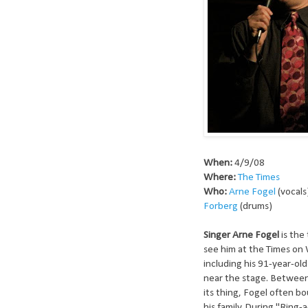
When:
4/9/08
Where:
The Times
Who:
Arne Fogel
(vocals
Forberg
(drums)
Singer Arne Fogel
is the
see him at the Times on 
including his 91-year-ol
near the stage. Between 
its thing, Fogel often b
his family. During "Ring-