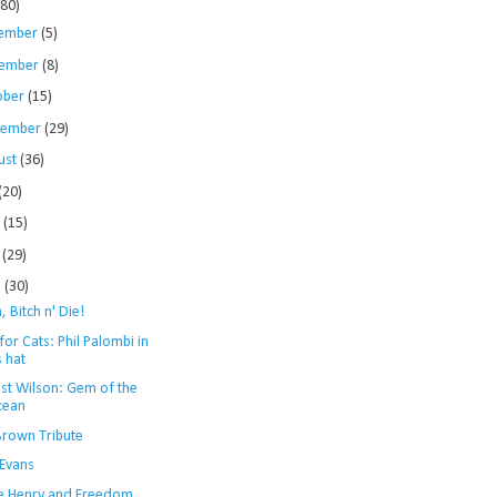
280)
ember
(5)
ember
(8)
ober
(15)
tember
(29)
ust
(36)
(20)
e
(15)
y
(29)
l
(30)
h, Bitch n' Die!
for Cats: Phil Palombi in
s hat
st Wilson: Gem of the
cean
Brown Tribute
 Evans
e Henry and Freedom