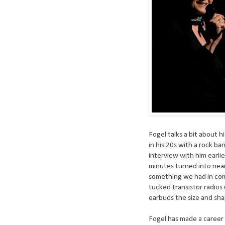
Fogel talks a bit about h
in his 20s with a rock ba
interview with him earl
minutes turned into nea
something we had in com
tucked transistor radios
earbuds the size and shap
Fogel has made a career o