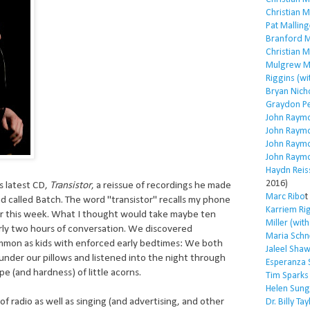
Christian 
Pat Malling
Branford M
Christian 
Mulgrew Mi
Riggins (wi
Bryan Nich
Graydon P
John Raym
John Raym
John Raym
John Raym
Haydn Reis
2016)
is latest CD,
Transistor
, a reissue of recordings he made
Marc Ribo
t
nd called Batch. The word "transistor" recalls my phone
Karriem Ri
ier this week. What I thought would take maybe ten
Miller (wit
rly two hours of conversation. We discovered
Maria Schn
mon as kids with enforced early bedtimes: We both
Jaleel Sha
 under our pillows and listened into the night through
Esperanza 
e (and hardness) of little acorns.
Tim Sparks
Helen Sung
f radio as well as singing (and advertising, and other
Dr. Billy Tay