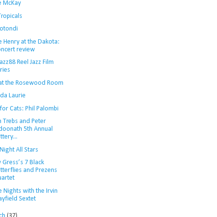
ie McKay
ropicals
Rotondi
e Henry at the Dakota:
ncert review
azz88 Reel Jazz Film
ries
 at the Rosewood Room
da Laurie
for Cats: Phil Palombi
n Trebs and Peter
doonath 5th Annual
ttery...
Night All Stars
 Gress’s 7 Black
tterflies and Prezens
artet
 Nights with the Irvin
yfield Sextet
ch
(37)