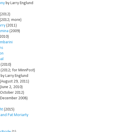
ony
by Larry Englund
(2012)
(2012; more)
arry
(2011)
Amina
(2009)
2010)
mbarini
ms
son
al
(2010)
(2012; for MinnPost)
by Larry Englund
(August 29, 2011)
(June 2, 2010)
October 2012)
December 2008)
ht
(2015)
 and Pat Moriarty
McBride
(1)