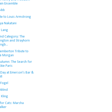
ain Ensemble
Bibb
ute to Louis Armstrong
uya Nakatani
r Lang
nd Category: The
lington and Strayhorn
ngb...
Pemberton Tribute to
e Morgan
 Autumn: The Search for
ckie Paris
 Day at Emerson's Bar &
ll
 Fogel
blind
 Kling
 for Cats: Marsha
lker