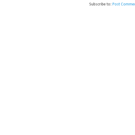
Subscribe to:
Post Commen