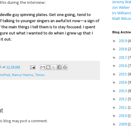
Jeremy Wal
this during the interview:
Jon Weber
Irv William
deville guy spinning plates. Get one going, tend to
Matt Wilso
lf talking to younger singers an awful lot now—a sign of
he main things I tell them is to stay focused. I spent
Blog Archiv
igure out what I wanted to do when I grew up that I
it out.
►
2019
(4
►
2018
(2
►
2017
(7
►
2016
(7
d
at
12:38 AM
►
2015
(8
nnPost
,
Nancy Harms
,
Times
►
2014
(9
►
2013
(8
►
2012
(5
►
2011
(
t
►
2010
(
is blog may post a comment.
►
2009
(