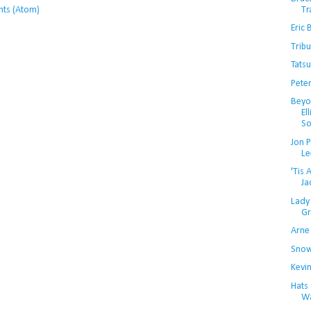
Tr
ts (Atom)
Eric 
Trib
Tats
Pete
Beyo
El
So
Jon 
Le
'Tis
Ja
Lady
Gri
Arne
Snow
Kevin
Hats
Wa