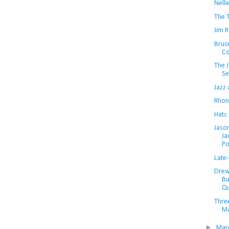
Nell
The T
Jim 
Bruc
Co
The J
Se
Jazz
Rhon
Hats 
Jaso
Ja
Po
Late-
Drew
Bu
Qu
Three
Ma
►
Mar