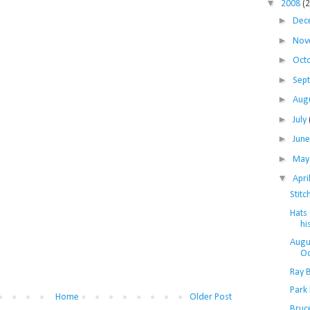
▼
2008
(
►
Dec
►
Nov
►
Oct
►
Sep
►
Aug
►
July
►
Jun
►
Ma
▼
Apri
Stitc
Hats 
hi
Augu
O
Ray 
Park
Home
Older Post
Bruc