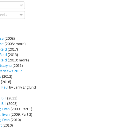
ents
ose
(2008)
ose
(2008; more)
Reid
(2017)
Reid
(2013)
Reid
(2013; more)
Grazyna
(2011)
nterviews 2017
s
(2012)
(2016)
 Paul
by Larry Englund
 Bill
(2011)
 Bill
(2008)
, Evan
(2009, Part 1)
, Evan
(2009, Part 2)
, Evan
(2010)
t
(2010)