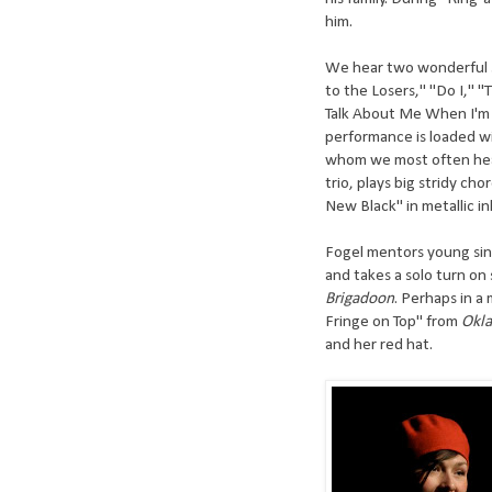
him.
We hear two wonderful se
to the Losers," "Do I," 
Talk About Me When I'm G
performance is loaded wi
whom we most often hea
trio, plays big stridy ch
New Black" in metallic in
Fogel mentors young sing
and takes a solo turn on 
Brigadoon
. Perhaps in a 
Fringe on Top" from
Okl
and her red hat.