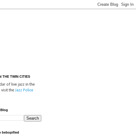
IN THE TWIN CITIES
ar of live jazz in the
 visit the
Jazz Police
 Blog
o bebopified