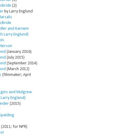
McBride
(2)
er
by Larry Englund
arsalis
McBride
ller and Karriem
th Larry Englund)
ols
eterson
ond
(January 2016)
ond
(July 2015)
ond
(September 2014)
ond
(March 2012)
s
(filmmaker; April
ggins and Mulgrew
h Larry England)
eider
(2015)
w
Spalding
(2011; for NPR)
lor