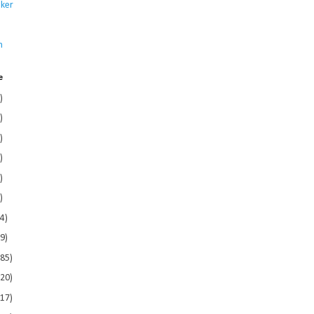
ker
s
n
e
)
)
)
)
)
)
4)
9)
185)
120)
117)