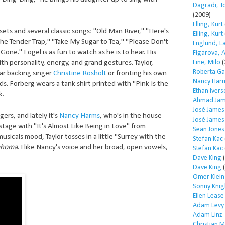
Dagradi, T
(2009)
Elling, Kurt
ts and several classic songs: "Old Man River," "Here's
Elling, Kurt
"The Tender Trap," "Take My Sugar to Tea," "Please Don't
Englund, L
one." Fogel is as fun to watch as he is to hear. His
Figarova, 
Fine, Milo
(
th personality, energy, and grand gestures. Taylor,
Roberta Ga
r backing singer
Christine Rosholt
or fronting his own
Nancy Har
ords. Forberg wears a tank shirt printed with "Pink Is the
Ethan Iver
k.
Ahmad Jam
José James
ers, and lately it's
Nancy Harms
, who's in the house
José James
stage with "It's Almost Like Being in Love" from
Sean Jones
musicals mood, Taylor tosses in a little "Surrey with the
Stefan Kac
ahoma
. I like Nancy's voice and her broad, open vowels,
Stefan Kac
Dave King
(
Dave King
(
Omer Klein
Sonny Knig
Ellen Lease
Adam Levy
Adam Linz
Christian 