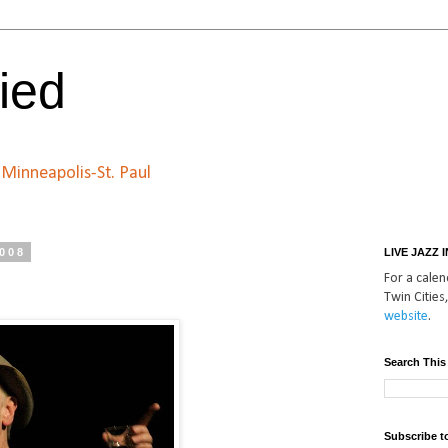
ied
n Minneapolis-St. Paul
2008
LIVE JAZZ 
For a calend
Twin Cities,
website
.
Search This
Subscribe t