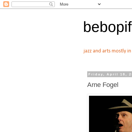
bebopif
jazz and arts mostly i
Friday, April 18, 
Arne Fogel