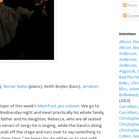
Posts
Comm
Interviews
Allison, M
Allison, M
Anderson, 
Anderson, 
Anderson, 
Auguscik, 
Bad Plus I
Bates, Chri
),
Tanner Taylor
(piano), Keith Boyles (bass),
Jendeen
Bliss, Julian
Bollenback,
(2010)
 topic of this week's
MinnPost
jazz column.
We go to
Carrothers,
Wednesday night and meet practically his whole family,
Carrothers,
Christopher
d father and his daughter, Rebecca, who are all seated
Christopher
verses of songs he is singing, while the band is doing
Christopher
ounds off the stage and runs over to say something to
Cohen, Ana
a-Ding-Ding," he brings his daughter up to sing with