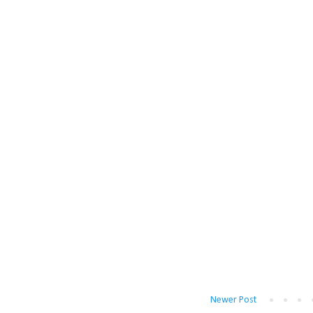
Newer Post