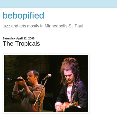
bebopified
jazz and arts mostly in Minneapolis-St. Paul
Saturday, April 12, 2008
The Tropicals