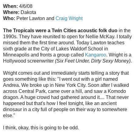
When:
4/6/08
Where:
Dakota
Who:
Peter Lawton and
Craig Wright
The Tropicals were a Twin Cities acoustic folk duo
in the
1990s. They have reunited to open for Nellie McKay. I totally
missed them the first time around. Today Lawton teaches
sixth grade at the City of Lakes Waldorf School in
Minneapolis and fronts a group called
Kangaroo
. Wright is a
Hollywood screenwriter
(Six Feet Under, Dirty Sexy Money)
.
Wright comes out and immediately starts telling a story that
goes something like this: "I went out with a girl named
Andrea. We broke up in New York City. Soon after I walked
across Central Park, came over a hill, and saw a Komodo
dragon. A huge crowd had gathered around it.... That never
happened but that's how I feel tonight, like an ancient
dinosaur in a city full of people on their way to somewhere
else."
I think, okay, this is going to be odd.