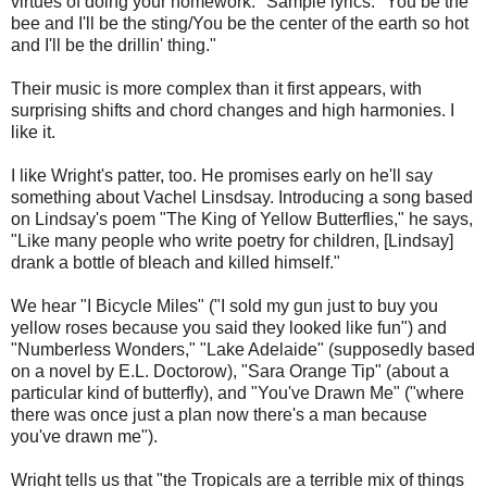
virtues of doing your homework." Sample lyrics: "You be the
bee and I'll be the sting/You be the center of the earth so hot
and I'll be the drillin' thing."
Their music is more complex than it first appears, with
surprising shifts and chord changes and high harmonies. I
like it.
I like Wright's patter, too. He promises early on he'll say
something about Vachel Linsdsay. Introducing a song based
on Lindsay's poem "The King of Yellow Butterflies," he says,
"Like many people who write poetry for children, [Lindsay]
drank a bottle of bleach and killed himself."
We hear "I Bicycle Miles" ("I sold my gun just to buy you
yellow roses because you said they looked like fun") and
"Numberless Wonders," "Lake Adelaide" (supposedly based
on a novel by E.L. Doctorow), "Sara Orange Tip" (about a
particular kind of butterfly), and "You've Drawn Me" ("where
there was once just a plan now there's a man because
you've drawn me").
Wright tells us that "the Tropicals are a terrible mix of things