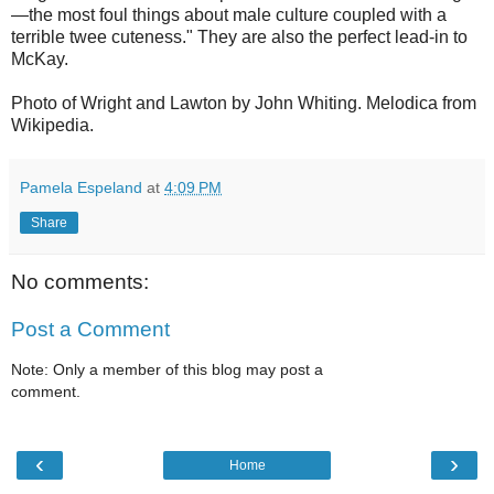
—the most foul things about male culture coupled with a
terrible twee cuteness." They are also the perfect lead-in to
McKay.
Photo of Wright and Lawton by John Whiting. Melodica from
Wikipedia.
Pamela Espeland
at
4:09 PM
Share
No comments:
Post a Comment
Note: Only a member of this blog may post a
comment.
‹
›
Home