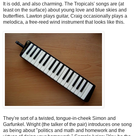
It is odd, and also charming. The Tropicals' songs are (at
least on the surface) about young love and blue skies and
butterflies. Lawton plays guitar, Craig occasionally plays a
melodica, a free-reed wind instrument that looks like this.
They're sort of a twisted, tongue-in-cheek Simon and
Garfunkel. Wright (the talker of the pair) introduces one song
as being about "politics and math and homework and the