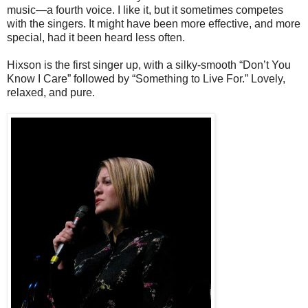
music—a fourth voice. I like it, but it sometimes competes
with the singers. It might have been more effective, and more
special, had it been heard less often.
Hixson is the first singer up, with a silky-smooth “Don’t You
Know I Care” followed by “Something to Live For.” Lovely,
relaxed, and pure.