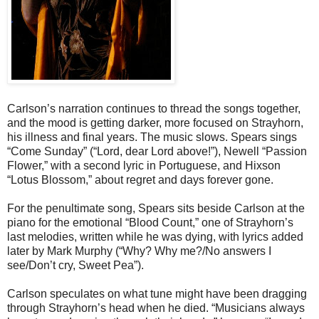
Carlson’s narration continues to thread the songs together,
and the mood is getting darker, more focused on Strayhorn,
his illness and final years. The music slows. Spears sings
“Come Sunday” (“Lord, dear Lord above!”), Newell “Passion
Flower,” with a second lyric in Portuguese, and Hixson
“Lotus Blossom,” about regret and days forever gone.
For the penultimate song, Spears sits beside Carlson at the
piano for the emotional “Blood Count,” one of Strayhorn’s
last melodies, written while he was dying, with lyrics added
later by Mark Murphy (“Why? Why me?/No answers I
see/Don’t cry, Sweet Pea”).
Carlson speculates on what tune might have been dragging
through Strayhorn’s head when he died. “Musicians always