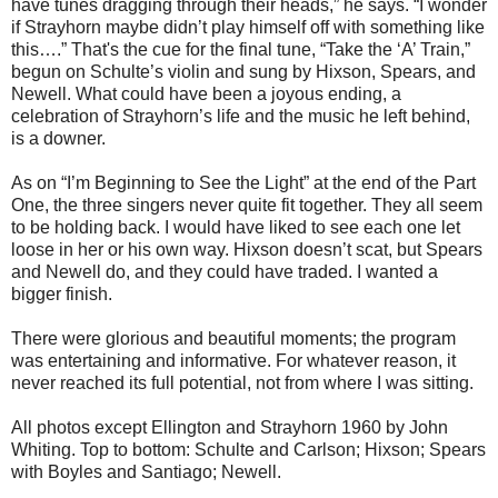
have tunes dragging through their heads,” he says. “I wonder
if Strayhorn maybe didn’t play himself off with something like
this….” That's the cue for the final tune, “Take the ‘A’ Train,”
begun on Schulte’s violin and sung by Hixson, Spears, and
Newell. What could have been a joyous ending, a
celebration of Strayhorn’s life and the music he left behind,
is a downer.
As on “I’m Beginning to See the Light” at the end of the Part
One, the three singers never quite fit together. They all seem
to be holding back. I would have liked to see each one let
loose in her or his own way. Hixson doesn’t scat, but Spears
and Newell do, and they could have traded. I wanted a
bigger finish.
There were glorious and beautiful moments; the program
was entertaining and informative. For whatever reason, it
never reached its full potential, not from where I was sitting.
All photos except Ellington and Strayhorn 1960 by John
Whiting. Top to bottom: Schulte and Carlson; Hixson; Spears
with Boyles and Santiago; Newell.