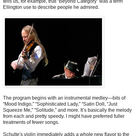
tells us, for example, that “Beyond Category” was a term
Ellington use to describe people he admired.
The program begins with an instrumental medley—bits of
“Mood Indigo,” “Sophisticated Lady,” “Satin Doll, “Just
Squeeze Me,” “Solitude,” and more. It’s basically the melody
from each and pretty speedy. I might have preferred fuller
treatments of fewer songs.
Schulte's violin immediately adds a whole new flavor to the