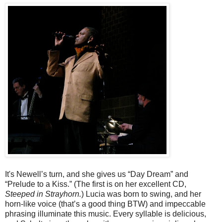
It's Newell’s turn, and she gives us “Day Dream” and
“Prelude to a Kiss.” (The first is on her excellent CD,
Steeped in Strayhorn.
) Lucia was born to swing, and her
horn-like voice (that’s a good thing BTW) and impeccable
phrasing illuminate this music. Every syllable is delicious,