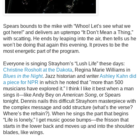
Spears bounds to the mike with “Whoo! Let’s see what we
got here!” and delivers an uptempo “It Don’t Mean a Thing,”
with scatting. He ends by leaping into the air, then tells us he
won’t be doing that again this evening. It proves to be the
most energetic part of the program.
Everyone is singing Strayhorn’s “Lush Life” these days:
Christine Rosholt at the Dakota
, Regina Marie Williams in
Blues in the Night
. Jazz historian and writer
Ashley Kahn did
a piece for NPR
in which he noted that "more than 500
musicians have explored it.” I think I like it best when a man
sings it—like Andy Bey on
American Song
, or Spears
tonight. Dennis nails this difficult Strayhorn masterpiece with
the complex message and odd structure (what’s the verse?
Where’s the refrain?). When he sings the part that begins
“Life is lonely,” I get music goose bumps—the frisson that
starts in the lower back and moves up and into the shoulder
blades, like wings.