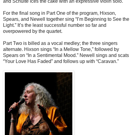
and Schulte ices the cake with an expressive violin solo.
For the final song in Part One of the program, Hixson,
Spears, and Newell together sing “I’m Beginning to See the
Light.” It’s the least successful number so far and
overpowered by the quartet.
Part Two is billed as a vocal medley; the three singers
alternate. Hixson sings “In a Mellow Tone,” followed by
Spears on “In a Sentimental Mood.” Newell sings and scats
“Your Love Has Faded” and follows up with “Caravan.”