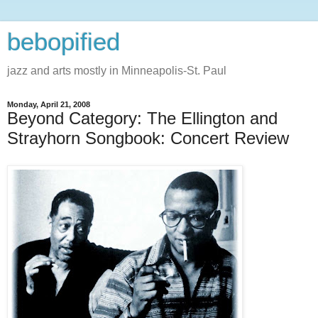
bebopified
jazz and arts mostly in Minneapolis-St. Paul
Monday, April 21, 2008
Beyond Category: The Ellington and
Strayhorn Songbook: Concert Review