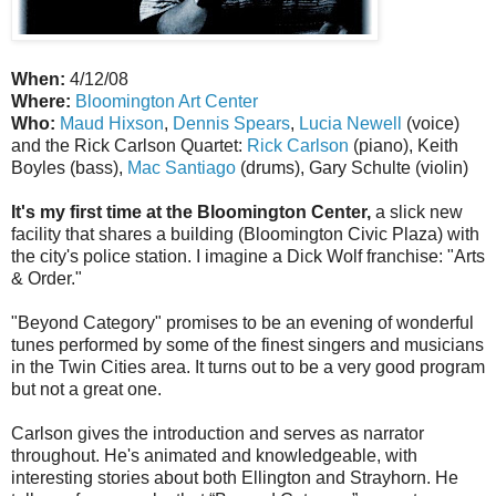
When:
4/12/08
Where:
Bloomington Art Center
Who:
Maud Hixson
,
Dennis Spears
,
Lucia Newell
(voice)
and the Rick Carlson Quartet:
Rick Carlson
(piano), Keith
Boyles (bass),
Mac Santiago
(drums), Gary Schulte (violin)
It's my first time at the Bloomington Center,
a slick new
facility that shares a building (Bloomington Civic Plaza) with
the city's police station. I imagine a Dick Wolf franchise: "Arts
& Order."
"Beyond Category" promises to be an evening of wonderful
tunes performed by some of the finest singers and musicians
in the Twin Cities area. It turns out to be a very good program
but not a great one.
Carlson gives the introduction and serves as narrator
throughout. He's animated and knowledgeable, with
interesting stories about both Ellington and Strayhorn. He