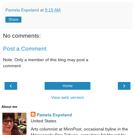
Pamela Espeland
at
9:15 AM
Share
No comments:
Post a Comment
Note: Only a member of this blog may post a
comment.
‹
›
Home
View web version
About me
Pamela Espeland
United States
Arts columnist at MinnPost, occasional byline in the