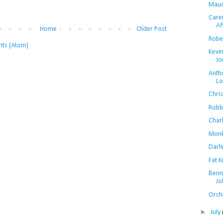
Maud
Care
Af
Home
Older Post
Rober
ts (Atom)
Kevi
Jo
Anth
Lo
Chri
Robb
Char
Monk
Darli
Fat 
Benn
Jo
Orch
►
July