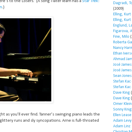
e’s to the Losers.” (A song I later learn has a
Star Trek:
Dagradi, T
on
.)
(2009)
Elling, Kurt
Elling, Kurt
Englund, L
Figarova, 
Fine, Milo
(
Roberta Ga
Nancy Har
Ethan Iver
Ahmad Jam
José James
José James
Sean Jones
Stefan Kac
Stefan Kac
Dave King
(
Dave King
(
Omer Klein
Sonny Knig
ight as you’ll ever find. Tanner’s swinging piano leads the
Ellen Lease
glittery runs and sly syncopations. Arne is full-throated
Adam Levy
Adam Linz
Christian 