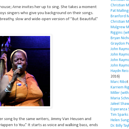
Christian 
house; Arne invites her up to sing. She takes a moment
Pat Malling
oys singers who give you background on their songs.
Branford M
 breathy, slow and wide-open version of “But Beautiful.”
Christian 
Mulgrew Mi
Riggins (wi
Bryan Nich
Graydon P
John Raym
John Raym
John Raym
John Raym
Haydn Reis
2016)
Marc Ribo
t
Karriem Ri
Miller (wit
Maria Schn
Jaleel Sha
Esperanza 
Tim Sparks
er song by the same writers, Jimmy Van Heusen and
Helen Sung
appen to You.” It starts as voice and walking bass, ends
Dr. Billy Tay