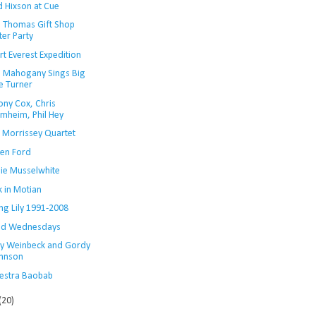
 Hixson at Cue
i Thomas Gift Shop
ter Party
t Everest Expedition
n Mahogany Sings Big
e Turner
ony Cox, Chris
mheim, Phil Hey
s Morrissey Quartet
en Ford
lie Musselwhite
 in Motian
ng Lily 1991-2008
Kid Wednesdays
y Weinbeck and Gordy
hnson
estra Baobab
(20)