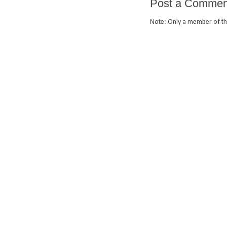
Post a Commen
Note: Only a member of th