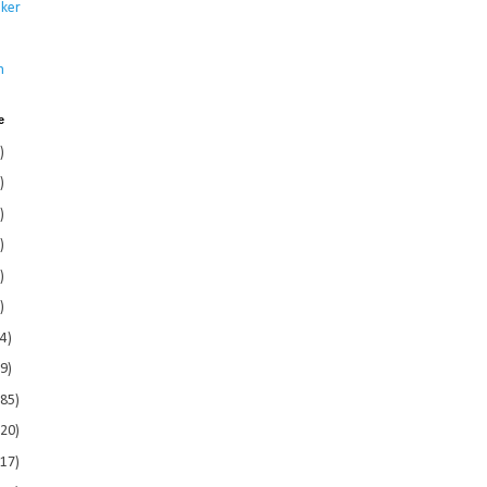
ker
s
n
e
)
)
)
)
)
)
4)
9)
185)
120)
117)