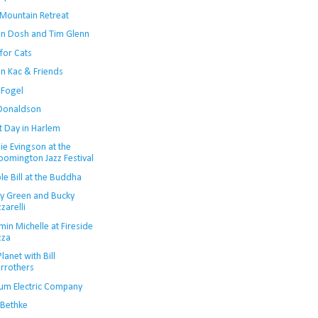
 Mountain Retreat
in Dosh and Tim Glenn
for Cats
an Kac & Friends
 Fogel
Donaldson
t Day in Harlem
ie Evingson at the
oomington Jazz Festival
e Bill at the Buddha
y Green and Bucky
zzarelli
in Michelle at Fireside
zza
lanet with Bill
rrothers
um Electric Company
 Bethke