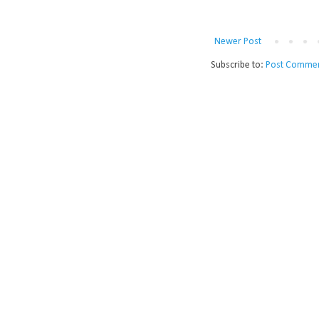
Newer Post
Subscribe to:
Post Commen