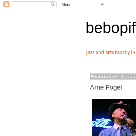
bebopif
jazz and arts mostly i
Wednesday, Augus
Arne Fogel