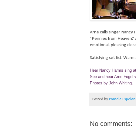
Arne calls singer Nancy 
“Pennies from Heaven.” A
emotional, pleasing close
Satisfying set list. War
Hear Nancy Harms sing a
See and hear Arne Fogel w
Photos by John Whiting.
Posted by
Pamela Espelan
No comments: