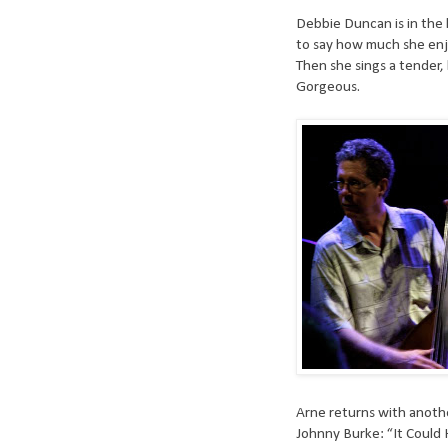
Debbie Duncan is in the 
to say how much she enj
Then she sings a tender,
Gorgeous.
Arne returns with anoth
Johnny Burke: “It Could H