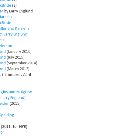
McBride
(2)
er
by Larry Englund
arsalis
McBride
ller and Karriem
th Larry Englund)
ols
eterson
ond
(January 2016)
ond
(July 2015)
ond
(September 2014)
ond
(March 2012)
s
(filmmaker; April
ggins and Mulgrew
h Larry England)
eider
(2015)
w
Spalding
(2011; for NPR)
lor