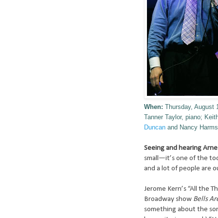
When:
Thursday, August 
Tanner Taylor, piano; Ke
Duncan
and Nancy Harms
Seeing and hearing Arne 
small—it’s one of the t
and a lot of people are o
Jerome Kern’s “All the Th
Broadway show
Bells Ar
something about the song