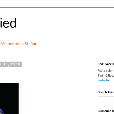
ied
n Minneapolis-St. Paul
t 13, 2008
LIVE JAZZ 
For a calend
Twin Cities,
website
.
Search This
Subscribe t