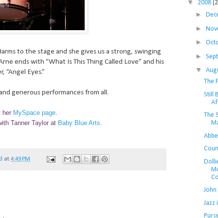
▼
2008
(
►
Dec
►
Nov
►
Oct
Harms to the stage and she gives us a strong, swinging
►
Sep
rne ends with “What Is This Thing Called Love” and his
▼
Aug
r, “Angel Eyes.”
The F
m and generous performances from all.
Still
Af
t her
MySpace page
.
The 
Ma
ith Tanner Taylor at
Baby Blue Arts
.
Abbe
Coun
d
at
4:49 PM
Dolli
Mc
Col
John 
Jazz
Purs