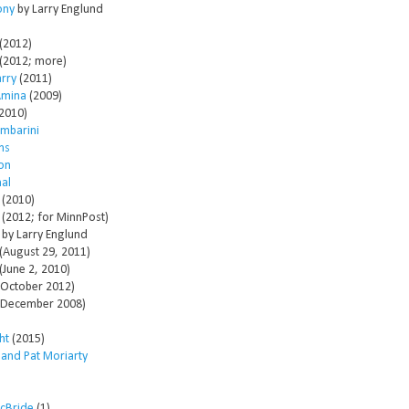
ony
by Larry Englund
(2012)
(2012; more)
arry
(2011)
Amina
(2009)
2010)
mbarini
ms
son
al
(2010)
(2012; for MinnPost)
by Larry Englund
(August 29, 2011)
(June 2, 2010)
October 2012)
December 2008)
ht
(2015)
 and Pat Moriarty
McBride
(1)