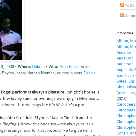
Posts
Comm
Interviews
Allison, M
Allison, M
Anderson, 
Anderson, 
Anderson, 
13, 2008 •
Where:
Dakota
•
Who:
Arne Foge
l, voice;
Auguscik, 
ith Boyles, bass; Nathan Norman, drums; guests
Debbie
Bad Plus I
Bates, Chri
Bliss, Julian
Fogel perform is always a pleasure.
Tonight’s house is
Bollenback,
oo-few lovely summer evenings we enjoy in Minnesota
(2010)
Carrothers,
utdoors—but he sings like it’s SRO. He’s a pro.
Carrothers,
Christopher
ings You Are.” Julie Styne’s “Just in Time” from the
Christopher
e Ringing
. (I know this because Arne always tells us
Christopher
s he sings, and for that I would like to give him a
Cohen, Ana