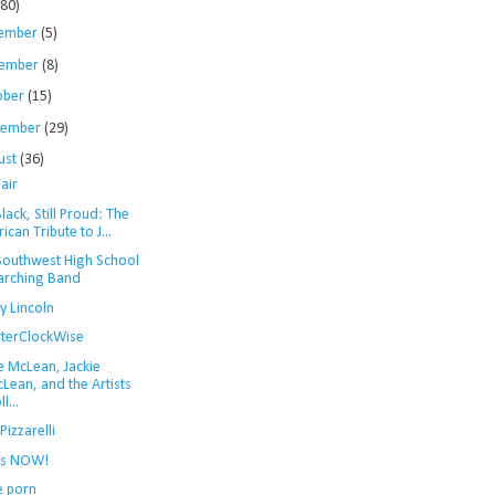
280)
ember
(5)
ember
(8)
ober
(15)
tember
(29)
ust
(36)
air
 Black, Still Proud: The
rican Tribute to J...
Southwest High School
rching Band
y Lincoln
terClockWise
e McLean, Jackie
Lean, and the Artists
l...
Pizzarelli
 is NOW!
e porn