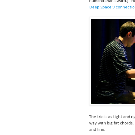
humanitarian award.) “Her
Deep Space 9 connecti
The trio is as tight and r
way with big fat chords, 
and fine.