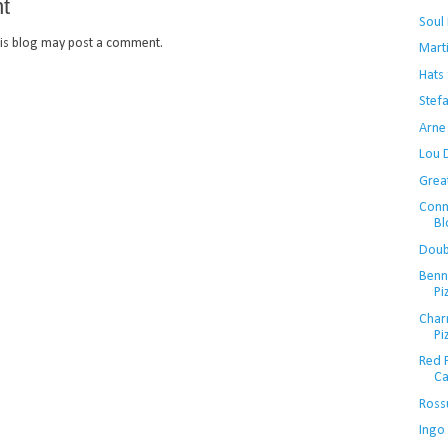
t
Soul
is blog may post a comment.
Mart
Hats 
Stef
Arne
Lou 
Grea
Conn
Bl
Doubl
Benn
Pi
Charm
Pi
Red P
Ca
Ross
Ingo