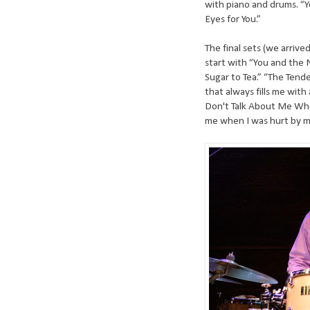
with piano and drums. “
Eyes for You.”
The final sets (we arriv
start with “You and the
Sugar to Tea.” “The Tend
that always fills me with
Don't Talk About Me Whe
me when I was hurt by my