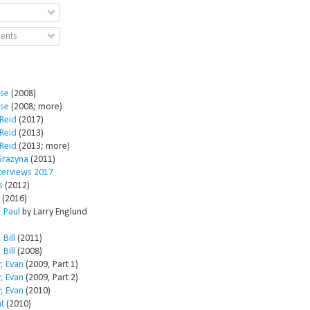
ents
ose
(2008)
ose
(2008; more)
Reid
(2017)
Reid
(2013)
Reid
(2013; more)
Grazyna
(2011)
nterviews 2017
s
(2012)
(2016)
 Paul
by Larry Englund
 Bill
(2011)
 Bill
(2008)
, Evan
(2009, Part 1)
, Evan
(2009, Part 2)
, Evan
(2010)
t
(2010)