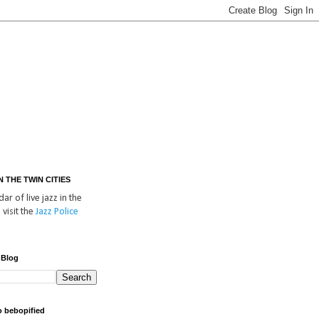
IN THE TWIN CITIES
ar of live jazz in the
 visit the
Jazz Police
 Blog
o bebopified