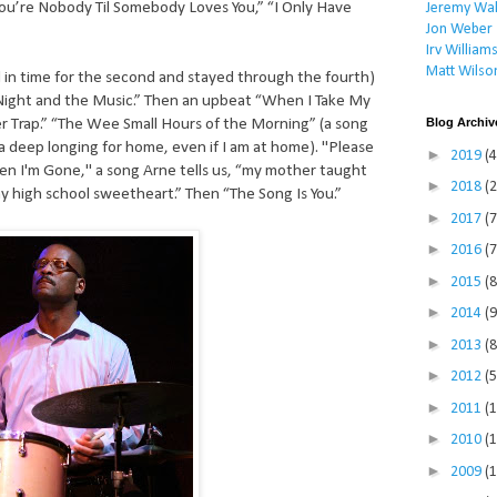
You’re Nobody Til Somebody Loves You,” “I Only Have
Jeremy Wal
Jon Weber
Irv William
Matt Wilso
ed in time for the second and stayed through the fourth)
 Night and the Music.” Then an upbeat “When I Take My
Blog Archiv
er Trap.” “The Wee Small Hours of the Morning” (a song
 a deep longing for home, even if I am at home). "Please
►
2019
(4
n I'm Gone," a song Arne tells us, “my mother taught
►
2018
(2
 high school sweetheart.” Then “The Song Is You.”
►
2017
(7
►
2016
(7
►
2015
(8
►
2014
(9
►
2013
(8
►
2012
(5
►
2011
(
►
2010
(
►
2009
(