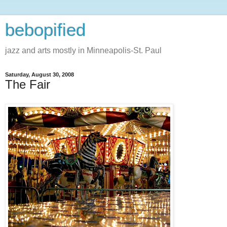
bebopified
jazz and arts mostly in Minneapolis-St. Paul
Saturday, August 30, 2008
The Fair