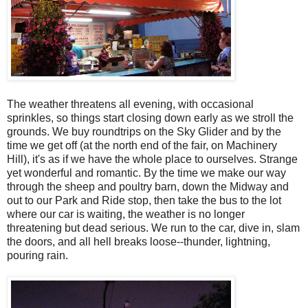
The weather threatens all evening, with occasional
sprinkles, so things start closing down early as we stroll the
grounds. We buy roundtrips on the Sky Glider and by the
time we get off (at the north end of the fair, on Machinery
Hill), it's as if we have the whole place to ourselves. Strange
yet wonderful and romantic. By the time we make our way
through the sheep and poultry barn, down the Midway and
out to our Park and Ride stop, then take the bus to the lot
where our car is waiting, the weather is no longer
threatening but dead serious. We run to the car, dive in, slam
the doors, and all hell breaks loose--thunder, lightning,
pouring rain.