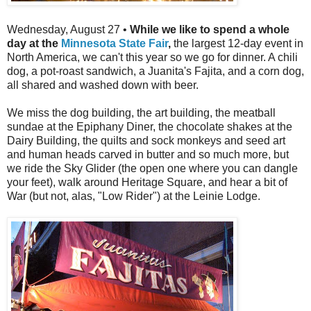
Wednesday, August 27 •
While we like to spend a whole
day at the
Minnesota State Fair
,
the largest 12-day event in
North America, we can't this year so we go for dinner. A chili
dog, a pot-roast sandwich, a Juanita's Fajita, and a corn dog,
all shared and washed down with beer.
We miss the dog building, the art building, the meatball
sundae at the Epiphany Diner, the chocolate shakes at the
Dairy Building, the quilts and sock monkeys and seed art
and human heads carved in butter and so much more, but
we ride the Sky Glider (the open one where you can dangle
your feet), walk around Heritage Square, and hear a bit of
War (but not, alas, "Low Rider") at the Leinie Lodge.