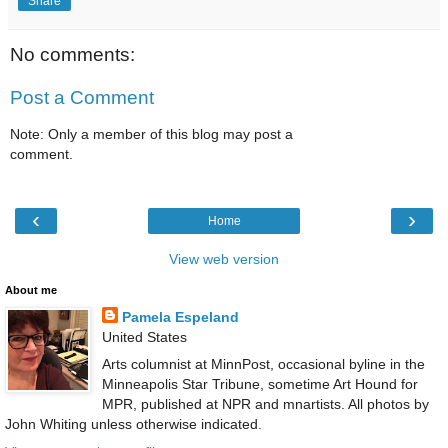
Share
No comments:
Post a Comment
Note: Only a member of this blog may post a
comment.
‹
›
Home
View web version
About me
Pamela Espeland
United States
Arts columnist at MinnPost, occasional byline in the
Minneapolis Star Tribune, sometime Art Hound for
MPR, published at NPR and mnartists. All photos by
John Whiting unless otherwise indicated.