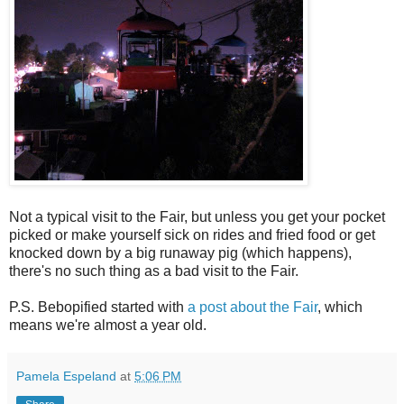
Not a typical visit to the Fair, but unless you get your pocket
picked or make yourself sick on rides and fried food or get
knocked down by a big runaway pig (which happens),
there's no such thing as a bad visit to the Fair.
P.S. Bebopified started with
a post about the Fair
, which
means we're almost a year old.
Pamela Espeland
at
5:06 PM